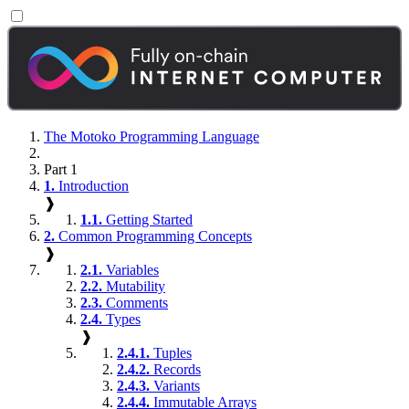
The Motoko Programming Language
Part 1
1.
Introduction
❱
1.1.
Getting Started
2.
Common Programming Concepts
❱
2.1.
Variables
2.2.
Mutability
2.3.
Comments
2.4.
Types
❱
2.4.1.
Tuples
2.4.2.
Records
2.4.3.
Variants
2.4.4.
Immutable Arrays