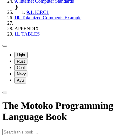
9.
Internet Computer Standards
❱
9.1.
ICRC1
10.
Tokenized Comments Example
APPENDIX
11.
TABLES
Light
Rust
Coal
Navy
Ayu
The Motoko Programming
Language Book