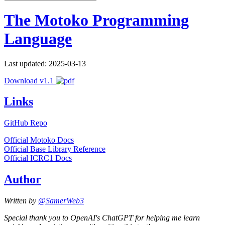
The Motoko Programming
Language
Last updated: 2025-03-13
Download v1.1
Links
GitHub Repo
Official Motoko Docs
Official Base Library Reference
Official ICRC1 Docs
Author
Written by
@SamerWeb3
Special thank you to OpenAI's ChatGPT for helping me learn