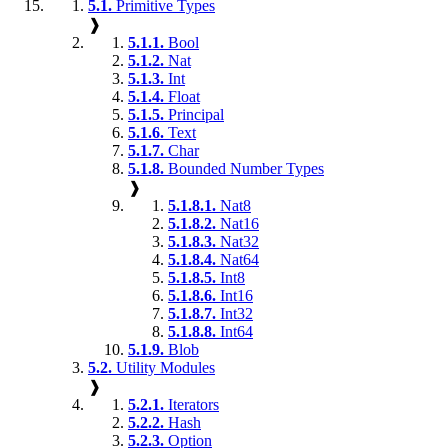
5.1.
Primitive Types
❱
5.1.1.
Bool
5.1.2.
Nat
5.1.3.
Int
5.1.4.
Float
5.1.5.
Principal
5.1.6.
Text
5.1.7.
Char
5.1.8.
Bounded Number Types
❱
5.1.8.1.
Nat8
5.1.8.2.
Nat16
5.1.8.3.
Nat32
5.1.8.4.
Nat64
5.1.8.5.
Int8
5.1.8.6.
Int16
5.1.8.7.
Int32
5.1.8.8.
Int64
5.1.9.
Blob
5.2.
Utility Modules
❱
5.2.1.
Iterators
5.2.2.
Hash
5.2.3.
Option