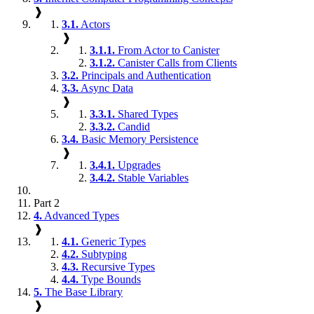
❱
3.1.
Actors
❱
3.1.1.
From Actor to Canister
3.1.2.
Canister Calls from Clients
3.2.
Principals and Authentication
3.3.
Async Data
❱
3.3.1.
Shared Types
3.3.2.
Candid
3.4.
Basic Memory Persistence
❱
3.4.1.
Upgrades
3.4.2.
Stable Variables
Part 2
4.
Advanced Types
❱
4.1.
Generic Types
4.2.
Subtyping
4.3.
Recursive Types
4.4.
Type Bounds
5.
The Base Library
❱