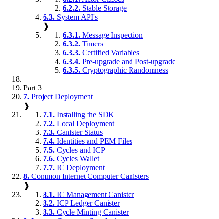
6.2.2.
Stable Storage
6.3.
System API's
❱
6.3.1.
Message Inspection
6.3.2.
Timers
6.3.3.
Certified Variables
6.3.4.
Pre-upgrade and Post-upgrade
6.3.5.
Cryptographic Randomness
Part 3
7.
Project Deployment
❱
7.1.
Installing the SDK
7.2.
Local Deployment
7.3.
Canister Status
7.4.
Identities and PEM Files
7.5.
Cycles and ICP
7.6.
Cycles Wallet
7.7.
IC Deployment
8.
Common Internet Computer Canisters
❱
8.1.
IC Management Canister
8.2.
ICP Ledger Canister
8.3.
Cycle Minting Canister