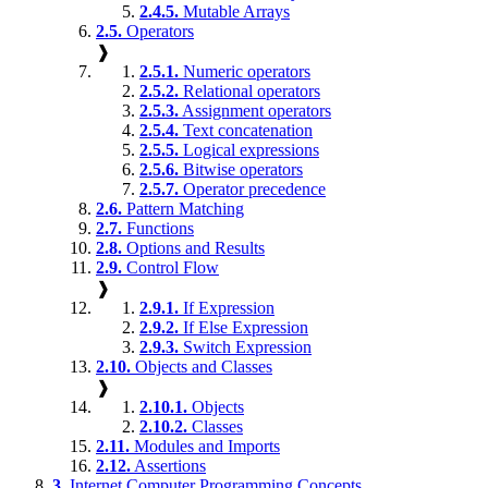
2.4.5.
Mutable Arrays
2.5.
Operators
❱
2.5.1.
Numeric operators
2.5.2.
Relational operators
2.5.3.
Assignment operators
2.5.4.
Text concatenation
2.5.5.
Logical expressions
2.5.6.
Bitwise operators
2.5.7.
Operator precedence
2.6.
Pattern Matching
2.7.
Functions
2.8.
Options and Results
2.9.
Control Flow
❱
2.9.1.
If Expression
2.9.2.
If Else Expression
2.9.3.
Switch Expression
2.10.
Objects and Classes
❱
2.10.1.
Objects
2.10.2.
Classes
2.11.
Modules and Imports
2.12.
Assertions
3.
Internet Computer Programming Concepts