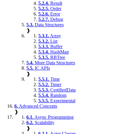
5.2.4.
Result
5.2.5.
Order
5.2.6.
Error
5.2.7.
Debug
5.3.
Data Structures
❱
5.3.1.
Array
5.3.2.
List
5.3.3.
Buffer
5.3.4.
HashMap
5.3.5.
RBTree
5.4.
More Data Structures
5.5.
IC APIs
❱
5.5.1.
Time
5.5.2.
Timer
5.5.3.
CertifiedData
5.5.4.
Random
5.5.5.
Experimental
6.
Advanced Concepts
❱
6.1.
Async Programming
6.2.
Scalability
❱
6.2.1.
Actor Classes