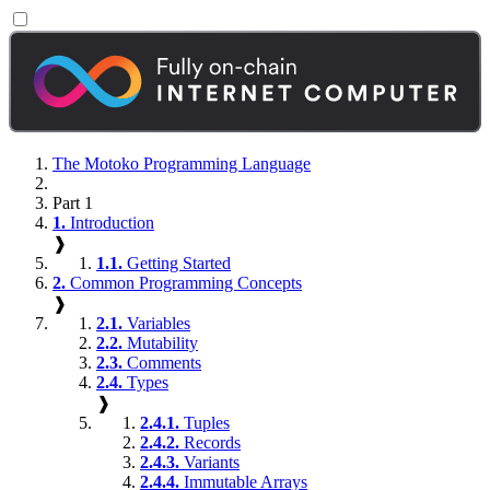
The Motoko Programming Language
Part 1
1.
Introduction
❱
1.1.
Getting Started
2.
Common Programming Concepts
❱
2.1.
Variables
2.2.
Mutability
2.3.
Comments
2.4.
Types
❱
2.4.1.
Tuples
2.4.2.
Records
2.4.3.
Variants
2.4.4.
Immutable Arrays