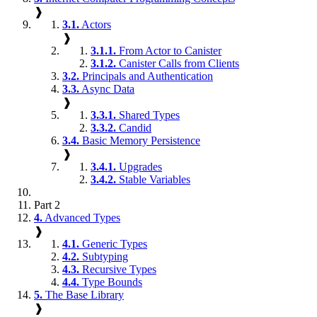
❱
3.1.
Actors
❱
3.1.1.
From Actor to Canister
3.1.2.
Canister Calls from Clients
3.2.
Principals and Authentication
3.3.
Async Data
❱
3.3.1.
Shared Types
3.3.2.
Candid
3.4.
Basic Memory Persistence
❱
3.4.1.
Upgrades
3.4.2.
Stable Variables
Part 2
4.
Advanced Types
❱
4.1.
Generic Types
4.2.
Subtyping
4.3.
Recursive Types
4.4.
Type Bounds
5.
The Base Library
❱