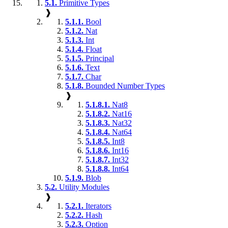
5.1.
Primitive Types
❱
5.1.1.
Bool
5.1.2.
Nat
5.1.3.
Int
5.1.4.
Float
5.1.5.
Principal
5.1.6.
Text
5.1.7.
Char
5.1.8.
Bounded Number Types
❱
5.1.8.1.
Nat8
5.1.8.2.
Nat16
5.1.8.3.
Nat32
5.1.8.4.
Nat64
5.1.8.5.
Int8
5.1.8.6.
Int16
5.1.8.7.
Int32
5.1.8.8.
Int64
5.1.9.
Blob
5.2.
Utility Modules
❱
5.2.1.
Iterators
5.2.2.
Hash
5.2.3.
Option