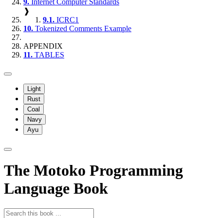
9.
Internet Computer Standards
❱
9.1.
ICRC1
10.
Tokenized Comments Example
APPENDIX
11.
TABLES
Light
Rust
Coal
Navy
Ayu
The Motoko Programming
Language Book