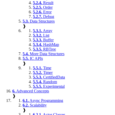
5.2.4.
Result
5.2.5.
Order
5.2.6.
Error
5.2.7.
Debug
5.3.
Data Structures
❱
5.3.1.
Array
5.3.2.
List
5.3.3.
Buffer
5.3.4.
HashMap
5.3.5.
RBTree
5.4.
More Data Structures
5.5.
IC APIs
❱
5.5.1.
Time
5.5.2.
Timer
5.5.3.
CertifiedData
5.5.4.
Random
5.5.5.
Experimental
6.
Advanced Concepts
❱
6.1.
Async Programming
6.2.
Scalability
❱
6.2.1.
Actor Classes