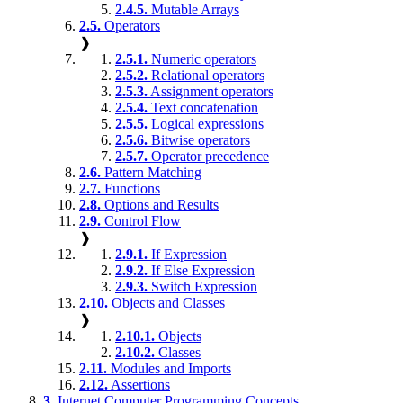
2.4.5.
Mutable Arrays
2.5.
Operators
❱
2.5.1.
Numeric operators
2.5.2.
Relational operators
2.5.3.
Assignment operators
2.5.4.
Text concatenation
2.5.5.
Logical expressions
2.5.6.
Bitwise operators
2.5.7.
Operator precedence
2.6.
Pattern Matching
2.7.
Functions
2.8.
Options and Results
2.9.
Control Flow
❱
2.9.1.
If Expression
2.9.2.
If Else Expression
2.9.3.
Switch Expression
2.10.
Objects and Classes
❱
2.10.1.
Objects
2.10.2.
Classes
2.11.
Modules and Imports
2.12.
Assertions
3.
Internet Computer Programming Concepts