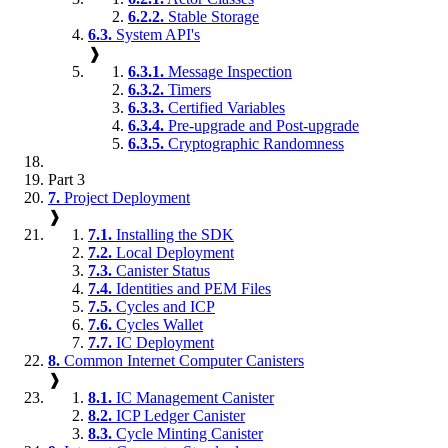
6.2.2.
Stable Storage
6.3.
System API's
❱
6.3.1.
Message Inspection
6.3.2.
Timers
6.3.3.
Certified Variables
6.3.4.
Pre-upgrade and Post-upgrade
6.3.5.
Cryptographic Randomness
Part 3
7.
Project Deployment
❱
7.1.
Installing the SDK
7.2.
Local Deployment
7.3.
Canister Status
7.4.
Identities and PEM Files
7.5.
Cycles and ICP
7.6.
Cycles Wallet
7.7.
IC Deployment
8.
Common Internet Computer Canisters
❱
8.1.
IC Management Canister
8.2.
ICP Ledger Canister
8.3.
Cycle Minting Canister