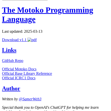
The Motoko Programming
Language
Last updated: 2025-03-13
Download v1.1
Links
GitHub Repo
Official Motoko Docs
Official Base Library Reference
Official ICRC1 Docs
Author
Written by
@SamerWeb3
Special thank you to OpenAI's ChatGPT for helping me learn