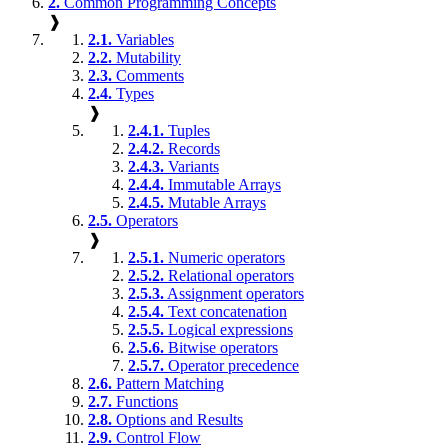
2.
Common Programming Concepts
❱
2.1.
Variables
2.2.
Mutability
2.3.
Comments
2.4.
Types
❱
2.4.1.
Tuples
2.4.2.
Records
2.4.3.
Variants
2.4.4.
Immutable Arrays
2.4.5.
Mutable Arrays
2.5.
Operators
❱
2.5.1.
Numeric operators
2.5.2.
Relational operators
2.5.3.
Assignment operators
2.5.4.
Text concatenation
2.5.5.
Logical expressions
2.5.6.
Bitwise operators
2.5.7.
Operator precedence
2.6.
Pattern Matching
2.7.
Functions
2.8.
Options and Results
2.9.
Control Flow