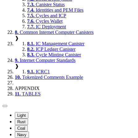
7.3.
Canister Status
7.4.
Identities and PEM Files
7.5.
Cycles and ICP
7.6.
Cycles Wallet
7.7.
IC Deployment
8.
Common Internet Computer Canisters
❱
8.1.
IC Management Canister
8.2.
ICP Ledger Canister
8.3.
Cycle Minting Canister
9.
Internet Computer Standards
❱
9.1.
ICRC1
10.
Tokenized Comments Example
APPENDIX
11.
TABLES
Light
Rust
Coal
Navy