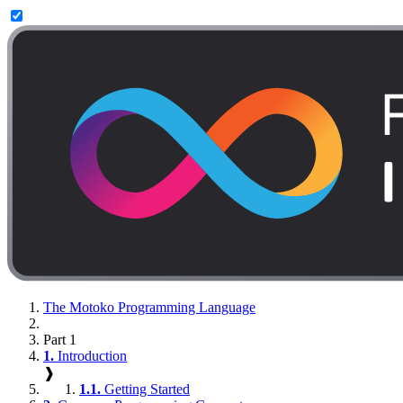
The Motoko Programming Language
Part 1
1.
Introduction
❱
1.1.
Getting Started