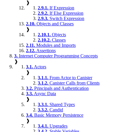
❱
2.9.1.
If Expression
2.9.2.
If Else Expression
2.9.3.
Switch Expression
2.10.
Objects and Classes
❱
2.10.1.
Objects
2.10.2.
Classes
2.11.
Modules and Imports
2.12.
Assertions
3.
Internet Computer Programming Concepts
❱
3.1.
Actors
❱
3.1.1.
From Actor to Canister
3.1.2.
Canister Calls from Clients
3.2.
Principals and Authentication
3.3.
Async Data
❱
3.3.1.
Shared Types
3.3.2.
Candid
3.4.
Basic Memory Persistence
❱
3.4.1.
Upgrades
3.4.2.
Stable Variables