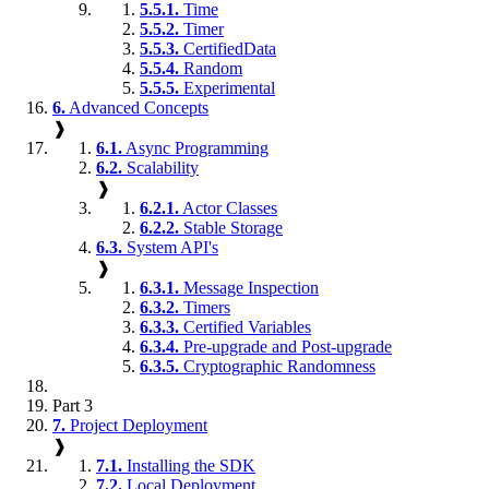
5.5.1.
Time
5.5.2.
Timer
5.5.3.
CertifiedData
5.5.4.
Random
5.5.5.
Experimental
6.
Advanced Concepts
❱
6.1.
Async Programming
6.2.
Scalability
❱
6.2.1.
Actor Classes
6.2.2.
Stable Storage
6.3.
System API's
❱
6.3.1.
Message Inspection
6.3.2.
Timers
6.3.3.
Certified Variables
6.3.4.
Pre-upgrade and Post-upgrade
6.3.5.
Cryptographic Randomness
Part 3
7.
Project Deployment
❱
7.1.
Installing the SDK
7.2.
Local Deployment