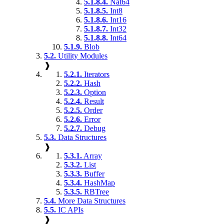
5.1.8.4.
Nat64
5.1.8.5.
Int8
5.1.8.6.
Int16
5.1.8.7.
Int32
5.1.8.8.
Int64
5.1.9.
Blob
5.2.
Utility Modules
❱
5.2.1.
Iterators
5.2.2.
Hash
5.2.3.
Option
5.2.4.
Result
5.2.5.
Order
5.2.6.
Error
5.2.7.
Debug
5.3.
Data Structures
❱
5.3.1.
Array
5.3.2.
List
5.3.3.
Buffer
5.3.4.
HashMap
5.3.5.
RBTree
5.4.
More Data Structures
5.5.
IC APIs
❱