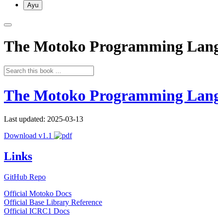
Ayu
The Motoko Programming Lan
The Motoko Programming Lan
Last updated: 2025-03-13
Download v1.1
Links
GitHub Repo
Official Motoko Docs
Official Base Library Reference
Official ICRC1 Docs