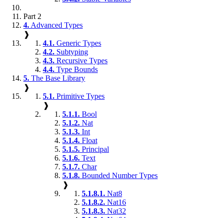
Part 2
4.
Advanced Types
❱
4.1.
Generic Types
4.2.
Subtyping
4.3.
Recursive Types
4.4.
Type Bounds
5.
The Base Library
❱
5.1.
Primitive Types
❱
5.1.1.
Bool
5.1.2.
Nat
5.1.3.
Int
5.1.4.
Float
5.1.5.
Principal
5.1.6.
Text
5.1.7.
Char
5.1.8.
Bounded Number Types
❱
5.1.8.1.
Nat8
5.1.8.2.
Nat16
5.1.8.3.
Nat32