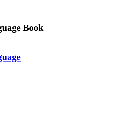
guage Book
guage