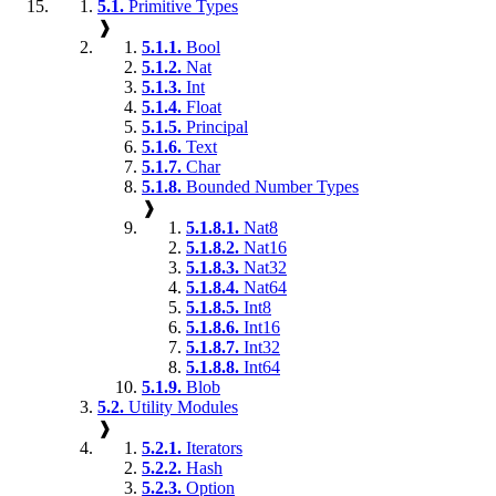
5.1.
Primitive Types
❱
5.1.1.
Bool
5.1.2.
Nat
5.1.3.
Int
5.1.4.
Float
5.1.5.
Principal
5.1.6.
Text
5.1.7.
Char
5.1.8.
Bounded Number Types
❱
5.1.8.1.
Nat8
5.1.8.2.
Nat16
5.1.8.3.
Nat32
5.1.8.4.
Nat64
5.1.8.5.
Int8
5.1.8.6.
Int16
5.1.8.7.
Int32
5.1.8.8.
Int64
5.1.9.
Blob
5.2.
Utility Modules
❱
5.2.1.
Iterators
5.2.2.
Hash
5.2.3.
Option