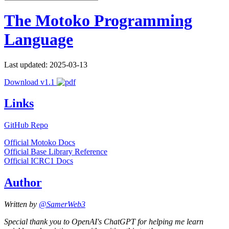
The Motoko Programming
Language
Last updated: 2025-03-13
Download v1.1
Links
GitHub Repo
Official Motoko Docs
Official Base Library Reference
Official ICRC1 Docs
Author
Written by
@SamerWeb3
Special thank you to OpenAI's ChatGPT for helping me learn