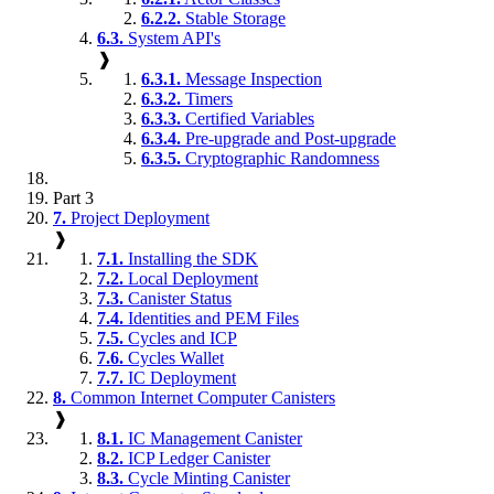
6.2.2.
Stable Storage
6.3.
System API's
❱
6.3.1.
Message Inspection
6.3.2.
Timers
6.3.3.
Certified Variables
6.3.4.
Pre-upgrade and Post-upgrade
6.3.5.
Cryptographic Randomness
Part 3
7.
Project Deployment
❱
7.1.
Installing the SDK
7.2.
Local Deployment
7.3.
Canister Status
7.4.
Identities and PEM Files
7.5.
Cycles and ICP
7.6.
Cycles Wallet
7.7.
IC Deployment
8.
Common Internet Computer Canisters
❱
8.1.
IC Management Canister
8.2.
ICP Ledger Canister
8.3.
Cycle Minting Canister