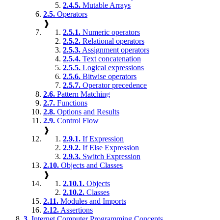
2.4.5.
Mutable Arrays
2.5.
Operators
❱
2.5.1.
Numeric operators
2.5.2.
Relational operators
2.5.3.
Assignment operators
2.5.4.
Text concatenation
2.5.5.
Logical expressions
2.5.6.
Bitwise operators
2.5.7.
Operator precedence
2.6.
Pattern Matching
2.7.
Functions
2.8.
Options and Results
2.9.
Control Flow
❱
2.9.1.
If Expression
2.9.2.
If Else Expression
2.9.3.
Switch Expression
2.10.
Objects and Classes
❱
2.10.1.
Objects
2.10.2.
Classes
2.11.
Modules and Imports
2.12.
Assertions
3.
Internet Computer Programming Concepts