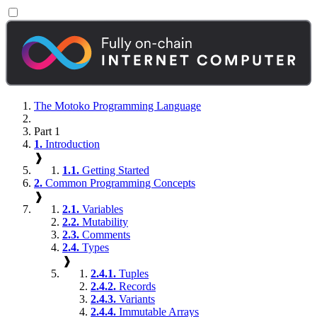
The Motoko Programming Language
Part 1
1.
Introduction
❱
1.1.
Getting Started
2.
Common Programming Concepts
❱
2.1.
Variables
2.2.
Mutability
2.3.
Comments
2.4.
Types
❱
2.4.1.
Tuples
2.4.2.
Records
2.4.3.
Variants
2.4.4.
Immutable Arrays