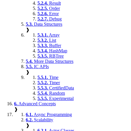
5.2.4.
Result
5.2.5.
Order
5.2.6.
Error
5.2.7.
Debug
5.3.
Data Structures
❱
5.3.1.
Array
5.3.2.
List
5.3.3.
Buffer
5.3.4.
HashMap
5.3.5.
RBTree
5.4.
More Data Structures
5.5.
IC APIs
❱
5.5.1.
Time
5.5.2.
Timer
5.5.3.
CertifiedData
5.5.4.
Random
5.5.5.
Experimental
6.
Advanced Concepts
❱
6.1.
Async Programming
6.2.
Scalability
❱
6.2.1.
Actor Classes