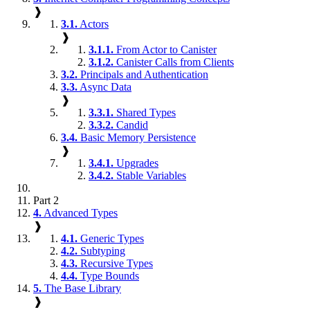
❱
3.1.
Actors
❱
3.1.1.
From Actor to Canister
3.1.2.
Canister Calls from Clients
3.2.
Principals and Authentication
3.3.
Async Data
❱
3.3.1.
Shared Types
3.3.2.
Candid
3.4.
Basic Memory Persistence
❱
3.4.1.
Upgrades
3.4.2.
Stable Variables
Part 2
4.
Advanced Types
❱
4.1.
Generic Types
4.2.
Subtyping
4.3.
Recursive Types
4.4.
Type Bounds
5.
The Base Library
❱