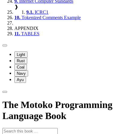
9.
Internet Computer Standards
❱
9.1.
ICRC1
10.
Tokenized Comments Example
APPENDIX
11.
TABLES
Light
Rust
Coal
Navy
Ayu
The Motoko Programming
Language Book