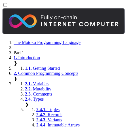
The Motoko Programming Language
Part 1
1.
Introduction
❱
1.1.
Getting Started
2.
Common Programming Concepts
❱
2.1.
Variables
2.2.
Mutability
2.3.
Comments
2.4.
Types
❱
2.4.1.
Tuples
2.4.2.
Records
2.4.3.
Variants
2.4.4.
Immutable Arrays