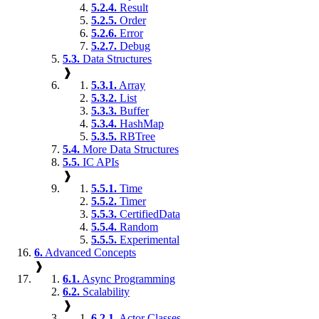
5.2.4.
Result
5.2.5.
Order
5.2.6.
Error
5.2.7.
Debug
5.3.
Data Structures
❱
5.3.1.
Array
5.3.2.
List
5.3.3.
Buffer
5.3.4.
HashMap
5.3.5.
RBTree
5.4.
More Data Structures
5.5.
IC APIs
❱
5.5.1.
Time
5.5.2.
Timer
5.5.3.
CertifiedData
5.5.4.
Random
5.5.5.
Experimental
6.
Advanced Concepts
❱
6.1.
Async Programming
6.2.
Scalability
❱
6.2.1.
Actor Classes