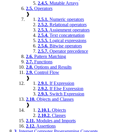
2.4.5.
Mutable Arrays
2.5.
Operators
❱
2.5.1.
Numeric operators
2.5.2.
Relational operators
2.5.3.
Assignment operators
2.5.4.
Text concatenation
2.5.5.
Logical expressions
2.5.6.
Bitwise operators
2.5.7.
Operator precedence
2.6.
Pattern Matching
2.7.
Functions
2.8.
Options and Results
2.9.
Control Flow
❱
2.9.1.
If Expression
2.9.2.
If Else Expression
2.9.3.
Switch Expression
2.10.
Objects and Classes
❱
2.10.1.
Objects
2.10.2.
Classes
2.11.
Modules and Imports
2.12.
Assertions
3.
Internet Computer Programming Concepts