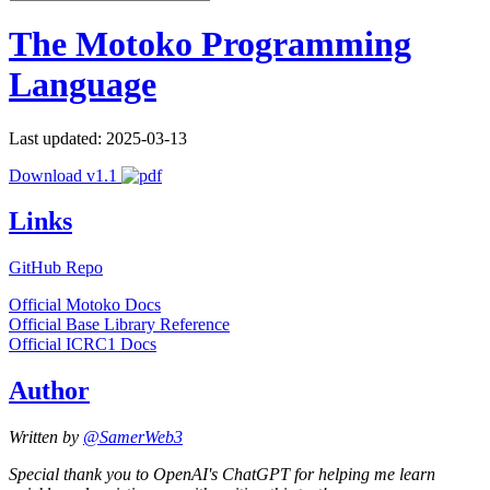
The Motoko Programming
Language
Last updated: 2025-03-13
Download v1.1
Links
GitHub Repo
Official Motoko Docs
Official Base Library Reference
Official ICRC1 Docs
Author
Written by
@SamerWeb3
Special thank you to OpenAI's ChatGPT for helping me learn