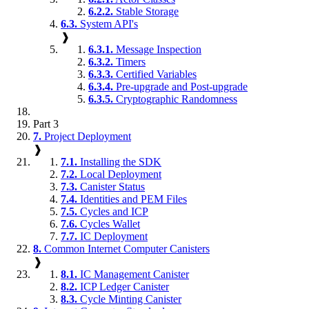
6.2.2.
Stable Storage
6.3.
System API's
❱
6.3.1.
Message Inspection
6.3.2.
Timers
6.3.3.
Certified Variables
6.3.4.
Pre-upgrade and Post-upgrade
6.3.5.
Cryptographic Randomness
Part 3
7.
Project Deployment
❱
7.1.
Installing the SDK
7.2.
Local Deployment
7.3.
Canister Status
7.4.
Identities and PEM Files
7.5.
Cycles and ICP
7.6.
Cycles Wallet
7.7.
IC Deployment
8.
Common Internet Computer Canisters
❱
8.1.
IC Management Canister
8.2.
ICP Ledger Canister
8.3.
Cycle Minting Canister