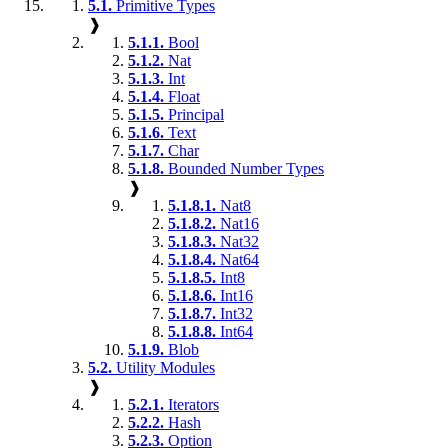
5.1.
Primitive Types
❱
5.1.1.
Bool
5.1.2.
Nat
5.1.3.
Int
5.1.4.
Float
5.1.5.
Principal
5.1.6.
Text
5.1.7.
Char
5.1.8.
Bounded Number Types
❱
5.1.8.1.
Nat8
5.1.8.2.
Nat16
5.1.8.3.
Nat32
5.1.8.4.
Nat64
5.1.8.5.
Int8
5.1.8.6.
Int16
5.1.8.7.
Int32
5.1.8.8.
Int64
5.1.9.
Blob
5.2.
Utility Modules
❱
5.2.1.
Iterators
5.2.2.
Hash
5.2.3.
Option