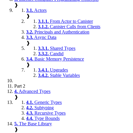
❱
3.1.
Actors
❱
3.1.1.
From Actor to Canister
3.1.2.
Canister Calls from Clients
3.2.
Principals and Authentication
3.3.
Async Data
❱
3.3.1.
Shared Types
3.3.2.
Candid
3.4.
Basic Memory Persistence
❱
3.4.1.
Upgrades
3.4.2.
Stable Variables
Part 2
4.
Advanced Types
❱
4.1.
Generic Types
4.2.
Subtyping
4.3.
Recursive Types
4.4.
Type Bounds
5.
The Base Library
❱