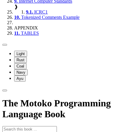
9.
Internet Computer Standards
❱
9.1.
ICRC1
10.
Tokenized Comments Example
APPENDIX
11.
TABLES
Light
Rust
Coal
Navy
Ayu
The Motoko Programming
Language Book