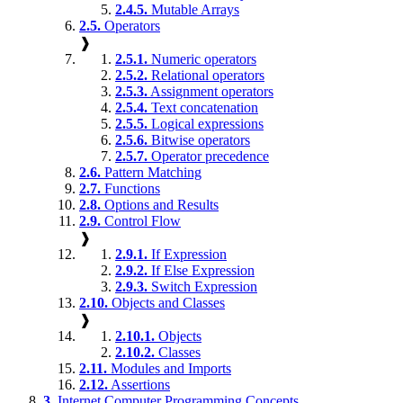
2.4.5.
Mutable Arrays
2.5.
Operators
❱
2.5.1.
Numeric operators
2.5.2.
Relational operators
2.5.3.
Assignment operators
2.5.4.
Text concatenation
2.5.5.
Logical expressions
2.5.6.
Bitwise operators
2.5.7.
Operator precedence
2.6.
Pattern Matching
2.7.
Functions
2.8.
Options and Results
2.9.
Control Flow
❱
2.9.1.
If Expression
2.9.2.
If Else Expression
2.9.3.
Switch Expression
2.10.
Objects and Classes
❱
2.10.1.
Objects
2.10.2.
Classes
2.11.
Modules and Imports
2.12.
Assertions
3.
Internet Computer Programming Concepts