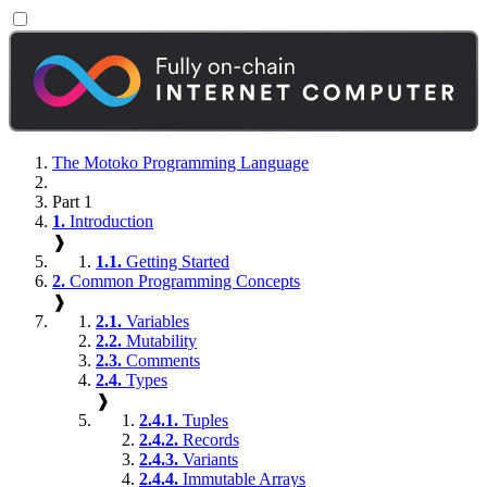
The Motoko Programming Language
Part 1
1.
Introduction
❱
1.1.
Getting Started
2.
Common Programming Concepts
❱
2.1.
Variables
2.2.
Mutability
2.3.
Comments
2.4.
Types
❱
2.4.1.
Tuples
2.4.2.
Records
2.4.3.
Variants
2.4.4.
Immutable Arrays