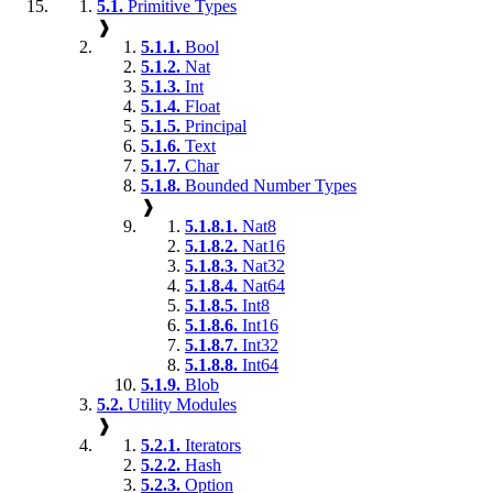
5.1.
Primitive Types
❱
5.1.1.
Bool
5.1.2.
Nat
5.1.3.
Int
5.1.4.
Float
5.1.5.
Principal
5.1.6.
Text
5.1.7.
Char
5.1.8.
Bounded Number Types
❱
5.1.8.1.
Nat8
5.1.8.2.
Nat16
5.1.8.3.
Nat32
5.1.8.4.
Nat64
5.1.8.5.
Int8
5.1.8.6.
Int16
5.1.8.7.
Int32
5.1.8.8.
Int64
5.1.9.
Blob
5.2.
Utility Modules
❱
5.2.1.
Iterators
5.2.2.
Hash
5.2.3.
Option