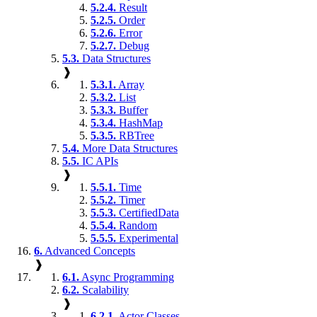
5.2.4.
Result
5.2.5.
Order
5.2.6.
Error
5.2.7.
Debug
5.3.
Data Structures
❱
5.3.1.
Array
5.3.2.
List
5.3.3.
Buffer
5.3.4.
HashMap
5.3.5.
RBTree
5.4.
More Data Structures
5.5.
IC APIs
❱
5.5.1.
Time
5.5.2.
Timer
5.5.3.
CertifiedData
5.5.4.
Random
5.5.5.
Experimental
6.
Advanced Concepts
❱
6.1.
Async Programming
6.2.
Scalability
❱
6.2.1.
Actor Classes