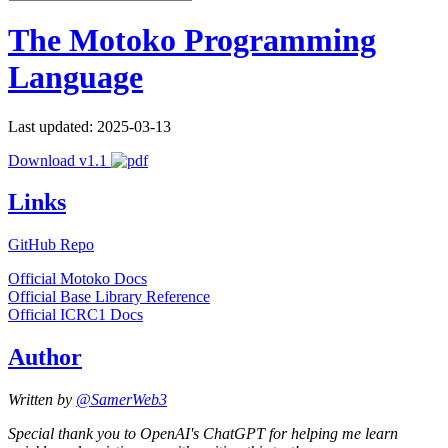
The Motoko Programming
Language
Last updated: 2025-03-13
Download v1.1
Links
GitHub Repo
Official Motoko Docs
Official Base Library Reference
Official ICRC1 Docs
Author
Written by
@SamerWeb3
Special thank you to OpenAI's ChatGPT for helping me learn