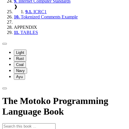
9.
Internet Computer Standards
❱
9.1.
ICRC1
10.
Tokenized Comments Example
APPENDIX
11.
TABLES
Light
Rust
Coal
Navy
Ayu
The Motoko Programming
Language Book