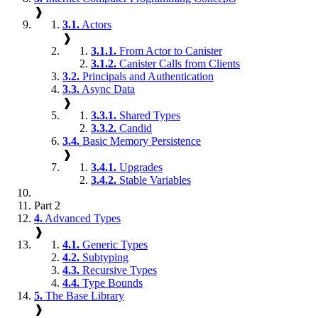
❱
3.1.
Actors
❱
3.1.1.
From Actor to Canister
3.1.2.
Canister Calls from Clients
3.2.
Principals and Authentication
3.3.
Async Data
❱
3.3.1.
Shared Types
3.3.2.
Candid
3.4.
Basic Memory Persistence
❱
3.4.1.
Upgrades
3.4.2.
Stable Variables
Part 2
4.
Advanced Types
❱
4.1.
Generic Types
4.2.
Subtyping
4.3.
Recursive Types
4.4.
Type Bounds
5.
The Base Library
❱