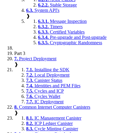
6.2.2.
Stable Storage
6.3.
System API's
❱
6.3.1.
Message Inspection
6.3.2.
Timers
6.3.3.
Certified Variables
6.3.4.
Pre-upgrade and Post-upgrade
6.3.5.
Cryptographic Randomness
Part 3
7.
Project Deployment
❱
7.1.
Installing the SDK
7.2.
Local Deployment
7.3.
Canister Status
7.4.
Identities and PEM Files
7.5.
Cycles and ICP
7.6.
Cycles Wallet
7.7.
IC Deployment
8.
Common Internet Computer Canisters
❱
8.1.
IC Management Canister
8.2.
ICP Ledger Canister
8.3.
Cycle Minting Canister