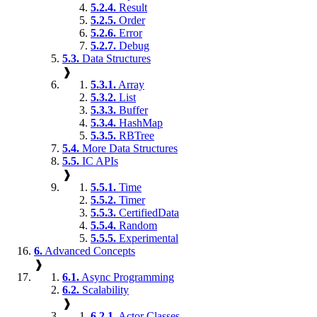
5.2.4.
Result
5.2.5.
Order
5.2.6.
Error
5.2.7.
Debug
5.3.
Data Structures
❱
5.3.1.
Array
5.3.2.
List
5.3.3.
Buffer
5.3.4.
HashMap
5.3.5.
RBTree
5.4.
More Data Structures
5.5.
IC APIs
❱
5.5.1.
Time
5.5.2.
Timer
5.5.3.
CertifiedData
5.5.4.
Random
5.5.5.
Experimental
6.
Advanced Concepts
❱
6.1.
Async Programming
6.2.
Scalability
❱
6.2.1.
Actor Classes