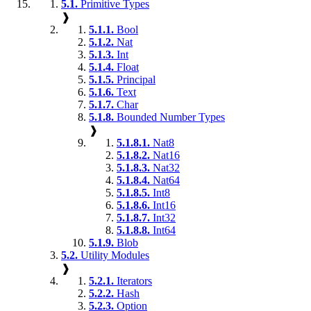
5.1.
Primitive Types
❱
5.1.1.
Bool
5.1.2.
Nat
5.1.3.
Int
5.1.4.
Float
5.1.5.
Principal
5.1.6.
Text
5.1.7.
Char
5.1.8.
Bounded Number Types
❱
5.1.8.1.
Nat8
5.1.8.2.
Nat16
5.1.8.3.
Nat32
5.1.8.4.
Nat64
5.1.8.5.
Int8
5.1.8.6.
Int16
5.1.8.7.
Int32
5.1.8.8.
Int64
5.1.9.
Blob
5.2.
Utility Modules
❱
5.2.1.
Iterators
5.2.2.
Hash
5.2.3.
Option