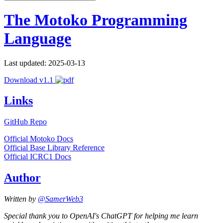
The Motoko Programming
Language
Last updated: 2025-03-13
Download v1.1
Links
GitHub Repo
Official Motoko Docs
Official Base Library Reference
Official ICRC1 Docs
Author
Written by
@SamerWeb3
Special thank you to OpenAI's ChatGPT for helping me learn