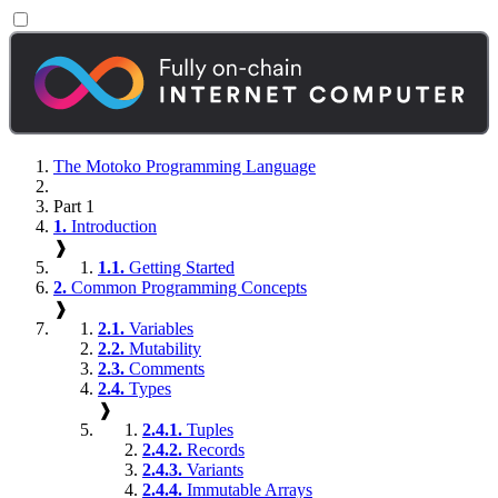
The Motoko Programming Language
Part 1
1.
Introduction
❱
1.1.
Getting Started
2.
Common Programming Concepts
❱
2.1.
Variables
2.2.
Mutability
2.3.
Comments
2.4.
Types
❱
2.4.1.
Tuples
2.4.2.
Records
2.4.3.
Variants
2.4.4.
Immutable Arrays