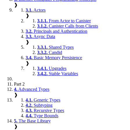
❱
3.1.
Actors
❱
3.1.1.
From Actor to Canister
3.1.2.
Canister Calls from Clients
3.2.
Principals and Authentication
3.3.
Async Data
❱
3.3.1.
Shared Types
3.3.2.
Candid
3.4.
Basic Memory Persistence
❱
3.4.1.
Upgrades
3.4.2.
Stable Variables
Part 2
4.
Advanced Types
❱
4.1.
Generic Types
4.2.
Subtyping
4.3.
Recursive Types
4.4.
Type Bounds
5.
The Base Library
❱