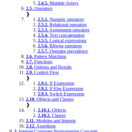
2.4.5.
Mutable Arrays
2.5.
Operators
❱
2.5.1.
Numeric operators
2.5.2.
Relational operators
2.5.3.
Assignment operators
2.5.4.
Text concatenation
2.5.5.
Logical expressions
2.5.6.
Bitwise operators
2.5.7.
Operator precedence
2.6.
Pattern Matching
2.7.
Functions
2.8.
Options and Results
2.9.
Control Flow
❱
2.9.1.
If Expression
2.9.2.
If Else Expression
2.9.3.
Switch Expression
2.10.
Objects and Classes
❱
2.10.1.
Objects
2.10.2.
Classes
2.11.
Modules and Imports
2.12.
Assertions
3.
Internet Computer Programming Concepts