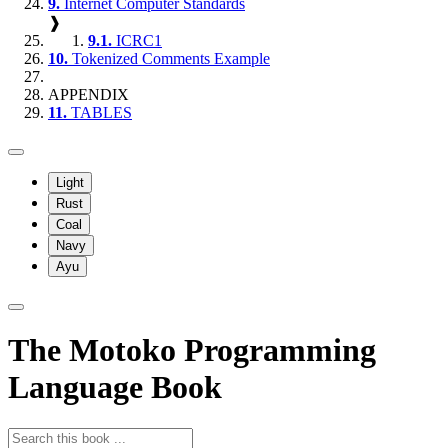
9.
Internet Computer Standards
❱
9.1.
ICRC1
10.
Tokenized Comments Example
APPENDIX
11.
TABLES
Light
Rust
Coal
Navy
Ayu
The Motoko Programming
Language Book