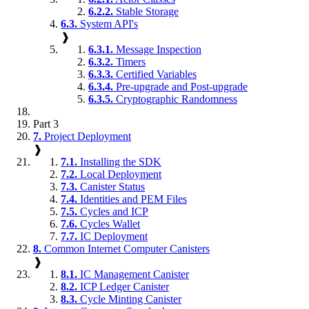
6.2.2.
Stable Storage
6.3.
System API's
❱
6.3.1.
Message Inspection
6.3.2.
Timers
6.3.3.
Certified Variables
6.3.4.
Pre-upgrade and Post-upgrade
6.3.5.
Cryptographic Randomness
Part 3
7.
Project Deployment
❱
7.1.
Installing the SDK
7.2.
Local Deployment
7.3.
Canister Status
7.4.
Identities and PEM Files
7.5.
Cycles and ICP
7.6.
Cycles Wallet
7.7.
IC Deployment
8.
Common Internet Computer Canisters
❱
8.1.
IC Management Canister
8.2.
ICP Ledger Canister
8.3.
Cycle Minting Canister