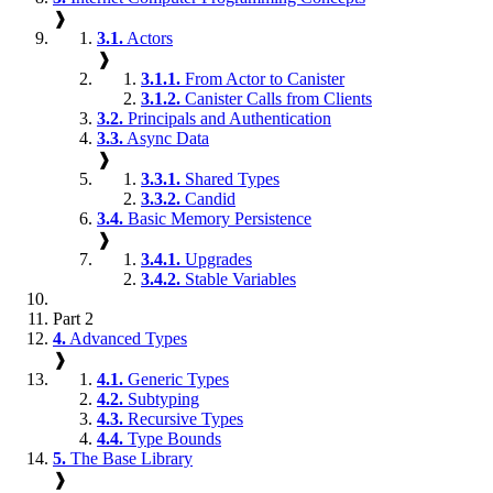
❱
3.1.
Actors
❱
3.1.1.
From Actor to Canister
3.1.2.
Canister Calls from Clients
3.2.
Principals and Authentication
3.3.
Async Data
❱
3.3.1.
Shared Types
3.3.2.
Candid
3.4.
Basic Memory Persistence
❱
3.4.1.
Upgrades
3.4.2.
Stable Variables
Part 2
4.
Advanced Types
❱
4.1.
Generic Types
4.2.
Subtyping
4.3.
Recursive Types
4.4.
Type Bounds
5.
The Base Library
❱