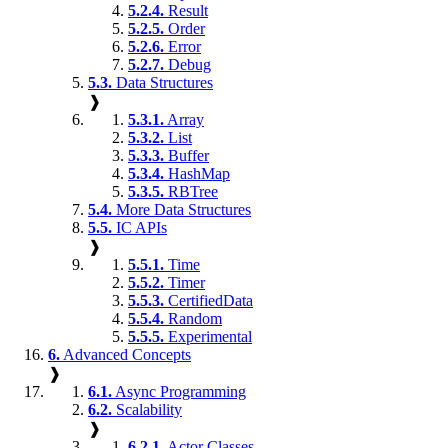
5.2.4.
Result
5.2.5.
Order
5.2.6.
Error
5.2.7.
Debug
5.3.
Data Structures
❱
5.3.1.
Array
5.3.2.
List
5.3.3.
Buffer
5.3.4.
HashMap
5.3.5.
RBTree
5.4.
More Data Structures
5.5.
IC APIs
❱
5.5.1.
Time
5.5.2.
Timer
5.5.3.
CertifiedData
5.5.4.
Random
5.5.5.
Experimental
6.
Advanced Concepts
❱
6.1.
Async Programming
6.2.
Scalability
❱
6.2.1.
Actor Classes