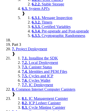
6.2.2.
Stable Storage
6.3.
System API's
❱
6.3.1.
Message Inspection
6.3.2.
Timers
6.3.3.
Certified Variables
6.3.4.
Pre-upgrade and Post-upgrade
6.3.5.
Cryptographic Randomness
Part 3
7.
Project Deployment
❱
7.1.
Installing the SDK
7.2.
Local Deployment
7.3.
Canister Status
7.4.
Identities and PEM Files
7.5.
Cycles and ICP
7.6.
Cycles Wallet
7.7.
IC Deployment
8.
Common Internet Computer Canisters
❱
8.1.
IC Management Canister
8.2.
ICP Ledger Canister
8.3.
Cycle Minting Canister