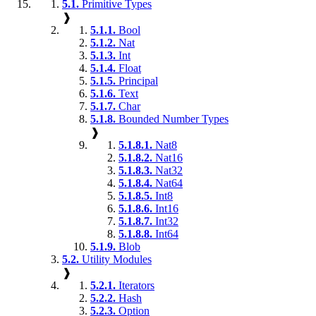
5.1.
Primitive Types
❱
5.1.1.
Bool
5.1.2.
Nat
5.1.3.
Int
5.1.4.
Float
5.1.5.
Principal
5.1.6.
Text
5.1.7.
Char
5.1.8.
Bounded Number Types
❱
5.1.8.1.
Nat8
5.1.8.2.
Nat16
5.1.8.3.
Nat32
5.1.8.4.
Nat64
5.1.8.5.
Int8
5.1.8.6.
Int16
5.1.8.7.
Int32
5.1.8.8.
Int64
5.1.9.
Blob
5.2.
Utility Modules
❱
5.2.1.
Iterators
5.2.2.
Hash
5.2.3.
Option