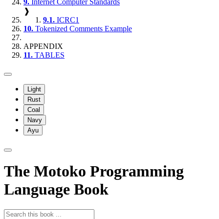
9.
Internet Computer Standards
❱
9.1.
ICRC1
10.
Tokenized Comments Example
APPENDIX
11.
TABLES
Light
Rust
Coal
Navy
Ayu
The Motoko Programming
Language Book