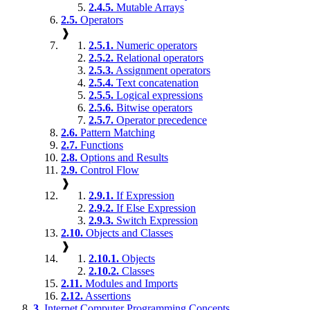
2.4.5.
Mutable Arrays
2.5.
Operators
❱
2.5.1.
Numeric operators
2.5.2.
Relational operators
2.5.3.
Assignment operators
2.5.4.
Text concatenation
2.5.5.
Logical expressions
2.5.6.
Bitwise operators
2.5.7.
Operator precedence
2.6.
Pattern Matching
2.7.
Functions
2.8.
Options and Results
2.9.
Control Flow
❱
2.9.1.
If Expression
2.9.2.
If Else Expression
2.9.3.
Switch Expression
2.10.
Objects and Classes
❱
2.10.1.
Objects
2.10.2.
Classes
2.11.
Modules and Imports
2.12.
Assertions
3.
Internet Computer Programming Concepts