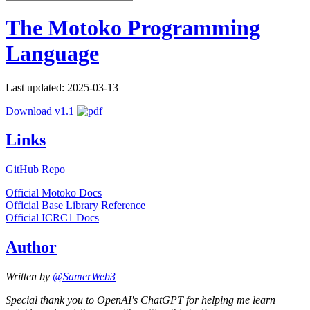
The Motoko Programming
Language
Last updated: 2025-03-13
Download v1.1
Links
GitHub Repo
Official Motoko Docs
Official Base Library Reference
Official ICRC1 Docs
Author
Written by
@SamerWeb3
Special thank you to OpenAI's ChatGPT for helping me learn