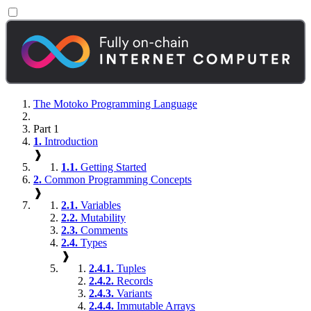
The Motoko Programming Language
Part 1
1.
Introduction
❱
1.1.
Getting Started
2.
Common Programming Concepts
❱
2.1.
Variables
2.2.
Mutability
2.3.
Comments
2.4.
Types
❱
2.4.1.
Tuples
2.4.2.
Records
2.4.3.
Variants
2.4.4.
Immutable Arrays