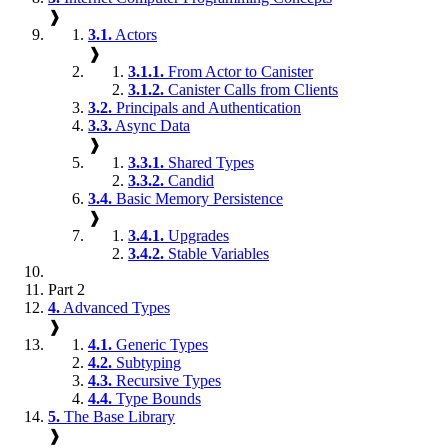
❱
3.1.
Actors
❱
3.1.1.
From Actor to Canister
3.1.2.
Canister Calls from Clients
3.2.
Principals and Authentication
3.3.
Async Data
❱
3.3.1.
Shared Types
3.3.2.
Candid
3.4.
Basic Memory Persistence
❱
3.4.1.
Upgrades
3.4.2.
Stable Variables
Part 2
4.
Advanced Types
❱
4.1.
Generic Types
4.2.
Subtyping
4.3.
Recursive Types
4.4.
Type Bounds
5.
The Base Library
❱