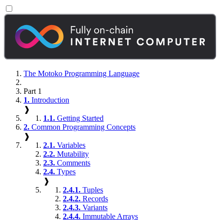
The Motoko Programming Language
Part 1
1.
Introduction
❱
1.1.
Getting Started
2.
Common Programming Concepts
❱
2.1.
Variables
2.2.
Mutability
2.3.
Comments
2.4.
Types
❱
2.4.1.
Tuples
2.4.2.
Records
2.4.3.
Variants
2.4.4.
Immutable Arrays