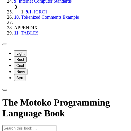
9.
Internet Computer Standards
❱
9.1.
ICRC1
10.
Tokenized Comments Example
APPENDIX
11.
TABLES
Light
Rust
Coal
Navy
Ayu
The Motoko Programming
Language Book