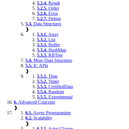
5.2.4.
Result
5.2.5.
Order
5.2.6.
Error
5.2.7.
Debug
5.3.
Data Structures
❱
5.3.1.
Array
5.3.2.
List
5.3.3.
Buffer
5.3.4.
HashMap
5.3.5.
RBTree
5.4.
More Data Structures
5.5.
IC APIs
❱
5.5.1.
Time
5.5.2.
Timer
5.5.3.
CertifiedData
5.5.4.
Random
5.5.5.
Experimental
6.
Advanced Concepts
❱
6.1.
Async Programming
6.2.
Scalability
❱
6.2.1.
Actor Classes