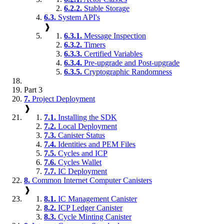
6.2.2.
Stable Storage
6.3.
System API's
❱
6.3.1.
Message Inspection
6.3.2.
Timers
6.3.3.
Certified Variables
6.3.4.
Pre-upgrade and Post-upgrade
6.3.5.
Cryptographic Randomness
Part 3
7.
Project Deployment
❱
7.1.
Installing the SDK
7.2.
Local Deployment
7.3.
Canister Status
7.4.
Identities and PEM Files
7.5.
Cycles and ICP
7.6.
Cycles Wallet
7.7.
IC Deployment
8.
Common Internet Computer Canisters
❱
8.1.
IC Management Canister
8.2.
ICP Ledger Canister
8.3.
Cycle Minting Canister