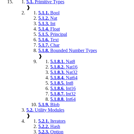
5.1.
Primitive Types
❱
5.1.1.
Bool
5.1.2.
Nat
5.1.3.
Int
5.1.4.
Float
5.1.5.
Principal
5.1.6.
Text
5.1.7.
Char
5.1.8.
Bounded Number Types
❱
5.1.8.1.
Nat8
5.1.8.2.
Nat16
5.1.8.3.
Nat32
5.1.8.4.
Nat64
5.1.8.5.
Int8
5.1.8.6.
Int16
5.1.8.7.
Int32
5.1.8.8.
Int64
5.1.9.
Blob
5.2.
Utility Modules
❱
5.2.1.
Iterators
5.2.2.
Hash
5.2.3.
Option