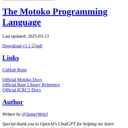
The Motoko Programming
Language
Last updated: 2025-03-13
Download v1.1
Links
GitHub Repo
Official Motoko Docs
Official Base Library Reference
Official ICRC1 Docs
Author
Written by
@SamerWeb3
Special thank you to OpenAI's ChatGPT for helping me learn