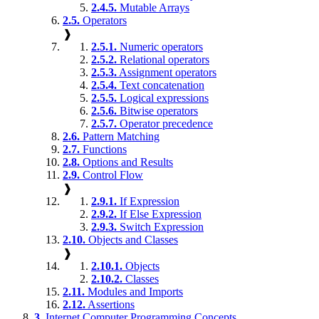
2.4.5.
Mutable Arrays
2.5.
Operators
❱
2.5.1.
Numeric operators
2.5.2.
Relational operators
2.5.3.
Assignment operators
2.5.4.
Text concatenation
2.5.5.
Logical expressions
2.5.6.
Bitwise operators
2.5.7.
Operator precedence
2.6.
Pattern Matching
2.7.
Functions
2.8.
Options and Results
2.9.
Control Flow
❱
2.9.1.
If Expression
2.9.2.
If Else Expression
2.9.3.
Switch Expression
2.10.
Objects and Classes
❱
2.10.1.
Objects
2.10.2.
Classes
2.11.
Modules and Imports
2.12.
Assertions
3.
Internet Computer Programming Concepts