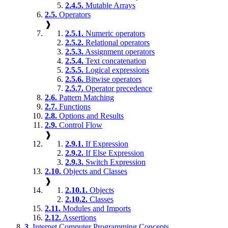
2.4.5.
Mutable Arrays
2.5.
Operators
❱
2.5.1.
Numeric operators
2.5.2.
Relational operators
2.5.3.
Assignment operators
2.5.4.
Text concatenation
2.5.5.
Logical expressions
2.5.6.
Bitwise operators
2.5.7.
Operator precedence
2.6.
Pattern Matching
2.7.
Functions
2.8.
Options and Results
2.9.
Control Flow
❱
2.9.1.
If Expression
2.9.2.
If Else Expression
2.9.3.
Switch Expression
2.10.
Objects and Classes
❱
2.10.1.
Objects
2.10.2.
Classes
2.11.
Modules and Imports
2.12.
Assertions
3.
Internet Computer Programming Concepts