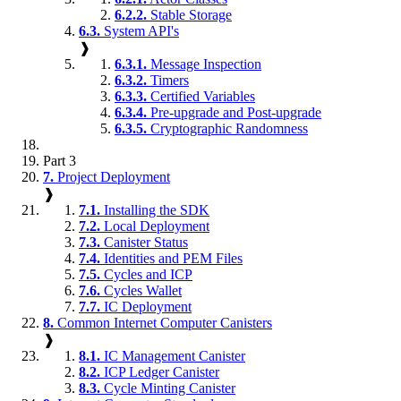
6.2.2.
Stable Storage
6.3.
System API's
❱
6.3.1.
Message Inspection
6.3.2.
Timers
6.3.3.
Certified Variables
6.3.4.
Pre-upgrade and Post-upgrade
6.3.5.
Cryptographic Randomness
Part 3
7.
Project Deployment
❱
7.1.
Installing the SDK
7.2.
Local Deployment
7.3.
Canister Status
7.4.
Identities and PEM Files
7.5.
Cycles and ICP
7.6.
Cycles Wallet
7.7.
IC Deployment
8.
Common Internet Computer Canisters
❱
8.1.
IC Management Canister
8.2.
ICP Ledger Canister
8.3.
Cycle Minting Canister