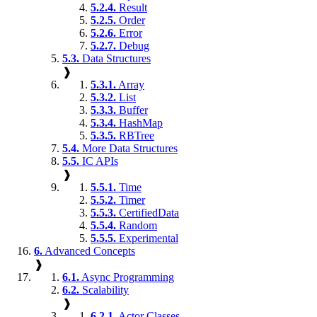
5.2.4.
Result
5.2.5.
Order
5.2.6.
Error
5.2.7.
Debug
5.3.
Data Structures
❱
5.3.1.
Array
5.3.2.
List
5.3.3.
Buffer
5.3.4.
HashMap
5.3.5.
RBTree
5.4.
More Data Structures
5.5.
IC APIs
❱
5.5.1.
Time
5.5.2.
Timer
5.5.3.
CertifiedData
5.5.4.
Random
5.5.5.
Experimental
6.
Advanced Concepts
❱
6.1.
Async Programming
6.2.
Scalability
❱
6.2.1.
Actor Classes