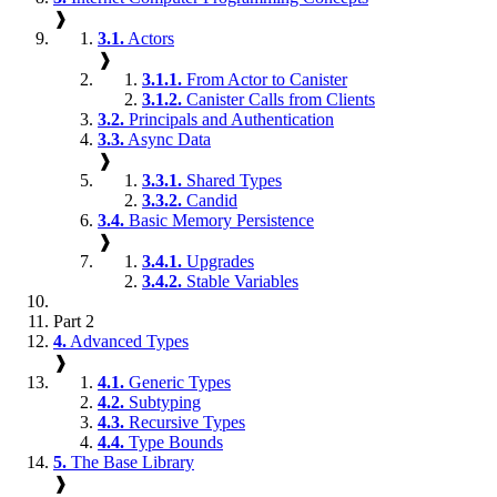
❱
3.1.
Actors
❱
3.1.1.
From Actor to Canister
3.1.2.
Canister Calls from Clients
3.2.
Principals and Authentication
3.3.
Async Data
❱
3.3.1.
Shared Types
3.3.2.
Candid
3.4.
Basic Memory Persistence
❱
3.4.1.
Upgrades
3.4.2.
Stable Variables
Part 2
4.
Advanced Types
❱
4.1.
Generic Types
4.2.
Subtyping
4.3.
Recursive Types
4.4.
Type Bounds
5.
The Base Library
❱