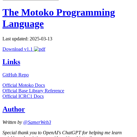
The Motoko Programming
Language
Last updated: 2025-03-13
Download v1.1
Links
GitHub Repo
Official Motoko Docs
Official Base Library Reference
Official ICRC1 Docs
Author
Written by
@SamerWeb3
Special thank you to OpenAI's ChatGPT for helping me learn