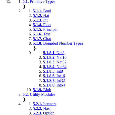
5.1.
Primitive Types
❱
5.1.1.
Bool
5.1.2.
Nat
5.1.3.
Int
5.1.4.
Float
5.1.5.
Principal
5.1.6.
Text
5.1.7.
Char
5.1.8.
Bounded Number Types
❱
5.1.8.1.
Nat8
5.1.8.2.
Nat16
5.1.8.3.
Nat32
5.1.8.4.
Nat64
5.1.8.5.
Int8
5.1.8.6.
Int16
5.1.8.7.
Int32
5.1.8.8.
Int64
5.1.9.
Blob
5.2.
Utility Modules
❱
5.2.1.
Iterators
5.2.2.
Hash
5.2.3.
Option