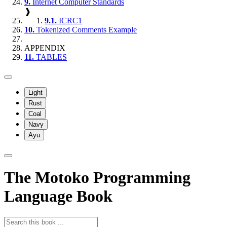
9.
Internet Computer Standards
❱
9.1.
ICRC1
10.
Tokenized Comments Example
APPENDIX
11.
TABLES
Light
Rust
Coal
Navy
Ayu
The Motoko Programming
Language Book