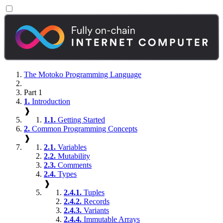
The Motoko Programming Language
Part 1
1.
Introduction
❱
1.1.
Getting Started
2.
Common Programming Concepts
❱
2.1.
Variables
2.2.
Mutability
2.3.
Comments
2.4.
Types
❱
2.4.1.
Tuples
2.4.2.
Records
2.4.3.
Variants
2.4.4.
Immutable Arrays