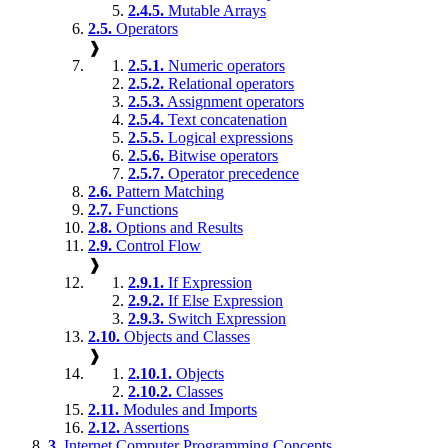
2.4.5.
Mutable Arrays
2.5.
Operators
❱
2.5.1.
Numeric operators
2.5.2.
Relational operators
2.5.3.
Assignment operators
2.5.4.
Text concatenation
2.5.5.
Logical expressions
2.5.6.
Bitwise operators
2.5.7.
Operator precedence
2.6.
Pattern Matching
2.7.
Functions
2.8.
Options and Results
2.9.
Control Flow
❱
2.9.1.
If Expression
2.9.2.
If Else Expression
2.9.3.
Switch Expression
2.10.
Objects and Classes
❱
2.10.1.
Objects
2.10.2.
Classes
2.11.
Modules and Imports
2.12.
Assertions
3.
Internet Computer Programming Concepts