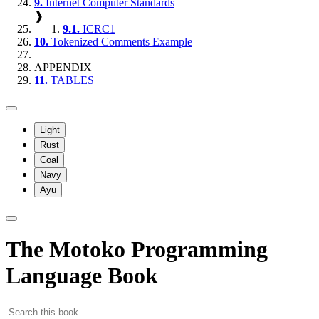
9.
Internet Computer Standards
❱
9.1.
ICRC1
10.
Tokenized Comments Example
APPENDIX
11.
TABLES
Light
Rust
Coal
Navy
Ayu
The Motoko Programming
Language Book