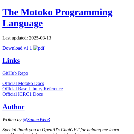
The Motoko Programming
Language
Last updated: 2025-03-13
Download v1.1
Links
GitHub Repo
Official Motoko Docs
Official Base Library Reference
Official ICRC1 Docs
Author
Written by
@SamerWeb3
Special thank you to OpenAI's ChatGPT for helping me learn