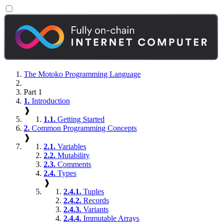
The Motoko Programming Language
Part 1
1.
Introduction
❱
1.1.
Getting Started
2.
Common Programming Concepts
❱
2.1.
Variables
2.2.
Mutability
2.3.
Comments
2.4.
Types
❱
2.4.1.
Tuples
2.4.2.
Records
2.4.3.
Variants
2.4.4.
Immutable Arrays