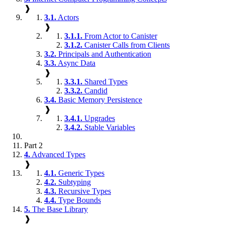
❱
3.1.
Actors
❱
3.1.1.
From Actor to Canister
3.1.2.
Canister Calls from Clients
3.2.
Principals and Authentication
3.3.
Async Data
❱
3.3.1.
Shared Types
3.3.2.
Candid
3.4.
Basic Memory Persistence
❱
3.4.1.
Upgrades
3.4.2.
Stable Variables
Part 2
4.
Advanced Types
❱
4.1.
Generic Types
4.2.
Subtyping
4.3.
Recursive Types
4.4.
Type Bounds
5.
The Base Library
❱