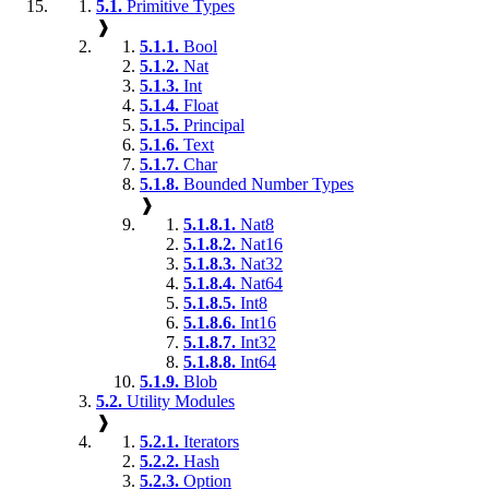
5.1.
Primitive Types
❱
5.1.1.
Bool
5.1.2.
Nat
5.1.3.
Int
5.1.4.
Float
5.1.5.
Principal
5.1.6.
Text
5.1.7.
Char
5.1.8.
Bounded Number Types
❱
5.1.8.1.
Nat8
5.1.8.2.
Nat16
5.1.8.3.
Nat32
5.1.8.4.
Nat64
5.1.8.5.
Int8
5.1.8.6.
Int16
5.1.8.7.
Int32
5.1.8.8.
Int64
5.1.9.
Blob
5.2.
Utility Modules
❱
5.2.1.
Iterators
5.2.2.
Hash
5.2.3.
Option