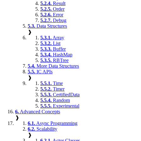
5.2.4.
Result
5.2.5.
Order
5.2.6.
Error
5.2.7.
Debug
5.3.
Data Structures
❱
5.3.1.
Array
5.3.2.
List
5.3.3.
Buffer
5.3.4.
HashMap
5.3.5.
RBTree
5.4.
More Data Structures
5.5.
IC APIs
❱
5.5.1.
Time
5.5.2.
Timer
5.5.3.
CertifiedData
5.5.4.
Random
5.5.5.
Experimental
6.
Advanced Concepts
❱
6.1.
Async Programming
6.2.
Scalability
❱
6.2.1.
Actor Classes