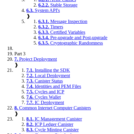
6.2.2.
Stable Storage
6.3.
System API's
❱
6.3.1.
Message Inspection
6.3.2.
Timers
6.3.3.
Certified Variables
6.3.4.
Pre-upgrade and Post-upgrade
6.3.5.
Cryptographic Randomness
Part 3
7.
Project Deployment
❱
7.1.
Installing the SDK
7.2.
Local Deployment
7.3.
Canister Status
7.4.
Identities and PEM Files
7.5.
Cycles and ICP
7.6.
Cycles Wallet
7.7.
IC Deployment
8.
Common Internet Computer Canisters
❱
8.1.
IC Management Canister
8.2.
ICP Ledger Canister
8.3.
Cycle Minting Canister