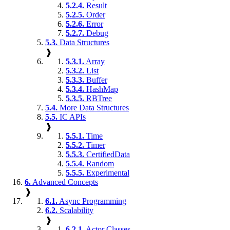
5.2.4.
Result
5.2.5.
Order
5.2.6.
Error
5.2.7.
Debug
5.3.
Data Structures
❱
5.3.1.
Array
5.3.2.
List
5.3.3.
Buffer
5.3.4.
HashMap
5.3.5.
RBTree
5.4.
More Data Structures
5.5.
IC APIs
❱
5.5.1.
Time
5.5.2.
Timer
5.5.3.
CertifiedData
5.5.4.
Random
5.5.5.
Experimental
6.
Advanced Concepts
❱
6.1.
Async Programming
6.2.
Scalability
❱
6.2.1.
Actor Classes