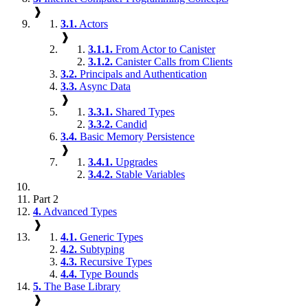
❱
3.1.
Actors
❱
3.1.1.
From Actor to Canister
3.1.2.
Canister Calls from Clients
3.2.
Principals and Authentication
3.3.
Async Data
❱
3.3.1.
Shared Types
3.3.2.
Candid
3.4.
Basic Memory Persistence
❱
3.4.1.
Upgrades
3.4.2.
Stable Variables
Part 2
4.
Advanced Types
❱
4.1.
Generic Types
4.2.
Subtyping
4.3.
Recursive Types
4.4.
Type Bounds
5.
The Base Library
❱