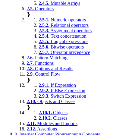
2.4.5.
Mutable Arrays
2.5.
Operators
❱
2.5.1.
Numeric operators
2.5.2.
Relational operators
2.5.3.
Assignment operators
2.5.4.
Text concatenation
2.5.5.
Logical expressions
2.5.6.
Bitwise operators
2.5.7.
Operator precedence
2.6.
Pattern Matching
2.7.
Functions
2.8.
Options and Results
2.9.
Control Flow
❱
2.9.1.
If Expression
2.9.2.
If Else Expression
2.9.3.
Switch Expression
2.10.
Objects and Classes
❱
2.10.1.
Objects
2.10.2.
Classes
2.11.
Modules and Imports
2.12.
Assertions
3.
Internet Computer Programming Concepts