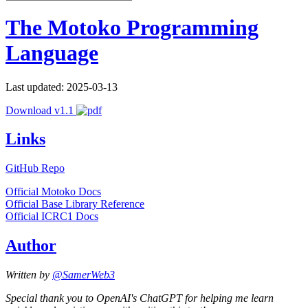
The Motoko Programming
Language
Last updated: 2025-03-13
Download v1.1
Links
GitHub Repo
Official Motoko Docs
Official Base Library Reference
Official ICRC1 Docs
Author
Written by
@SamerWeb3
Special thank you to OpenAI's ChatGPT for helping me learn