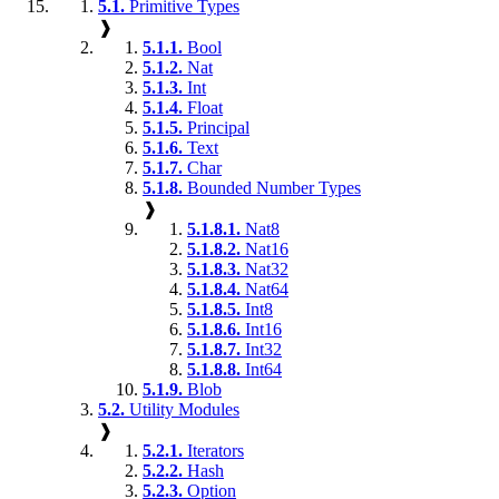
5.1.
Primitive Types
❱
5.1.1.
Bool
5.1.2.
Nat
5.1.3.
Int
5.1.4.
Float
5.1.5.
Principal
5.1.6.
Text
5.1.7.
Char
5.1.8.
Bounded Number Types
❱
5.1.8.1.
Nat8
5.1.8.2.
Nat16
5.1.8.3.
Nat32
5.1.8.4.
Nat64
5.1.8.5.
Int8
5.1.8.6.
Int16
5.1.8.7.
Int32
5.1.8.8.
Int64
5.1.9.
Blob
5.2.
Utility Modules
❱
5.2.1.
Iterators
5.2.2.
Hash
5.2.3.
Option