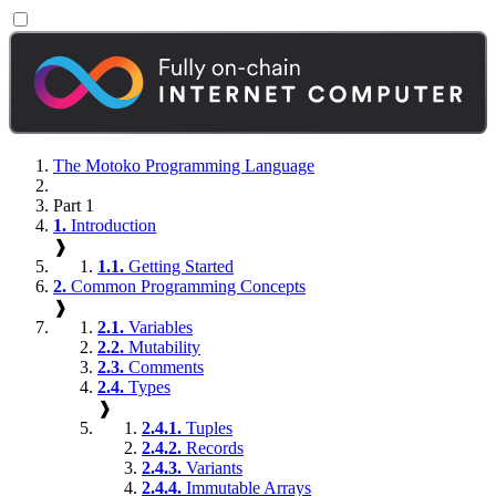
The Motoko Programming Language
Part 1
1.
Introduction
❱
1.1.
Getting Started
2.
Common Programming Concepts
❱
2.1.
Variables
2.2.
Mutability
2.3.
Comments
2.4.
Types
❱
2.4.1.
Tuples
2.4.2.
Records
2.4.3.
Variants
2.4.4.
Immutable Arrays