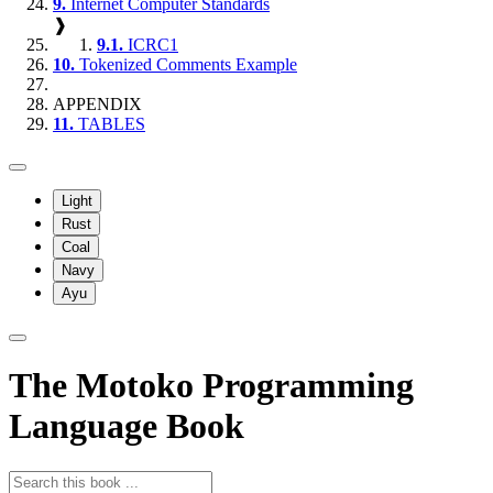
9.
Internet Computer Standards
❱
9.1.
ICRC1
10.
Tokenized Comments Example
APPENDIX
11.
TABLES
Light
Rust
Coal
Navy
Ayu
The Motoko Programming
Language Book