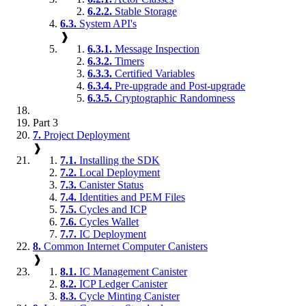
6.2.2.
Stable Storage
6.3.
System API's
❱
6.3.1.
Message Inspection
6.3.2.
Timers
6.3.3.
Certified Variables
6.3.4.
Pre-upgrade and Post-upgrade
6.3.5.
Cryptographic Randomness
Part 3
7.
Project Deployment
❱
7.1.
Installing the SDK
7.2.
Local Deployment
7.3.
Canister Status
7.4.
Identities and PEM Files
7.5.
Cycles and ICP
7.6.
Cycles Wallet
7.7.
IC Deployment
8.
Common Internet Computer Canisters
❱
8.1.
IC Management Canister
8.2.
ICP Ledger Canister
8.3.
Cycle Minting Canister