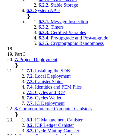
6.2.2.
Stable Storage
6.3.
System API's
❱
6.3.1.
Message Inspection
6.3.2.
Timers
6.3.3.
Certified Variables
6.3.4.
Pre-upgrade and Post-upgrade
6.3.5.
Cryptographic Randomness
Part 3
7.
Project Deployment
❱
7.1.
Installing the SDK
7.2.
Local Deployment
7.3.
Canister Status
7.4.
Identities and PEM Files
7.5.
Cycles and ICP
7.6.
Cycles Wallet
7.7.
IC Deployment
8.
Common Internet Computer Canisters
❱
8.1.
IC Management Canister
8.2.
ICP Ledger Canister
8.3.
Cycle Minting Canister