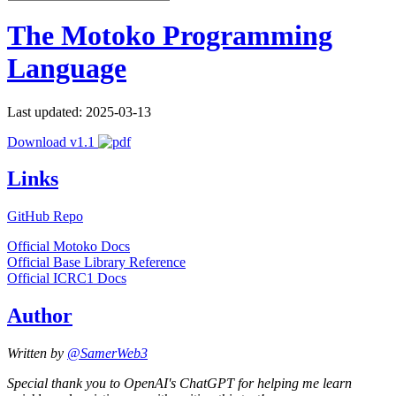
The Motoko Programming
Language
Last updated: 2025-03-13
Download v1.1
Links
GitHub Repo
Official Motoko Docs
Official Base Library Reference
Official ICRC1 Docs
Author
Written by
@SamerWeb3
Special thank you to OpenAI's ChatGPT for helping me learn