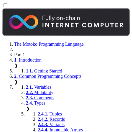
The Motoko Programming Language
Part 1
1.
Introduction
❱
1.1.
Getting Started
2.
Common Programming Concepts
❱
2.1.
Variables
2.2.
Mutability
2.3.
Comments
2.4.
Types
❱
2.4.1.
Tuples
2.4.2.
Records
2.4.3.
Variants
2.4.4.
Immutable Arrays