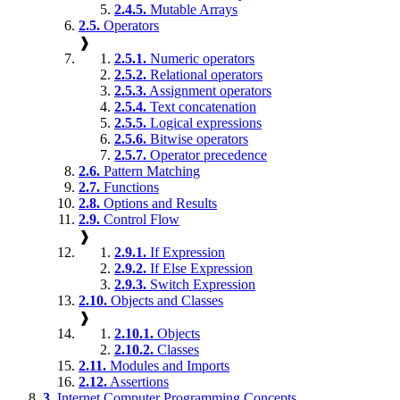
2.4.5.
Mutable Arrays
2.5.
Operators
❱
2.5.1.
Numeric operators
2.5.2.
Relational operators
2.5.3.
Assignment operators
2.5.4.
Text concatenation
2.5.5.
Logical expressions
2.5.6.
Bitwise operators
2.5.7.
Operator precedence
2.6.
Pattern Matching
2.7.
Functions
2.8.
Options and Results
2.9.
Control Flow
❱
2.9.1.
If Expression
2.9.2.
If Else Expression
2.9.3.
Switch Expression
2.10.
Objects and Classes
❱
2.10.1.
Objects
2.10.2.
Classes
2.11.
Modules and Imports
2.12.
Assertions
3.
Internet Computer Programming Concepts