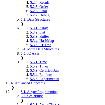
5.2.4.
Result
5.2.5.
Order
5.2.6.
Error
5.2.7.
Debug
5.3.
Data Structures
❱
5.3.1.
Array
5.3.2.
List
5.3.3.
Buffer
5.3.4.
HashMap
5.3.5.
RBTree
5.4.
More Data Structures
5.5.
IC APIs
❱
5.5.1.
Time
5.5.2.
Timer
5.5.3.
CertifiedData
5.5.4.
Random
5.5.5.
Experimental
6.
Advanced Concepts
❱
6.1.
Async Programming
6.2.
Scalability
❱
6.2.1.
Actor Classes