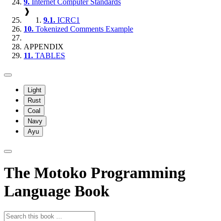
9.
Internet Computer Standards
❱
9.1.
ICRC1
10.
Tokenized Comments Example
APPENDIX
11.
TABLES
Light
Rust
Coal
Navy
Ayu
The Motoko Programming
Language Book