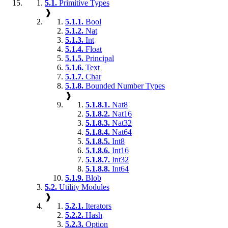
5.1.
Primitive Types
❱
5.1.1.
Bool
5.1.2.
Nat
5.1.3.
Int
5.1.4.
Float
5.1.5.
Principal
5.1.6.
Text
5.1.7.
Char
5.1.8.
Bounded Number Types
❱
5.1.8.1.
Nat8
5.1.8.2.
Nat16
5.1.8.3.
Nat32
5.1.8.4.
Nat64
5.1.8.5.
Int8
5.1.8.6.
Int16
5.1.8.7.
Int32
5.1.8.8.
Int64
5.1.9.
Blob
5.2.
Utility Modules
❱
5.2.1.
Iterators
5.2.2.
Hash
5.2.3.
Option