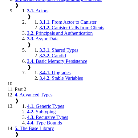
❱
3.1.
Actors
❱
3.1.1.
From Actor to Canister
3.1.2.
Canister Calls from Clients
3.2.
Principals and Authentication
3.3.
Async Data
❱
3.3.1.
Shared Types
3.3.2.
Candid
3.4.
Basic Memory Persistence
❱
3.4.1.
Upgrades
3.4.2.
Stable Variables
Part 2
4.
Advanced Types
❱
4.1.
Generic Types
4.2.
Subtyping
4.3.
Recursive Types
4.4.
Type Bounds
5.
The Base Library
❱