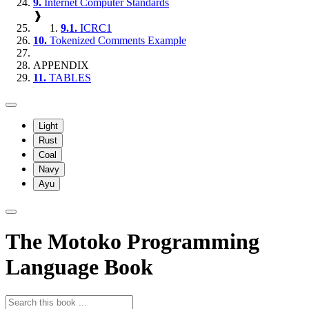
9.
Internet Computer Standards
❱
9.1.
ICRC1
10.
Tokenized Comments Example
APPENDIX
11.
TABLES
Light
Rust
Coal
Navy
Ayu
The Motoko Programming
Language Book