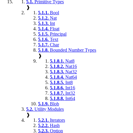
5.1.
Primitive Types
❱
5.1.1.
Bool
5.1.2.
Nat
5.1.3.
Int
5.1.4.
Float
5.1.5.
Principal
5.1.6.
Text
5.1.7.
Char
5.1.8.
Bounded Number Types
❱
5.1.8.1.
Nat8
5.1.8.2.
Nat16
5.1.8.3.
Nat32
5.1.8.4.
Nat64
5.1.8.5.
Int8
5.1.8.6.
Int16
5.1.8.7.
Int32
5.1.8.8.
Int64
5.1.9.
Blob
5.2.
Utility Modules
❱
5.2.1.
Iterators
5.2.2.
Hash
5.2.3.
Option