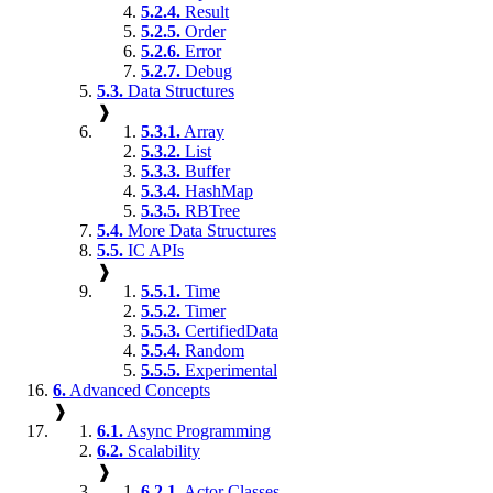
5.2.4.
Result
5.2.5.
Order
5.2.6.
Error
5.2.7.
Debug
5.3.
Data Structures
❱
5.3.1.
Array
5.3.2.
List
5.3.3.
Buffer
5.3.4.
HashMap
5.3.5.
RBTree
5.4.
More Data Structures
5.5.
IC APIs
❱
5.5.1.
Time
5.5.2.
Timer
5.5.3.
CertifiedData
5.5.4.
Random
5.5.5.
Experimental
6.
Advanced Concepts
❱
6.1.
Async Programming
6.2.
Scalability
❱
6.2.1.
Actor Classes