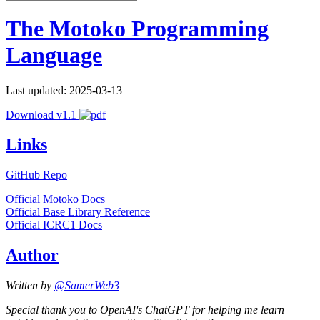
The Motoko Programming
Language
Last updated: 2025-03-13
Download v1.1
Links
GitHub Repo
Official Motoko Docs
Official Base Library Reference
Official ICRC1 Docs
Author
Written by
@SamerWeb3
Special thank you to OpenAI's ChatGPT for helping me learn