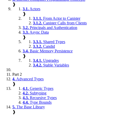
❱
3.1.
Actors
❱
3.1.1.
From Actor to Canister
3.1.2.
Canister Calls from Clients
3.2.
Principals and Authentication
3.3.
Async Data
❱
3.3.1.
Shared Types
3.3.2.
Candid
3.4.
Basic Memory Persistence
❱
3.4.1.
Upgrades
3.4.2.
Stable Variables
Part 2
4.
Advanced Types
❱
4.1.
Generic Types
4.2.
Subtyping
4.3.
Recursive Types
4.4.
Type Bounds
5.
The Base Library
❱