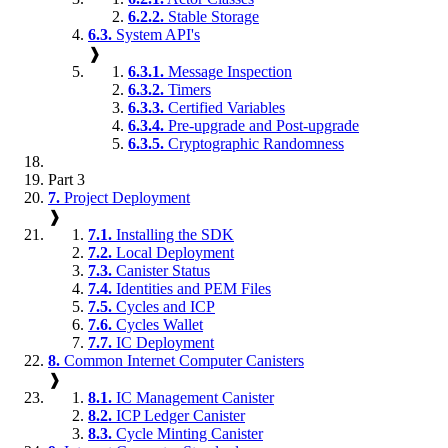
6.2.2.
Stable Storage
6.3.
System API's
❱
6.3.1.
Message Inspection
6.3.2.
Timers
6.3.3.
Certified Variables
6.3.4.
Pre-upgrade and Post-upgrade
6.3.5.
Cryptographic Randomness
Part 3
7.
Project Deployment
❱
7.1.
Installing the SDK
7.2.
Local Deployment
7.3.
Canister Status
7.4.
Identities and PEM Files
7.5.
Cycles and ICP
7.6.
Cycles Wallet
7.7.
IC Deployment
8.
Common Internet Computer Canisters
❱
8.1.
IC Management Canister
8.2.
ICP Ledger Canister
8.3.
Cycle Minting Canister