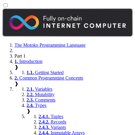
The Motoko Programming Language
Part 1
1.
Introduction
❱
1.1.
Getting Started
2.
Common Programming Concepts
❱
2.1.
Variables
2.2.
Mutability
2.3.
Comments
2.4.
Types
❱
2.4.1.
Tuples
2.4.2.
Records
2.4.3.
Variants
2.4.4.
Immutable Arrays