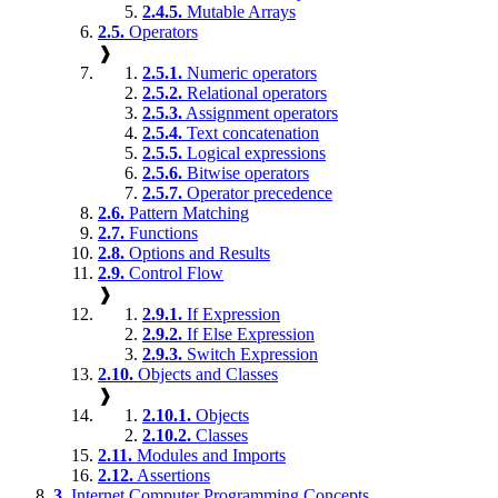
2.4.5.
Mutable Arrays
2.5.
Operators
❱
2.5.1.
Numeric operators
2.5.2.
Relational operators
2.5.3.
Assignment operators
2.5.4.
Text concatenation
2.5.5.
Logical expressions
2.5.6.
Bitwise operators
2.5.7.
Operator precedence
2.6.
Pattern Matching
2.7.
Functions
2.8.
Options and Results
2.9.
Control Flow
❱
2.9.1.
If Expression
2.9.2.
If Else Expression
2.9.3.
Switch Expression
2.10.
Objects and Classes
❱
2.10.1.
Objects
2.10.2.
Classes
2.11.
Modules and Imports
2.12.
Assertions
3.
Internet Computer Programming Concepts