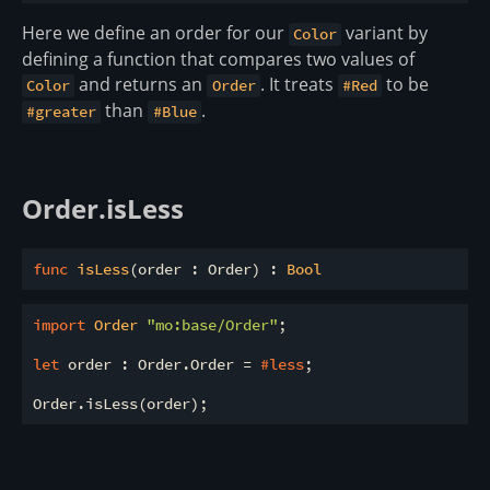
Here we define an order for our
variant by
Color
defining a function that compares two values of
and returns an
. It treats
to be
Color
Order
#Red
than
.
#greater
#Blue
Order.isLess
func
isLess
(order : Order) : 
Bool
import
 Order 
"mo:base/Order"
;

let
 order : Order.Order = 
#less
;
