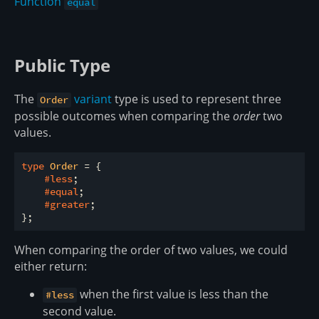
Function
equal
Public Type
The
variant
type is used to represent three
Order
possible outcomes when comparing the
order
two
values.
type
 Order 
= {

#less
;

#equal
;

#greater
;

When comparing the order of two values, we could
either return:
when the first value is less than the
#less
second value.