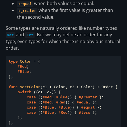
when both values are equal.
#equal
when the first value is greater than
#greater
the second value.
Some types are naturally ordered like number types
and
. But we may define an order for any
Nat
Int
type, even types for which there is no obvious natural
order.
type
 Color 
= {

#Red
;

#Blue
;

};

func
sortColor
(c1 : Color, c2 : Color) : Order {

switch
 ((c1, c2)) {

case
 ((
#Red
, 
#Blue
)) { 
#greater
 };

case
 ((
#Red
, 
#Red
)) { 
#equal
 };

case
 ((
#Blue
, 
#Blue
)) { 
#equal
 };

case
 ((
#Blue
, 
#Red
)) { 
#less
 };

    };
