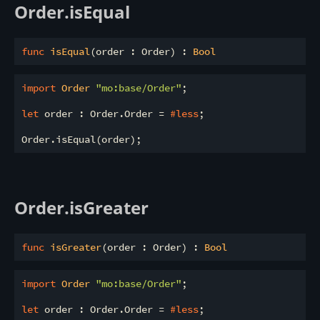
Order.isEqual
func
isEqual
(order : Order) : 
Bool
import
 Order 
"mo:base/Order"
;

let
 order : Order.Order = 
#less
;

Order.isGreater
func
isGreater
(order : Order) : 
Bool
import
 Order 
"mo:base/Order"
;

let
 order : Order.Order = 
#less
;
