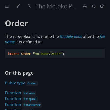
The Motoko Programming Language Book
Order
The
convention
is to name the
module alias
after the
file
name
it is defined in:
import
 Order 
"mo:base/Order"
On this page
Public type
Order
Function
isLess
Function
isEqual
Function
isGreater