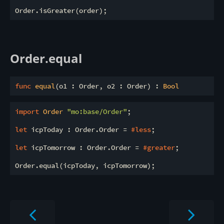
Order.equal
func
equal
(o1 : Order, o2 : Order) : 
Bool
import
 Order 
"mo:base/Order"
;

let
 icpToday : Order.Order = 
#less
;

let
 icpTomorrow : Order.Order = 
#greater
;
