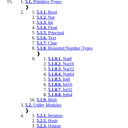
5.1.
Primitive Types
❱
5.1.1.
Bool
5.1.2.
Nat
5.1.3.
Int
5.1.4.
Float
5.1.5.
Principal
5.1.6.
Text
5.1.7.
Char
5.1.8.
Bounded Number Types
❱
5.1.8.1.
Nat8
5.1.8.2.
Nat16
5.1.8.3.
Nat32
5.1.8.4.
Nat64
5.1.8.5.
Int8
5.1.8.6.
Int16
5.1.8.7.
Int32
5.1.8.8.
Int64
5.1.9.
Blob
5.2.
Utility Modules
❱
5.2.1.
Iterators
5.2.2.
Hash
5.2.3.
Option