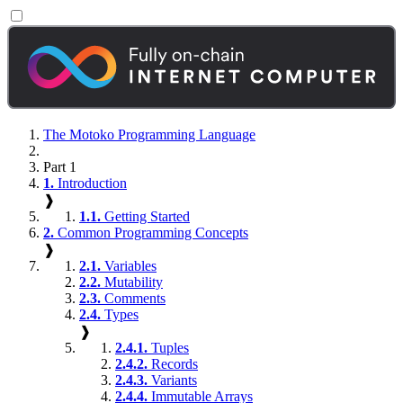
The Motoko Programming Language
Part 1
1.
Introduction
❱
1.1.
Getting Started
2.
Common Programming Concepts
❱
2.1.
Variables
2.2.
Mutability
2.3.
Comments
2.4.
Types
❱
2.4.1.
Tuples
2.4.2.
Records
2.4.3.
Variants
2.4.4.
Immutable Arrays