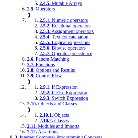
2.4.5.
Mutable Arrays
2.5.
Operators
❱
2.5.1.
Numeric operators
2.5.2.
Relational operators
2.5.3.
Assignment operators
2.5.4.
Text concatenation
2.5.5.
Logical expressions
2.5.6.
Bitwise operators
2.5.7.
Operator precedence
2.6.
Pattern Matching
2.7.
Functions
2.8.
Options and Results
2.9.
Control Flow
❱
2.9.1.
If Expression
2.9.2.
If Else Expression
2.9.3.
Switch Expression
2.10.
Objects and Classes
❱
2.10.1.
Objects
2.10.2.
Classes
2.11.
Modules and Imports
2.12.
Assertions
3.
Internet Computer Programming Concepts