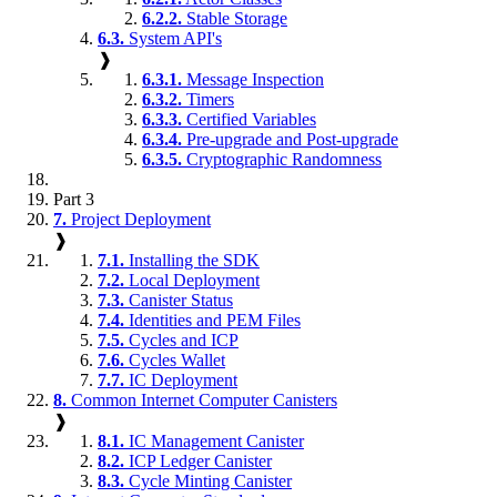
6.2.2.
Stable Storage
6.3.
System API's
❱
6.3.1.
Message Inspection
6.3.2.
Timers
6.3.3.
Certified Variables
6.3.4.
Pre-upgrade and Post-upgrade
6.3.5.
Cryptographic Randomness
Part 3
7.
Project Deployment
❱
7.1.
Installing the SDK
7.2.
Local Deployment
7.3.
Canister Status
7.4.
Identities and PEM Files
7.5.
Cycles and ICP
7.6.
Cycles Wallet
7.7.
IC Deployment
8.
Common Internet Computer Canisters
❱
8.1.
IC Management Canister
8.2.
ICP Ledger Canister
8.3.
Cycle Minting Canister