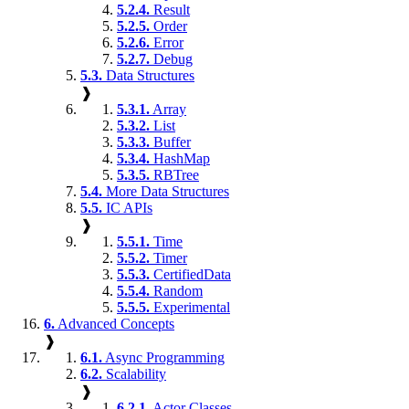
5.2.4.
Result
5.2.5.
Order
5.2.6.
Error
5.2.7.
Debug
5.3.
Data Structures
❱
5.3.1.
Array
5.3.2.
List
5.3.3.
Buffer
5.3.4.
HashMap
5.3.5.
RBTree
5.4.
More Data Structures
5.5.
IC APIs
❱
5.5.1.
Time
5.5.2.
Timer
5.5.3.
CertifiedData
5.5.4.
Random
5.5.5.
Experimental
6.
Advanced Concepts
❱
6.1.
Async Programming
6.2.
Scalability
❱
6.2.1.
Actor Classes