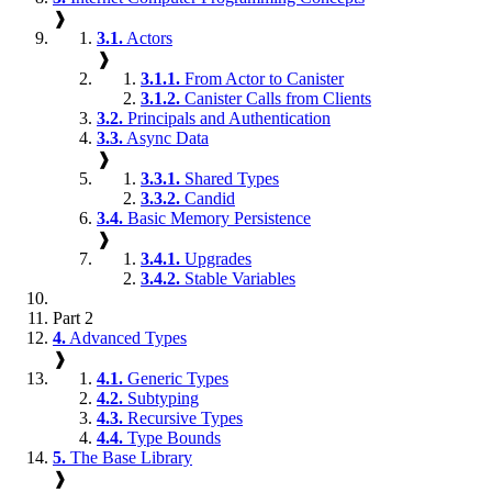
❱
3.1.
Actors
❱
3.1.1.
From Actor to Canister
3.1.2.
Canister Calls from Clients
3.2.
Principals and Authentication
3.3.
Async Data
❱
3.3.1.
Shared Types
3.3.2.
Candid
3.4.
Basic Memory Persistence
❱
3.4.1.
Upgrades
3.4.2.
Stable Variables
Part 2
4.
Advanced Types
❱
4.1.
Generic Types
4.2.
Subtyping
4.3.
Recursive Types
4.4.
Type Bounds
5.
The Base Library
❱