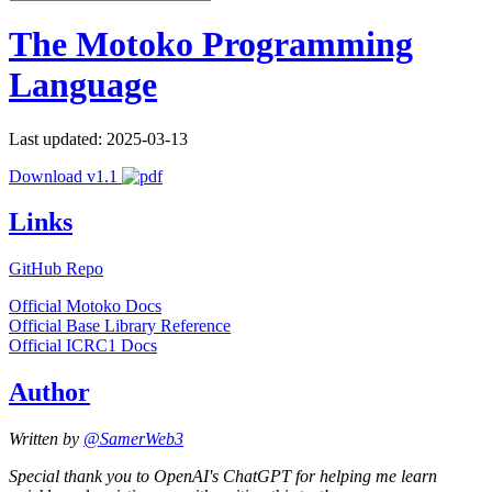
The Motoko Programming
Language
Last updated: 2025-03-13
Download v1.1
Links
GitHub Repo
Official Motoko Docs
Official Base Library Reference
Official ICRC1 Docs
Author
Written by
@SamerWeb3
Special thank you to OpenAI's ChatGPT for helping me learn