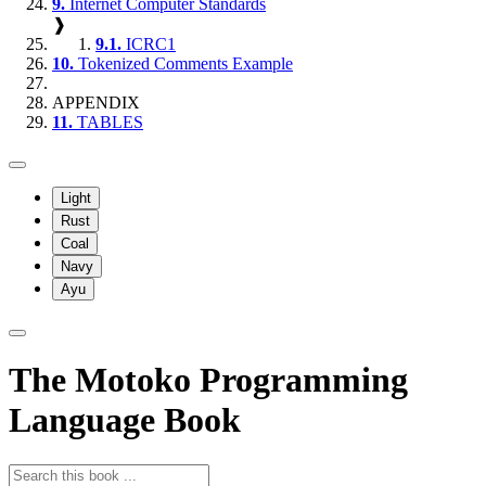
9.
Internet Computer Standards
❱
9.1.
ICRC1
10.
Tokenized Comments Example
APPENDIX
11.
TABLES
Light
Rust
Coal
Navy
Ayu
The Motoko Programming
Language Book