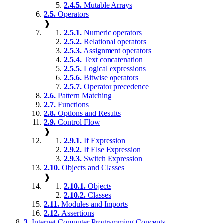
2.4.5.
Mutable Arrays
2.5.
Operators
❱
2.5.1.
Numeric operators
2.5.2.
Relational operators
2.5.3.
Assignment operators
2.5.4.
Text concatenation
2.5.5.
Logical expressions
2.5.6.
Bitwise operators
2.5.7.
Operator precedence
2.6.
Pattern Matching
2.7.
Functions
2.8.
Options and Results
2.9.
Control Flow
❱
2.9.1.
If Expression
2.9.2.
If Else Expression
2.9.3.
Switch Expression
2.10.
Objects and Classes
❱
2.10.1.
Objects
2.10.2.
Classes
2.11.
Modules and Imports
2.12.
Assertions
3.
Internet Computer Programming Concepts