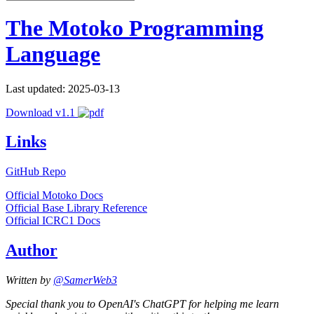
The Motoko Programming
Language
Last updated: 2025-03-13
Download v1.1
Links
GitHub Repo
Official Motoko Docs
Official Base Library Reference
Official ICRC1 Docs
Author
Written by
@SamerWeb3
Special thank you to OpenAI's ChatGPT for helping me learn