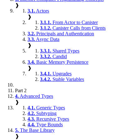
❱
3.1.
Actors
❱
3.1.1.
From Actor to Canister
3.1.2.
Canister Calls from Clients
3.2.
Principals and Authentication
3.3.
Async Data
❱
3.3.1.
Shared Types
3.3.2.
Candid
3.4.
Basic Memory Persistence
❱
3.4.1.
Upgrades
3.4.2.
Stable Variables
Part 2
4.
Advanced Types
❱
4.1.
Generic Types
4.2.
Subtyping
4.3.
Recursive Types
4.4.
Type Bounds
5.
The Base Library
❱