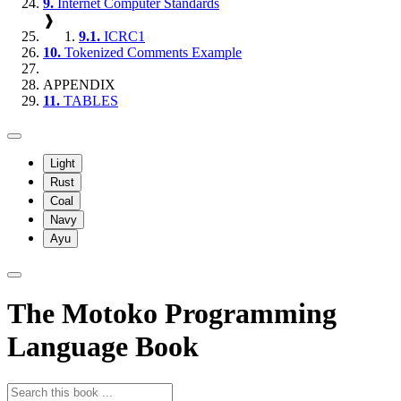
9.
Internet Computer Standards
❱
9.1.
ICRC1
10.
Tokenized Comments Example
APPENDIX
11.
TABLES
Light
Rust
Coal
Navy
Ayu
The Motoko Programming
Language Book