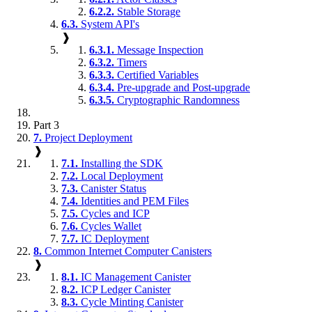
6.2.2.
Stable Storage
6.3.
System API's
❱
6.3.1.
Message Inspection
6.3.2.
Timers
6.3.3.
Certified Variables
6.3.4.
Pre-upgrade and Post-upgrade
6.3.5.
Cryptographic Randomness
Part 3
7.
Project Deployment
❱
7.1.
Installing the SDK
7.2.
Local Deployment
7.3.
Canister Status
7.4.
Identities and PEM Files
7.5.
Cycles and ICP
7.6.
Cycles Wallet
7.7.
IC Deployment
8.
Common Internet Computer Canisters
❱
8.1.
IC Management Canister
8.2.
ICP Ledger Canister
8.3.
Cycle Minting Canister