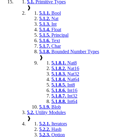
5.1.
Primitive Types
❱
5.1.1.
Bool
5.1.2.
Nat
5.1.3.
Int
5.1.4.
Float
5.1.5.
Principal
5.1.6.
Text
5.1.7.
Char
5.1.8.
Bounded Number Types
❱
5.1.8.1.
Nat8
5.1.8.2.
Nat16
5.1.8.3.
Nat32
5.1.8.4.
Nat64
5.1.8.5.
Int8
5.1.8.6.
Int16
5.1.8.7.
Int32
5.1.8.8.
Int64
5.1.9.
Blob
5.2.
Utility Modules
❱
5.2.1.
Iterators
5.2.2.
Hash
5.2.3.
Option