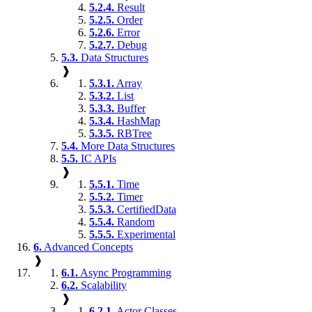
5.2.4.
Result
5.2.5.
Order
5.2.6.
Error
5.2.7.
Debug
5.3.
Data Structures
❱
5.3.1.
Array
5.3.2.
List
5.3.3.
Buffer
5.3.4.
HashMap
5.3.5.
RBTree
5.4.
More Data Structures
5.5.
IC APIs
❱
5.5.1.
Time
5.5.2.
Timer
5.5.3.
CertifiedData
5.5.4.
Random
5.5.5.
Experimental
6.
Advanced Concepts
❱
6.1.
Async Programming
6.2.
Scalability
❱
6.2.1.
Actor Classes