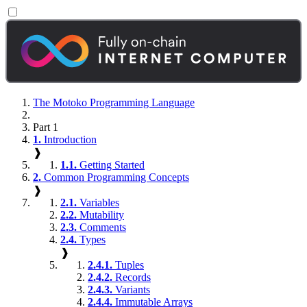
The Motoko Programming Language
Part 1
1.
Introduction
❱
1.1.
Getting Started
2.
Common Programming Concepts
❱
2.1.
Variables
2.2.
Mutability
2.3.
Comments
2.4.
Types
❱
2.4.1.
Tuples
2.4.2.
Records
2.4.3.
Variants
2.4.4.
Immutable Arrays