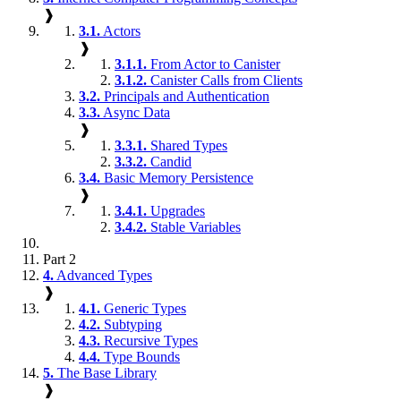
❱
3.1.
Actors
❱
3.1.1.
From Actor to Canister
3.1.2.
Canister Calls from Clients
3.2.
Principals and Authentication
3.3.
Async Data
❱
3.3.1.
Shared Types
3.3.2.
Candid
3.4.
Basic Memory Persistence
❱
3.4.1.
Upgrades
3.4.2.
Stable Variables
Part 2
4.
Advanced Types
❱
4.1.
Generic Types
4.2.
Subtyping
4.3.
Recursive Types
4.4.
Type Bounds
5.
The Base Library
❱