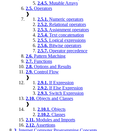
2.4.5.
Mutable Arrays
2.5.
Operators
❱
2.5.1.
Numeric operators
2.5.2.
Relational operators
2.5.3.
Assignment operators
2.5.4.
Text concatenation
2.5.5.
Logical expressions
2.5.6.
Bitwise operators
2.5.7.
Operator precedence
2.6.
Pattern Matching
2.7.
Functions
2.8.
Options and Results
2.9.
Control Flow
❱
2.9.1.
If Expression
2.9.2.
If Else Expression
2.9.3.
Switch Expression
2.10.
Objects and Classes
❱
2.10.1.
Objects
2.10.2.
Classes
2.11.
Modules and Imports
2.12.
Assertions
3.
Internet Computer Programming Concepts