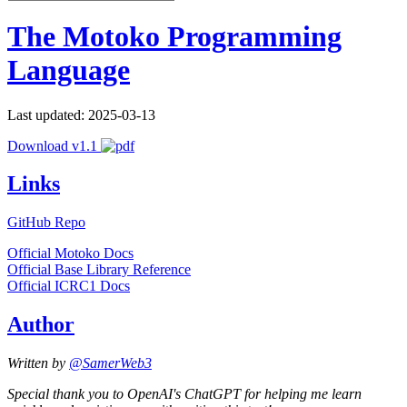
The Motoko Programming
Language
Last updated: 2025-03-13
Download v1.1
Links
GitHub Repo
Official Motoko Docs
Official Base Library Reference
Official ICRC1 Docs
Author
Written by
@SamerWeb3
Special thank you to OpenAI's ChatGPT for helping me learn