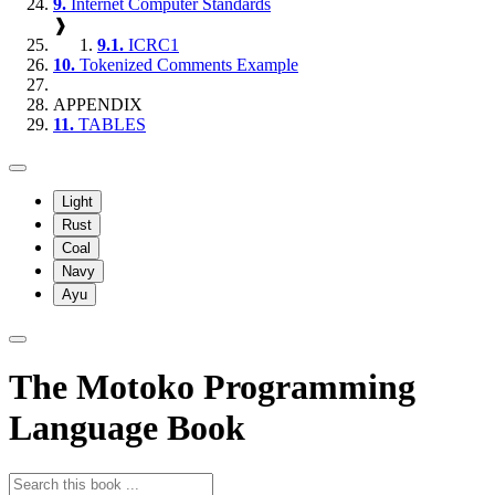
9.
Internet Computer Standards
❱
9.1.
ICRC1
10.
Tokenized Comments Example
APPENDIX
11.
TABLES
Light
Rust
Coal
Navy
Ayu
The Motoko Programming
Language Book