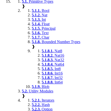
5.1.
Primitive Types
❱
5.1.1.
Bool
5.1.2.
Nat
5.1.3.
Int
5.1.4.
Float
5.1.5.
Principal
5.1.6.
Text
5.1.7.
Char
5.1.8.
Bounded Number Types
❱
5.1.8.1.
Nat8
5.1.8.2.
Nat16
5.1.8.3.
Nat32
5.1.8.4.
Nat64
5.1.8.5.
Int8
5.1.8.6.
Int16
5.1.8.7.
Int32
5.1.8.8.
Int64
5.1.9.
Blob
5.2.
Utility Modules
❱
5.2.1.
Iterators
5.2.2.
Hash
5.2.3.
Option