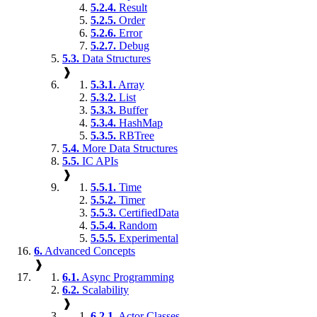
5.2.4.
Result
5.2.5.
Order
5.2.6.
Error
5.2.7.
Debug
5.3.
Data Structures
❱
5.3.1.
Array
5.3.2.
List
5.3.3.
Buffer
5.3.4.
HashMap
5.3.5.
RBTree
5.4.
More Data Structures
5.5.
IC APIs
❱
5.5.1.
Time
5.5.2.
Timer
5.5.3.
CertifiedData
5.5.4.
Random
5.5.5.
Experimental
6.
Advanced Concepts
❱
6.1.
Async Programming
6.2.
Scalability
❱
6.2.1.
Actor Classes