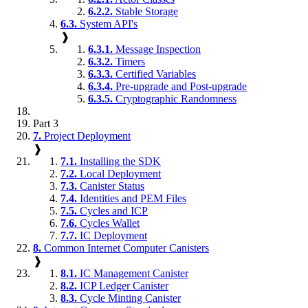
6.2.2.
Stable Storage
6.3.
System API's
❱
6.3.1.
Message Inspection
6.3.2.
Timers
6.3.3.
Certified Variables
6.3.4.
Pre-upgrade and Post-upgrade
6.3.5.
Cryptographic Randomness
Part 3
7.
Project Deployment
❱
7.1.
Installing the SDK
7.2.
Local Deployment
7.3.
Canister Status
7.4.
Identities and PEM Files
7.5.
Cycles and ICP
7.6.
Cycles Wallet
7.7.
IC Deployment
8.
Common Internet Computer Canisters
❱
8.1.
IC Management Canister
8.2.
ICP Ledger Canister
8.3.
Cycle Minting Canister