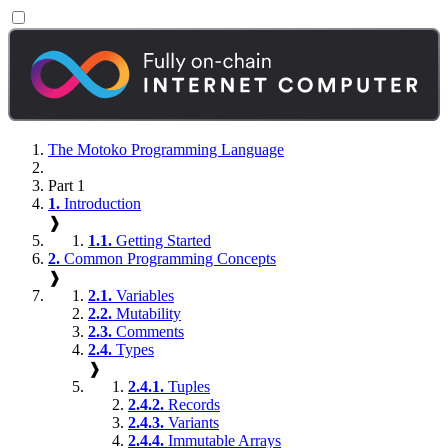
The Motoko Programming Language
Part 1
1.
Introduction
❱
1.1.
Getting Started
2.
Common Programming Concepts
❱
2.1.
Variables
2.2.
Mutability
2.3.
Comments
2.4.
Types
❱
2.4.1.
Tuples
2.4.2.
Records
2.4.3.
Variants
2.4.4.
Immutable Arrays