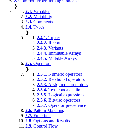
2.
Common Programming Concepts
❱
2.1.
Variables
2.2.
Mutability
2.3.
Comments
2.4.
Types
❱
2.4.1.
Tuples
2.4.2.
Records
2.4.3.
Variants
2.4.4.
Immutable Arrays
2.4.5.
Mutable Arrays
2.5.
Operators
❱
2.5.1.
Numeric operators
2.5.2.
Relational operators
2.5.3.
Assignment operators
2.5.4.
Text concatenation
2.5.5.
Logical expressions
2.5.6.
Bitwise operators
2.5.7.
Operator precedence
2.6.
Pattern Matching
2.7.
Functions
2.8.
Options and Results
2.9.
Control Flow