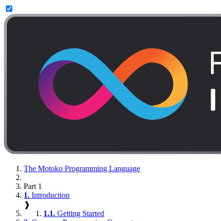
The Motoko Programming Language
Part 1
1.
Introduction
❱
1.1.
Getting Started