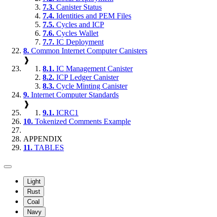
7.3.
Canister Status
7.4.
Identities and PEM Files
7.5.
Cycles and ICP
7.6.
Cycles Wallet
7.7.
IC Deployment
8.
Common Internet Computer Canisters
❱
8.1.
IC Management Canister
8.2.
ICP Ledger Canister
8.3.
Cycle Minting Canister
9.
Internet Computer Standards
❱
9.1.
ICRC1
10.
Tokenized Comments Example
APPENDIX
11.
TABLES
Light
Rust
Coal
Navy