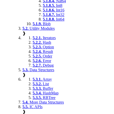
5.1.8.4.
Nat64
5.1.8.5.
Int8
5.1.8.6.
Int16
5.1.8.7.
Int32
5.1.8.8.
Int64
5.1.9.
Blob
5.2.
Utility Modules
❱
5.2.1.
Iterators
5.2.2.
Hash
5.2.3.
Option
5.2.4.
Result
5.2.5.
Order
5.2.6.
Error
5.2.7.
Debug
5.3.
Data Structures
❱
5.3.1.
Array
5.3.2.
List
5.3.3.
Buffer
5.3.4.
HashMap
5.3.5.
RBTree
5.4.
More Data Structures
5.5.
IC APIs
❱