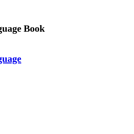
guage Book
guage