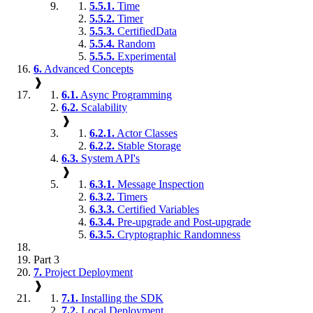
5.5.1.
Time
5.5.2.
Timer
5.5.3.
CertifiedData
5.5.4.
Random
5.5.5.
Experimental
6.
Advanced Concepts
❱
6.1.
Async Programming
6.2.
Scalability
❱
6.2.1.
Actor Classes
6.2.2.
Stable Storage
6.3.
System API's
❱
6.3.1.
Message Inspection
6.3.2.
Timers
6.3.3.
Certified Variables
6.3.4.
Pre-upgrade and Post-upgrade
6.3.5.
Cryptographic Randomness
Part 3
7.
Project Deployment
❱
7.1.
Installing the SDK
7.2.
Local Deployment