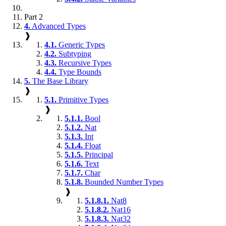
Part 2
4.
Advanced Types
❱
4.1.
Generic Types
4.2.
Subtyping
4.3.
Recursive Types
4.4.
Type Bounds
5.
The Base Library
❱
5.1.
Primitive Types
❱
5.1.1.
Bool
5.1.2.
Nat
5.1.3.
Int
5.1.4.
Float
5.1.5.
Principal
5.1.6.
Text
5.1.7.
Char
5.1.8.
Bounded Number Types
❱
5.1.8.1.
Nat8
5.1.8.2.
Nat16
5.1.8.3.
Nat32