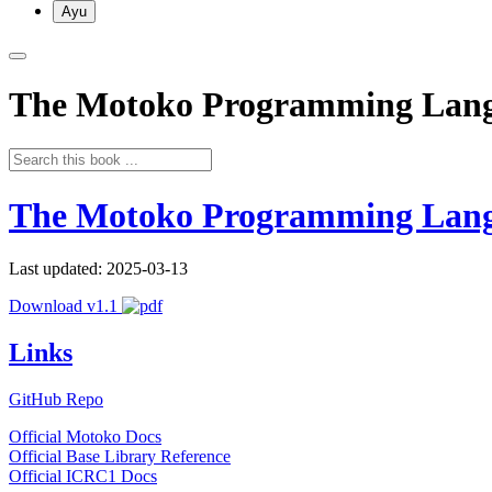
Ayu
The Motoko Programming Lan
The Motoko Programming Lan
Last updated: 2025-03-13
Download v1.1
Links
GitHub Repo
Official Motoko Docs
Official Base Library Reference
Official ICRC1 Docs