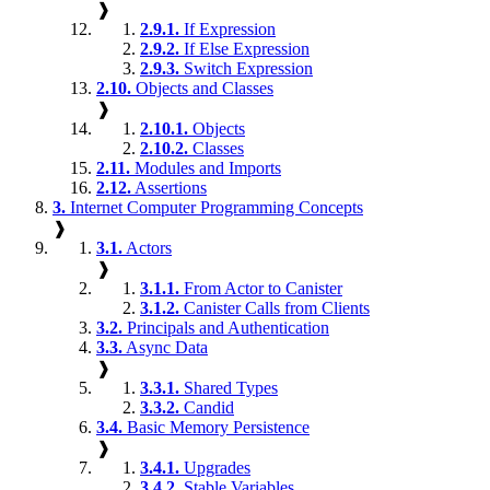
❱
2.9.1.
If Expression
2.9.2.
If Else Expression
2.9.3.
Switch Expression
2.10.
Objects and Classes
❱
2.10.1.
Objects
2.10.2.
Classes
2.11.
Modules and Imports
2.12.
Assertions
3.
Internet Computer Programming Concepts
❱
3.1.
Actors
❱
3.1.1.
From Actor to Canister
3.1.2.
Canister Calls from Clients
3.2.
Principals and Authentication
3.3.
Async Data
❱
3.3.1.
Shared Types
3.3.2.
Candid
3.4.
Basic Memory Persistence
❱
3.4.1.
Upgrades
3.4.2.
Stable Variables