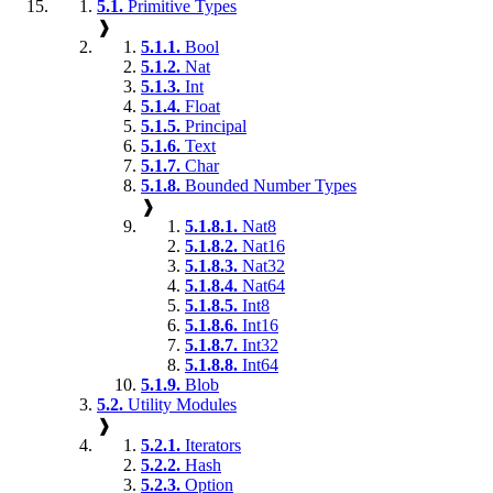
5.1.
Primitive Types
❱
5.1.1.
Bool
5.1.2.
Nat
5.1.3.
Int
5.1.4.
Float
5.1.5.
Principal
5.1.6.
Text
5.1.7.
Char
5.1.8.
Bounded Number Types
❱
5.1.8.1.
Nat8
5.1.8.2.
Nat16
5.1.8.3.
Nat32
5.1.8.4.
Nat64
5.1.8.5.
Int8
5.1.8.6.
Int16
5.1.8.7.
Int32
5.1.8.8.
Int64
5.1.9.
Blob
5.2.
Utility Modules
❱
5.2.1.
Iterators
5.2.2.
Hash
5.2.3.
Option