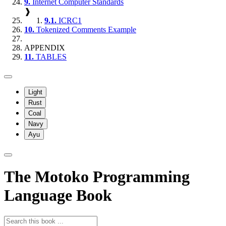
9.
Internet Computer Standards
❱
9.1.
ICRC1
10.
Tokenized Comments Example
APPENDIX
11.
TABLES
Light
Rust
Coal
Navy
Ayu
The Motoko Programming
Language Book