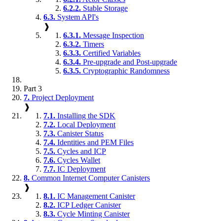
6.2.2.
Stable Storage
6.3.
System API's
❱
6.3.1.
Message Inspection
6.3.2.
Timers
6.3.3.
Certified Variables
6.3.4.
Pre-upgrade and Post-upgrade
6.3.5.
Cryptographic Randomness
Part 3
7.
Project Deployment
❱
7.1.
Installing the SDK
7.2.
Local Deployment
7.3.
Canister Status
7.4.
Identities and PEM Files
7.5.
Cycles and ICP
7.6.
Cycles Wallet
7.7.
IC Deployment
8.
Common Internet Computer Canisters
❱
8.1.
IC Management Canister
8.2.
ICP Ledger Canister
8.3.
Cycle Minting Canister