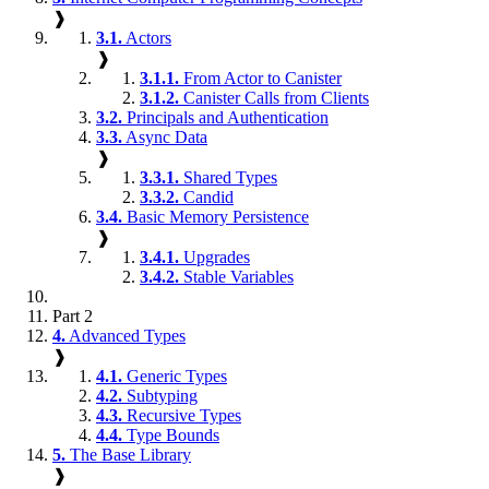
❱
3.1.
Actors
❱
3.1.1.
From Actor to Canister
3.1.2.
Canister Calls from Clients
3.2.
Principals and Authentication
3.3.
Async Data
❱
3.3.1.
Shared Types
3.3.2.
Candid
3.4.
Basic Memory Persistence
❱
3.4.1.
Upgrades
3.4.2.
Stable Variables
Part 2
4.
Advanced Types
❱
4.1.
Generic Types
4.2.
Subtyping
4.3.
Recursive Types
4.4.
Type Bounds
5.
The Base Library
❱