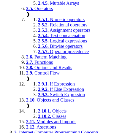
2.4.5.
Mutable Arrays
2.5.
Operators
❱
2.5.1.
Numeric operators
2.5.2.
Relational operators
2.5.3.
Assignment operators
2.5.4.
Text concatenation
2.5.5.
Logical expressions
2.5.6.
Bitwise operators
2.5.7.
Operator precedence
2.6.
Pattern Matching
2.7.
Functions
2.8.
Options and Results
2.9.
Control Flow
❱
2.9.1.
If Expression
2.9.2.
If Else Expression
2.9.3.
Switch Expression
2.10.
Objects and Classes
❱
2.10.1.
Objects
2.10.2.
Classes
2.11.
Modules and Imports
2.12.
Assertions
3.
Internet Computer Programming Concepts