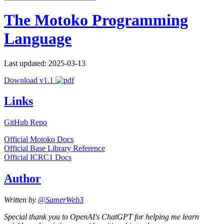
The Motoko Programming
Language
Last updated: 2025-03-13
Download v1.1
Links
GitHub Repo
Official Motoko Docs
Official Base Library Reference
Official ICRC1 Docs
Author
Written by
@SamerWeb3
Special thank you to OpenAI's ChatGPT for helping me learn