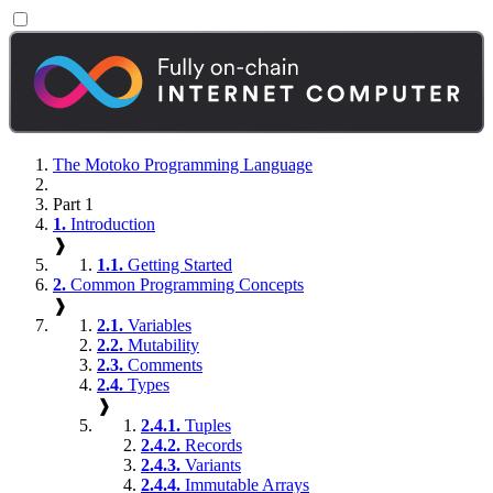
The Motoko Programming Language
Part 1
1.
Introduction
❱
1.1.
Getting Started
2.
Common Programming Concepts
❱
2.1.
Variables
2.2.
Mutability
2.3.
Comments
2.4.
Types
❱
2.4.1.
Tuples
2.4.2.
Records
2.4.3.
Variants
2.4.4.
Immutable Arrays