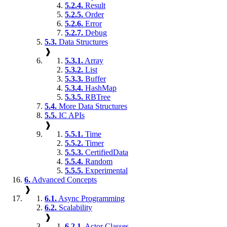
5.2.4.
Result
5.2.5.
Order
5.2.6.
Error
5.2.7.
Debug
5.3.
Data Structures
❱
5.3.1.
Array
5.3.2.
List
5.3.3.
Buffer
5.3.4.
HashMap
5.3.5.
RBTree
5.4.
More Data Structures
5.5.
IC APIs
❱
5.5.1.
Time
5.5.2.
Timer
5.5.3.
CertifiedData
5.5.4.
Random
5.5.5.
Experimental
6.
Advanced Concepts
❱
6.1.
Async Programming
6.2.
Scalability
❱
6.2.1.
Actor Classes