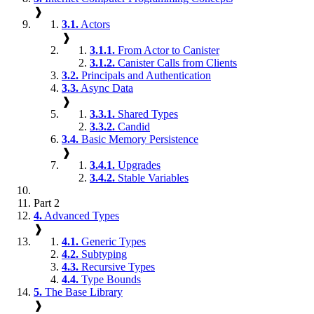
❱
3.1.
Actors
❱
3.1.1.
From Actor to Canister
3.1.2.
Canister Calls from Clients
3.2.
Principals and Authentication
3.3.
Async Data
❱
3.3.1.
Shared Types
3.3.2.
Candid
3.4.
Basic Memory Persistence
❱
3.4.1.
Upgrades
3.4.2.
Stable Variables
Part 2
4.
Advanced Types
❱
4.1.
Generic Types
4.2.
Subtyping
4.3.
Recursive Types
4.4.
Type Bounds
5.
The Base Library
❱