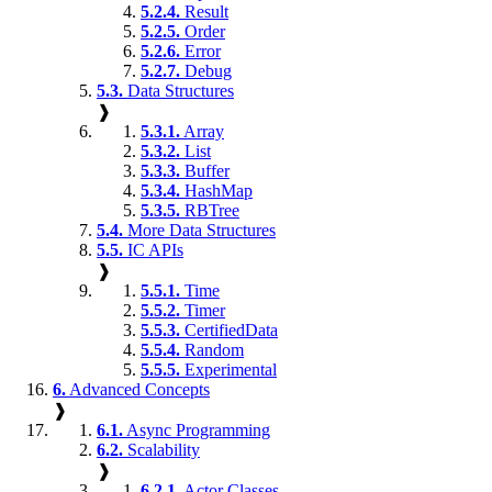
5.2.4.
Result
5.2.5.
Order
5.2.6.
Error
5.2.7.
Debug
5.3.
Data Structures
❱
5.3.1.
Array
5.3.2.
List
5.3.3.
Buffer
5.3.4.
HashMap
5.3.5.
RBTree
5.4.
More Data Structures
5.5.
IC APIs
❱
5.5.1.
Time
5.5.2.
Timer
5.5.3.
CertifiedData
5.5.4.
Random
5.5.5.
Experimental
6.
Advanced Concepts
❱
6.1.
Async Programming
6.2.
Scalability
❱
6.2.1.
Actor Classes