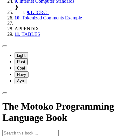
9.
Internet Computer Standards
❱
9.1.
ICRC1
10.
Tokenized Comments Example
APPENDIX
11.
TABLES
Light
Rust
Coal
Navy
Ayu
The Motoko Programming
Language Book