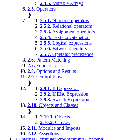
2.4.5.
Mutable Arrays
2.5.
Operators
❱
2.5.1.
Numeric operators
2.5.2.
Relational operators
2.5.3.
Assignment operators
2.5.4.
Text concatenation
2.5.5.
Logical expressions
2.5.6.
Bitwise operators
2.5.7.
Operator precedence
2.6.
Pattern Matching
2.7.
Functions
2.8.
Options and Results
2.9.
Control Flow
❱
2.9.1.
If Expression
2.9.2.
If Else Expression
2.9.3.
Switch Expression
2.10.
Objects and Classes
❱
2.10.1.
Objects
2.10.2.
Classes
2.11.
Modules and Imports
2.12.
Assertions
3.
Internet Computer Programming Concepts