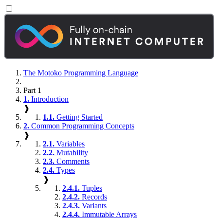
The Motoko Programming Language
Part 1
1.
Introduction
❱
1.1.
Getting Started
2.
Common Programming Concepts
❱
2.1.
Variables
2.2.
Mutability
2.3.
Comments
2.4.
Types
❱
2.4.1.
Tuples
2.4.2.
Records
2.4.3.
Variants
2.4.4.
Immutable Arrays