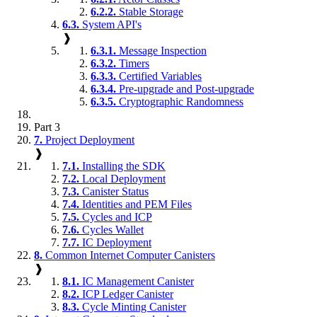
6.2.2.
Stable Storage
6.3.
System API's
❱
6.3.1.
Message Inspection
6.3.2.
Timers
6.3.3.
Certified Variables
6.3.4.
Pre-upgrade and Post-upgrade
6.3.5.
Cryptographic Randomness
Part 3
7.
Project Deployment
❱
7.1.
Installing the SDK
7.2.
Local Deployment
7.3.
Canister Status
7.4.
Identities and PEM Files
7.5.
Cycles and ICP
7.6.
Cycles Wallet
7.7.
IC Deployment
8.
Common Internet Computer Canisters
❱
8.1.
IC Management Canister
8.2.
ICP Ledger Canister
8.3.
Cycle Minting Canister