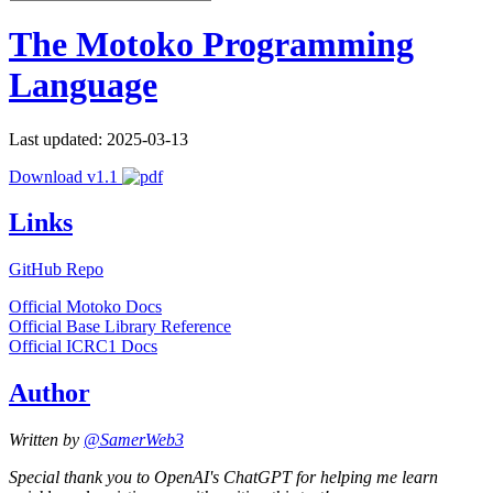
The Motoko Programming
Language
Last updated: 2025-03-13
Download v1.1
Links
GitHub Repo
Official Motoko Docs
Official Base Library Reference
Official ICRC1 Docs
Author
Written by
@SamerWeb3
Special thank you to OpenAI's ChatGPT for helping me learn