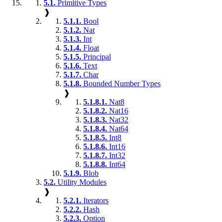
5.1.
Primitive Types
❱
5.1.1.
Bool
5.1.2.
Nat
5.1.3.
Int
5.1.4.
Float
5.1.5.
Principal
5.1.6.
Text
5.1.7.
Char
5.1.8.
Bounded Number Types
❱
5.1.8.1.
Nat8
5.1.8.2.
Nat16
5.1.8.3.
Nat32
5.1.8.4.
Nat64
5.1.8.5.
Int8
5.1.8.6.
Int16
5.1.8.7.
Int32
5.1.8.8.
Int64
5.1.9.
Blob
5.2.
Utility Modules
❱
5.2.1.
Iterators
5.2.2.
Hash
5.2.3.
Option