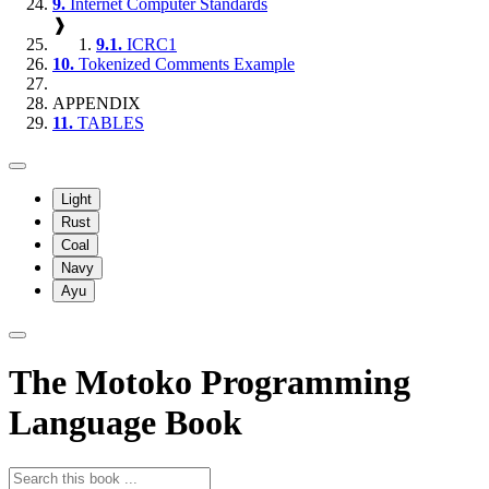
9.
Internet Computer Standards
❱
9.1.
ICRC1
10.
Tokenized Comments Example
APPENDIX
11.
TABLES
Light
Rust
Coal
Navy
Ayu
The Motoko Programming
Language Book