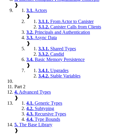
❱
3.1.
Actors
❱
3.1.1.
From Actor to Canister
3.1.2.
Canister Calls from Clients
3.2.
Principals and Authentication
3.3.
Async Data
❱
3.3.1.
Shared Types
3.3.2.
Candid
3.4.
Basic Memory Persistence
❱
3.4.1.
Upgrades
3.4.2.
Stable Variables
Part 2
4.
Advanced Types
❱
4.1.
Generic Types
4.2.
Subtyping
4.3.
Recursive Types
4.4.
Type Bounds
5.
The Base Library
❱