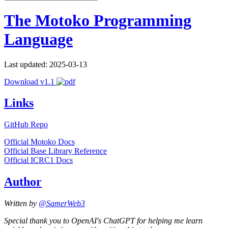
The Motoko Programming
Language
Last updated: 2025-03-13
Download v1.1
Links
GitHub Repo
Official Motoko Docs
Official Base Library Reference
Official ICRC1 Docs
Author
Written by
@SamerWeb3
Special thank you to OpenAI's ChatGPT for helping me learn