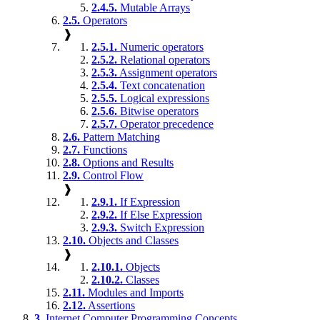
2.4.5.
Mutable Arrays
2.5.
Operators
❱
2.5.1.
Numeric operators
2.5.2.
Relational operators
2.5.3.
Assignment operators
2.5.4.
Text concatenation
2.5.5.
Logical expressions
2.5.6.
Bitwise operators
2.5.7.
Operator precedence
2.6.
Pattern Matching
2.7.
Functions
2.8.
Options and Results
2.9.
Control Flow
❱
2.9.1.
If Expression
2.9.2.
If Else Expression
2.9.3.
Switch Expression
2.10.
Objects and Classes
❱
2.10.1.
Objects
2.10.2.
Classes
2.11.
Modules and Imports
2.12.
Assertions
3.
Internet Computer Programming Concepts