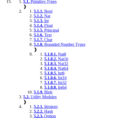
5.1.
Primitive Types
❱
5.1.1.
Bool
5.1.2.
Nat
5.1.3.
Int
5.1.4.
Float
5.1.5.
Principal
5.1.6.
Text
5.1.7.
Char
5.1.8.
Bounded Number Types
❱
5.1.8.1.
Nat8
5.1.8.2.
Nat16
5.1.8.3.
Nat32
5.1.8.4.
Nat64
5.1.8.5.
Int8
5.1.8.6.
Int16
5.1.8.7.
Int32
5.1.8.8.
Int64
5.1.9.
Blob
5.2.
Utility Modules
❱
5.2.1.
Iterators
5.2.2.
Hash
5.2.3.
Option