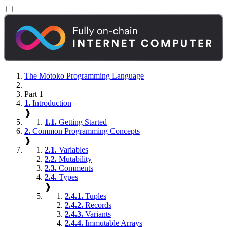
The Motoko Programming Language
Part 1
1.
Introduction
❱
1.1.
Getting Started
2.
Common Programming Concepts
❱
2.1.
Variables
2.2.
Mutability
2.3.
Comments
2.4.
Types
❱
2.4.1.
Tuples
2.4.2.
Records
2.4.3.
Variants
2.4.4.
Immutable Arrays