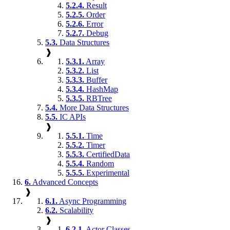
5.2.4.
Result
5.2.5.
Order
5.2.6.
Error
5.2.7.
Debug
5.3.
Data Structures
❱
5.3.1.
Array
5.3.2.
List
5.3.3.
Buffer
5.3.4.
HashMap
5.3.5.
RBTree
5.4.
More Data Structures
5.5.
IC APIs
❱
5.5.1.
Time
5.5.2.
Timer
5.5.3.
CertifiedData
5.5.4.
Random
5.5.5.
Experimental
6.
Advanced Concepts
❱
6.1.
Async Programming
6.2.
Scalability
❱
6.2.1.
Actor Classes