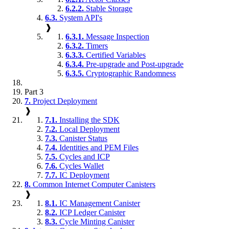
6.2.2.
Stable Storage
6.3.
System API's
❱
6.3.1.
Message Inspection
6.3.2.
Timers
6.3.3.
Certified Variables
6.3.4.
Pre-upgrade and Post-upgrade
6.3.5.
Cryptographic Randomness
Part 3
7.
Project Deployment
❱
7.1.
Installing the SDK
7.2.
Local Deployment
7.3.
Canister Status
7.4.
Identities and PEM Files
7.5.
Cycles and ICP
7.6.
Cycles Wallet
7.7.
IC Deployment
8.
Common Internet Computer Canisters
❱
8.1.
IC Management Canister
8.2.
ICP Ledger Canister
8.3.
Cycle Minting Canister