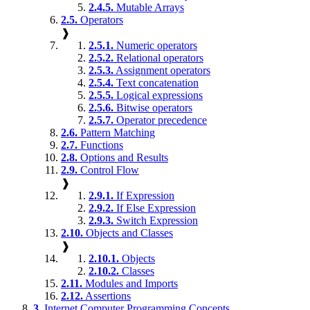
2.4.5.
Mutable Arrays
2.5.
Operators
❱
2.5.1.
Numeric operators
2.5.2.
Relational operators
2.5.3.
Assignment operators
2.5.4.
Text concatenation
2.5.5.
Logical expressions
2.5.6.
Bitwise operators
2.5.7.
Operator precedence
2.6.
Pattern Matching
2.7.
Functions
2.8.
Options and Results
2.9.
Control Flow
❱
2.9.1.
If Expression
2.9.2.
If Else Expression
2.9.3.
Switch Expression
2.10.
Objects and Classes
❱
2.10.1.
Objects
2.10.2.
Classes
2.11.
Modules and Imports
2.12.
Assertions
3.
Internet Computer Programming Concepts