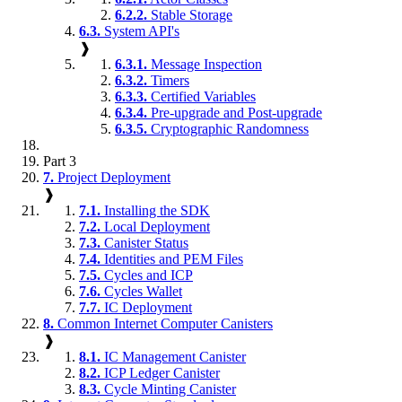
6.2.2.
Stable Storage
6.3.
System API's
❱
6.3.1.
Message Inspection
6.3.2.
Timers
6.3.3.
Certified Variables
6.3.4.
Pre-upgrade and Post-upgrade
6.3.5.
Cryptographic Randomness
Part 3
7.
Project Deployment
❱
7.1.
Installing the SDK
7.2.
Local Deployment
7.3.
Canister Status
7.4.
Identities and PEM Files
7.5.
Cycles and ICP
7.6.
Cycles Wallet
7.7.
IC Deployment
8.
Common Internet Computer Canisters
❱
8.1.
IC Management Canister
8.2.
ICP Ledger Canister
8.3.
Cycle Minting Canister