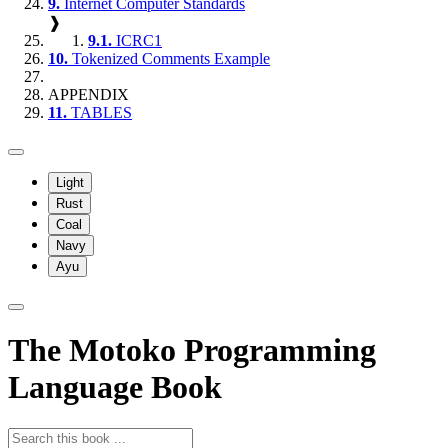
9.
Internet Computer Standards
❱
9.1.
ICRC1
10.
Tokenized Comments Example
APPENDIX
11.
TABLES
Light
Rust
Coal
Navy
Ayu
The Motoko Programming
Language Book