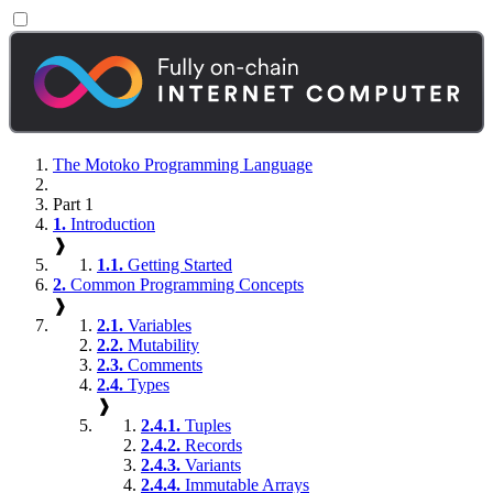
The Motoko Programming Language
Part 1
1.
Introduction
❱
1.1.
Getting Started
2.
Common Programming Concepts
❱
2.1.
Variables
2.2.
Mutability
2.3.
Comments
2.4.
Types
❱
2.4.1.
Tuples
2.4.2.
Records
2.4.3.
Variants
2.4.4.
Immutable Arrays