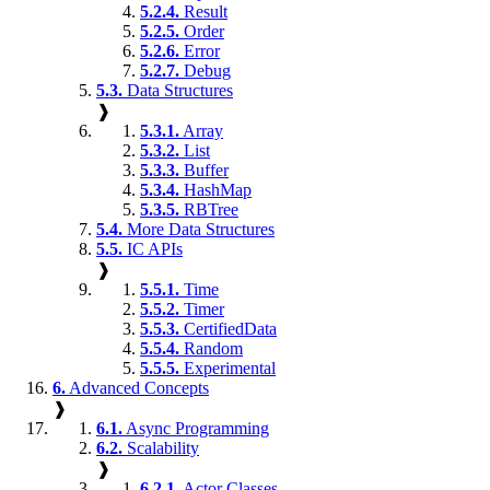
5.2.4.
Result
5.2.5.
Order
5.2.6.
Error
5.2.7.
Debug
5.3.
Data Structures
❱
5.3.1.
Array
5.3.2.
List
5.3.3.
Buffer
5.3.4.
HashMap
5.3.5.
RBTree
5.4.
More Data Structures
5.5.
IC APIs
❱
5.5.1.
Time
5.5.2.
Timer
5.5.3.
CertifiedData
5.5.4.
Random
5.5.5.
Experimental
6.
Advanced Concepts
❱
6.1.
Async Programming
6.2.
Scalability
❱
6.2.1.
Actor Classes