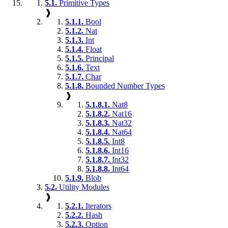
5.1.
Primitive Types
❱
5.1.1.
Bool
5.1.2.
Nat
5.1.3.
Int
5.1.4.
Float
5.1.5.
Principal
5.1.6.
Text
5.1.7.
Char
5.1.8.
Bounded Number Types
❱
5.1.8.1.
Nat8
5.1.8.2.
Nat16
5.1.8.3.
Nat32
5.1.8.4.
Nat64
5.1.8.5.
Int8
5.1.8.6.
Int16
5.1.8.7.
Int32
5.1.8.8.
Int64
5.1.9.
Blob
5.2.
Utility Modules
❱
5.2.1.
Iterators
5.2.2.
Hash
5.2.3.
Option