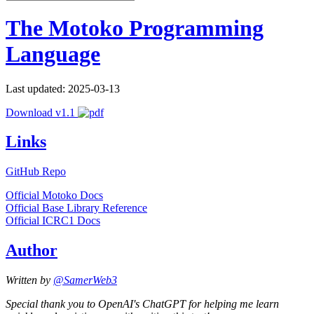
The Motoko Programming
Language
Last updated: 2025-03-13
Download v1.1
Links
GitHub Repo
Official Motoko Docs
Official Base Library Reference
Official ICRC1 Docs
Author
Written by
@SamerWeb3
Special thank you to OpenAI's ChatGPT for helping me learn