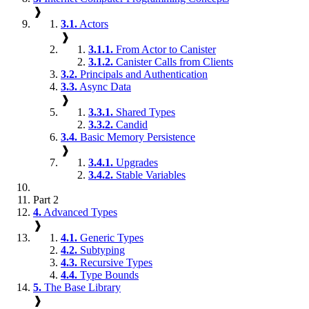
❱
3.1.
Actors
❱
3.1.1.
From Actor to Canister
3.1.2.
Canister Calls from Clients
3.2.
Principals and Authentication
3.3.
Async Data
❱
3.3.1.
Shared Types
3.3.2.
Candid
3.4.
Basic Memory Persistence
❱
3.4.1.
Upgrades
3.4.2.
Stable Variables
Part 2
4.
Advanced Types
❱
4.1.
Generic Types
4.2.
Subtyping
4.3.
Recursive Types
4.4.
Type Bounds
5.
The Base Library
❱