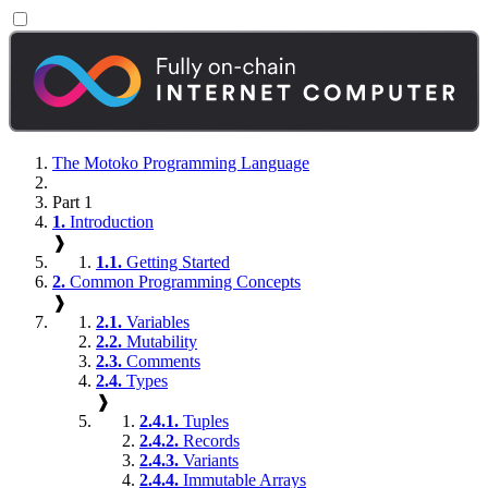
The Motoko Programming Language
Part 1
1.
Introduction
❱
1.1.
Getting Started
2.
Common Programming Concepts
❱
2.1.
Variables
2.2.
Mutability
2.3.
Comments
2.4.
Types
❱
2.4.1.
Tuples
2.4.2.
Records
2.4.3.
Variants
2.4.4.
Immutable Arrays