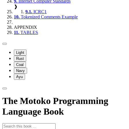
9.
Internet Computer Standards
❱
9.1.
ICRC1
10.
Tokenized Comments Example
APPENDIX
11.
TABLES
Light
Rust
Coal
Navy
Ayu
The Motoko Programming
Language Book