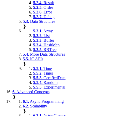
5.2.4.
Result
5.2.5.
Order
5.2.6.
Error
5.2.7.
Debug
5.3.
Data Structures
❱
5.3.1.
Array
5.3.2.
List
5.3.3.
Buffer
5.3.4.
HashMap
5.3.5.
RBTree
5.4.
More Data Structures
5.5.
IC APIs
❱
5.5.1.
Time
5.5.2.
Timer
5.5.3.
CertifiedData
5.5.4.
Random
5.5.5.
Experimental
6.
Advanced Concepts
❱
6.1.
Async Programming
6.2.
Scalability
❱
6.2.1.
Actor Classes