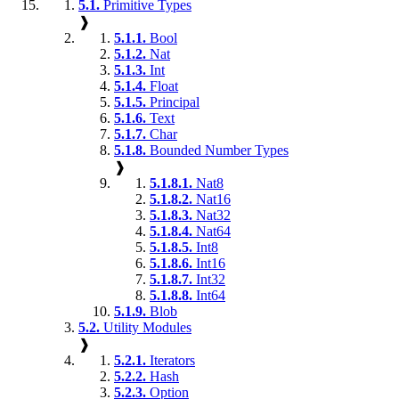
5.1.
Primitive Types
❱
5.1.1.
Bool
5.1.2.
Nat
5.1.3.
Int
5.1.4.
Float
5.1.5.
Principal
5.1.6.
Text
5.1.7.
Char
5.1.8.
Bounded Number Types
❱
5.1.8.1.
Nat8
5.1.8.2.
Nat16
5.1.8.3.
Nat32
5.1.8.4.
Nat64
5.1.8.5.
Int8
5.1.8.6.
Int16
5.1.8.7.
Int32
5.1.8.8.
Int64
5.1.9.
Blob
5.2.
Utility Modules
❱
5.2.1.
Iterators
5.2.2.
Hash
5.2.3.
Option