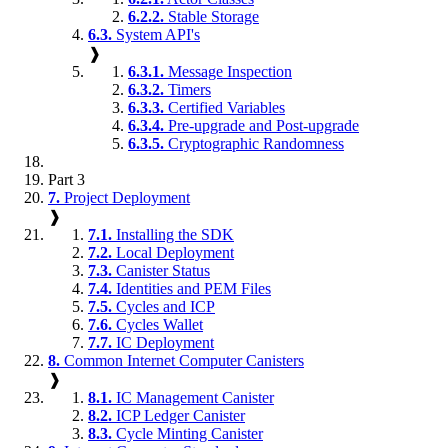
6.2.2.
Stable Storage
6.3.
System API's
❱
6.3.1.
Message Inspection
6.3.2.
Timers
6.3.3.
Certified Variables
6.3.4.
Pre-upgrade and Post-upgrade
6.3.5.
Cryptographic Randomness
Part 3
7.
Project Deployment
❱
7.1.
Installing the SDK
7.2.
Local Deployment
7.3.
Canister Status
7.4.
Identities and PEM Files
7.5.
Cycles and ICP
7.6.
Cycles Wallet
7.7.
IC Deployment
8.
Common Internet Computer Canisters
❱
8.1.
IC Management Canister
8.2.
ICP Ledger Canister
8.3.
Cycle Minting Canister