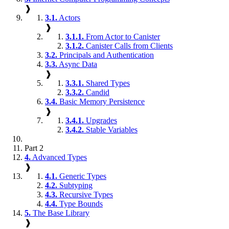
❱
3.1.
Actors
❱
3.1.1.
From Actor to Canister
3.1.2.
Canister Calls from Clients
3.2.
Principals and Authentication
3.3.
Async Data
❱
3.3.1.
Shared Types
3.3.2.
Candid
3.4.
Basic Memory Persistence
❱
3.4.1.
Upgrades
3.4.2.
Stable Variables
Part 2
4.
Advanced Types
❱
4.1.
Generic Types
4.2.
Subtyping
4.3.
Recursive Types
4.4.
Type Bounds
5.
The Base Library
❱