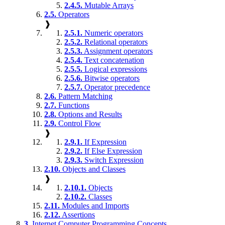
2.4.5.
Mutable Arrays
2.5.
Operators
❱
2.5.1.
Numeric operators
2.5.2.
Relational operators
2.5.3.
Assignment operators
2.5.4.
Text concatenation
2.5.5.
Logical expressions
2.5.6.
Bitwise operators
2.5.7.
Operator precedence
2.6.
Pattern Matching
2.7.
Functions
2.8.
Options and Results
2.9.
Control Flow
❱
2.9.1.
If Expression
2.9.2.
If Else Expression
2.9.3.
Switch Expression
2.10.
Objects and Classes
❱
2.10.1.
Objects
2.10.2.
Classes
2.11.
Modules and Imports
2.12.
Assertions
3.
Internet Computer Programming Concepts