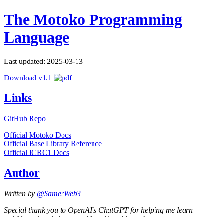
The Motoko Programming
Language
Last updated: 2025-03-13
Download v1.1
Links
GitHub Repo
Official Motoko Docs
Official Base Library Reference
Official ICRC1 Docs
Author
Written by
@SamerWeb3
Special thank you to OpenAI's ChatGPT for helping me learn