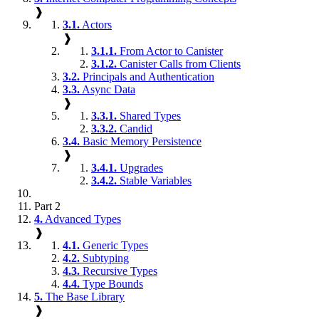
❱
3.1.
Actors
❱
3.1.1.
From Actor to Canister
3.1.2.
Canister Calls from Clients
3.2.
Principals and Authentication
3.3.
Async Data
❱
3.3.1.
Shared Types
3.3.2.
Candid
3.4.
Basic Memory Persistence
❱
3.4.1.
Upgrades
3.4.2.
Stable Variables
Part 2
4.
Advanced Types
❱
4.1.
Generic Types
4.2.
Subtyping
4.3.
Recursive Types
4.4.
Type Bounds
5.
The Base Library
❱