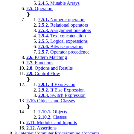
2.4.5.
Mutable Arrays
2.5.
Operators
❱
2.5.1.
Numeric operators
2.5.2.
Relational operators
2.5.3.
Assignment operators
2.5.4.
Text concatenation
2.5.5.
Logical expressions
2.5.6.
Bitwise operators
2.5.7.
Operator precedence
2.6.
Pattern Matching
2.7.
Functions
2.8.
Options and Results
2.9.
Control Flow
❱
2.9.1.
If Expression
2.9.2.
If Else Expression
2.9.3.
Switch Expression
2.10.
Objects and Classes
❱
2.10.1.
Objects
2.10.2.
Classes
2.11.
Modules and Imports
2.12.
Assertions
3.
Internet Computer Programming Concepts