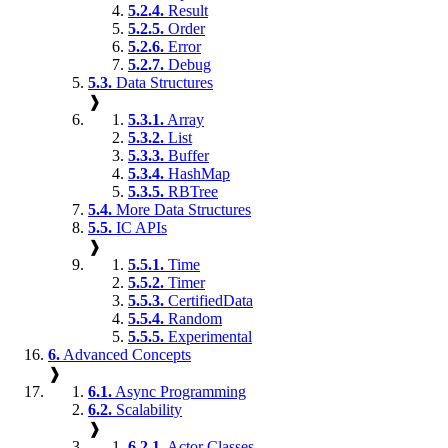
5.2.4.
Result
5.2.5.
Order
5.2.6.
Error
5.2.7.
Debug
5.3.
Data Structures
❱
5.3.1.
Array
5.3.2.
List
5.3.3.
Buffer
5.3.4.
HashMap
5.3.5.
RBTree
5.4.
More Data Structures
5.5.
IC APIs
❱
5.5.1.
Time
5.5.2.
Timer
5.5.3.
CertifiedData
5.5.4.
Random
5.5.5.
Experimental
6.
Advanced Concepts
❱
6.1.
Async Programming
6.2.
Scalability
❱
6.2.1.
Actor Classes