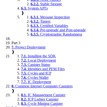
6.2.2.
Stable Storage
6.3.
System API's
❱
6.3.1.
Message Inspection
6.3.2.
Timers
6.3.3.
Certified Variables
6.3.4.
Pre-upgrade and Post-upgrade
6.3.5.
Cryptographic Randomness
Part 3
7.
Project Deployment
❱
7.1.
Installing the SDK
7.2.
Local Deployment
7.3.
Canister Status
7.4.
Identities and PEM Files
7.5.
Cycles and ICP
7.6.
Cycles Wallet
7.7.
IC Deployment
8.
Common Internet Computer Canisters
❱
8.1.
IC Management Canister
8.2.
ICP Ledger Canister
8.3.
Cycle Minting Canister