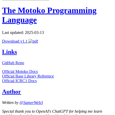
The Motoko Programming
Language
Last updated: 2025-03-13
Download v1.1
Links
GitHub Repo
Official Motoko Docs
Official Base Library Reference
Official ICRC1 Docs
Author
Written by
@SamerWeb3
Special thank you to OpenAI's ChatGPT for helping me learn