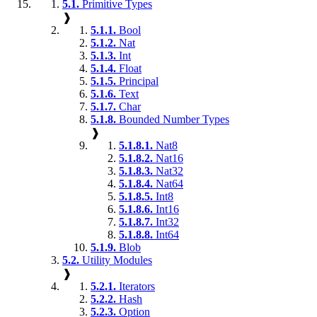
5.1.
Primitive Types
❱
5.1.1.
Bool
5.1.2.
Nat
5.1.3.
Int
5.1.4.
Float
5.1.5.
Principal
5.1.6.
Text
5.1.7.
Char
5.1.8.
Bounded Number Types
❱
5.1.8.1.
Nat8
5.1.8.2.
Nat16
5.1.8.3.
Nat32
5.1.8.4.
Nat64
5.1.8.5.
Int8
5.1.8.6.
Int16
5.1.8.7.
Int32
5.1.8.8.
Int64
5.1.9.
Blob
5.2.
Utility Modules
❱
5.2.1.
Iterators
5.2.2.
Hash
5.2.3.
Option