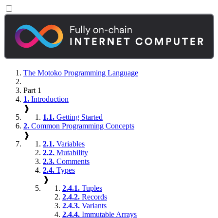
The Motoko Programming Language
Part 1
1.
Introduction
❱
1.1.
Getting Started
2.
Common Programming Concepts
❱
2.1.
Variables
2.2.
Mutability
2.3.
Comments
2.4.
Types
❱
2.4.1.
Tuples
2.4.2.
Records
2.4.3.
Variants
2.4.4.
Immutable Arrays