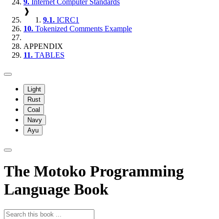
9.
Internet Computer Standards
❱
9.1.
ICRC1
10.
Tokenized Comments Example
APPENDIX
11.
TABLES
Light
Rust
Coal
Navy
Ayu
The Motoko Programming
Language Book