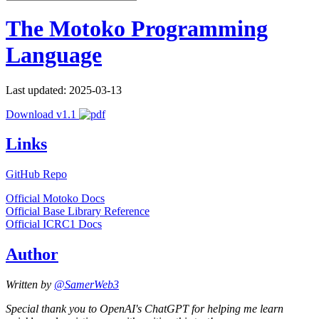
The Motoko Programming
Language
Last updated: 2025-03-13
Download v1.1
Links
GitHub Repo
Official Motoko Docs
Official Base Library Reference
Official ICRC1 Docs
Author
Written by
@SamerWeb3
Special thank you to OpenAI's ChatGPT for helping me learn