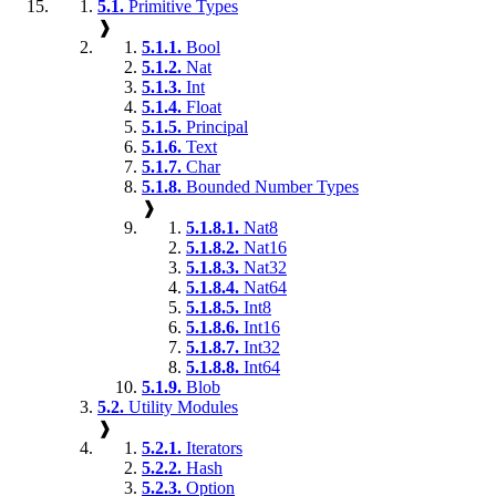
5.1.
Primitive Types
❱
5.1.1.
Bool
5.1.2.
Nat
5.1.3.
Int
5.1.4.
Float
5.1.5.
Principal
5.1.6.
Text
5.1.7.
Char
5.1.8.
Bounded Number Types
❱
5.1.8.1.
Nat8
5.1.8.2.
Nat16
5.1.8.3.
Nat32
5.1.8.4.
Nat64
5.1.8.5.
Int8
5.1.8.6.
Int16
5.1.8.7.
Int32
5.1.8.8.
Int64
5.1.9.
Blob
5.2.
Utility Modules
❱
5.2.1.
Iterators
5.2.2.
Hash
5.2.3.
Option