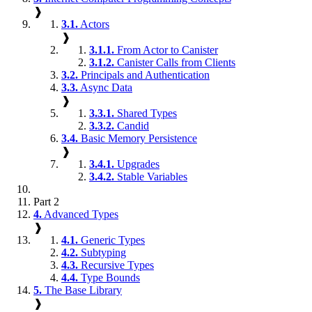
❱
3.1.
Actors
❱
3.1.1.
From Actor to Canister
3.1.2.
Canister Calls from Clients
3.2.
Principals and Authentication
3.3.
Async Data
❱
3.3.1.
Shared Types
3.3.2.
Candid
3.4.
Basic Memory Persistence
❱
3.4.1.
Upgrades
3.4.2.
Stable Variables
Part 2
4.
Advanced Types
❱
4.1.
Generic Types
4.2.
Subtyping
4.3.
Recursive Types
4.4.
Type Bounds
5.
The Base Library
❱