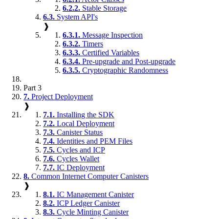
6.2.2.
Stable Storage
6.3.
System API's
❱
6.3.1.
Message Inspection
6.3.2.
Timers
6.3.3.
Certified Variables
6.3.4.
Pre-upgrade and Post-upgrade
6.3.5.
Cryptographic Randomness
Part 3
7.
Project Deployment
❱
7.1.
Installing the SDK
7.2.
Local Deployment
7.3.
Canister Status
7.4.
Identities and PEM Files
7.5.
Cycles and ICP
7.6.
Cycles Wallet
7.7.
IC Deployment
8.
Common Internet Computer Canisters
❱
8.1.
IC Management Canister
8.2.
ICP Ledger Canister
8.3.
Cycle Minting Canister