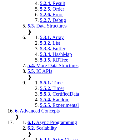
5.2.4.
Result
5.2.5.
Order
5.2.6.
Error
5.2.7.
Debug
5.3.
Data Structures
❱
5.3.1.
Array
5.3.2.
List
5.3.3.
Buffer
5.3.4.
HashMap
5.3.5.
RBTree
5.4.
More Data Structures
5.5.
IC APIs
❱
5.5.1.
Time
5.5.2.
Timer
5.5.3.
CertifiedData
5.5.4.
Random
5.5.5.
Experimental
6.
Advanced Concepts
❱
6.1.
Async Programming
6.2.
Scalability
❱
6.2.1.
Actor Classes