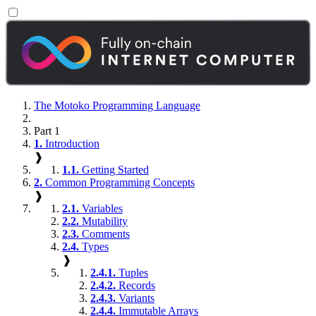
The Motoko Programming Language
Part 1
1.
Introduction
❱
1.1.
Getting Started
2.
Common Programming Concepts
❱
2.1.
Variables
2.2.
Mutability
2.3.
Comments
2.4.
Types
❱
2.4.1.
Tuples
2.4.2.
Records
2.4.3.
Variants
2.4.4.
Immutable Arrays