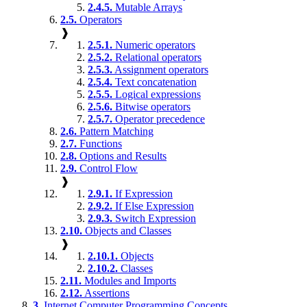
2.4.5.
Mutable Arrays
2.5.
Operators
❱
2.5.1.
Numeric operators
2.5.2.
Relational operators
2.5.3.
Assignment operators
2.5.4.
Text concatenation
2.5.5.
Logical expressions
2.5.6.
Bitwise operators
2.5.7.
Operator precedence
2.6.
Pattern Matching
2.7.
Functions
2.8.
Options and Results
2.9.
Control Flow
❱
2.9.1.
If Expression
2.9.2.
If Else Expression
2.9.3.
Switch Expression
2.10.
Objects and Classes
❱
2.10.1.
Objects
2.10.2.
Classes
2.11.
Modules and Imports
2.12.
Assertions
3.
Internet Computer Programming Concepts