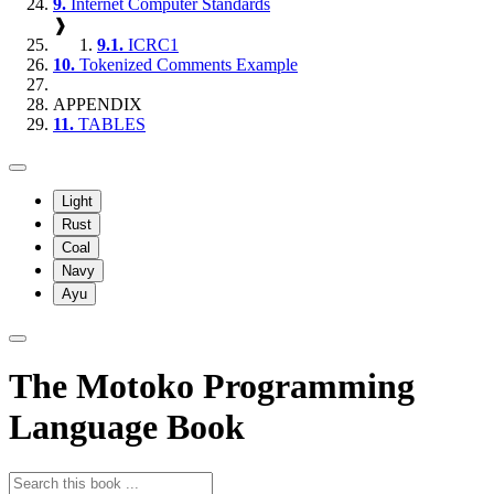
9.
Internet Computer Standards
❱
9.1.
ICRC1
10.
Tokenized Comments Example
APPENDIX
11.
TABLES
Light
Rust
Coal
Navy
Ayu
The Motoko Programming
Language Book