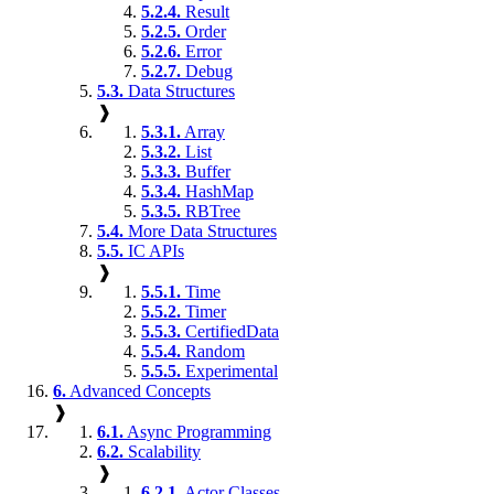
5.2.4.
Result
5.2.5.
Order
5.2.6.
Error
5.2.7.
Debug
5.3.
Data Structures
❱
5.3.1.
Array
5.3.2.
List
5.3.3.
Buffer
5.3.4.
HashMap
5.3.5.
RBTree
5.4.
More Data Structures
5.5.
IC APIs
❱
5.5.1.
Time
5.5.2.
Timer
5.5.3.
CertifiedData
5.5.4.
Random
5.5.5.
Experimental
6.
Advanced Concepts
❱
6.1.
Async Programming
6.2.
Scalability
❱
6.2.1.
Actor Classes