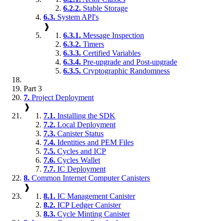
6.2.2.
Stable Storage
6.3.
System API's
❱
6.3.1.
Message Inspection
6.3.2.
Timers
6.3.3.
Certified Variables
6.3.4.
Pre-upgrade and Post-upgrade
6.3.5.
Cryptographic Randomness
Part 3
7.
Project Deployment
❱
7.1.
Installing the SDK
7.2.
Local Deployment
7.3.
Canister Status
7.4.
Identities and PEM Files
7.5.
Cycles and ICP
7.6.
Cycles Wallet
7.7.
IC Deployment
8.
Common Internet Computer Canisters
❱
8.1.
IC Management Canister
8.2.
ICP Ledger Canister
8.3.
Cycle Minting Canister