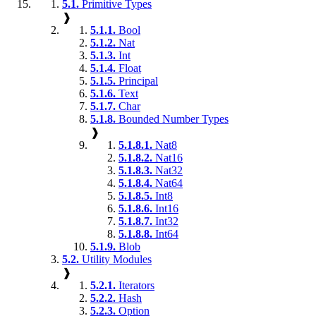
5.1.
Primitive Types
❱
5.1.1.
Bool
5.1.2.
Nat
5.1.3.
Int
5.1.4.
Float
5.1.5.
Principal
5.1.6.
Text
5.1.7.
Char
5.1.8.
Bounded Number Types
❱
5.1.8.1.
Nat8
5.1.8.2.
Nat16
5.1.8.3.
Nat32
5.1.8.4.
Nat64
5.1.8.5.
Int8
5.1.8.6.
Int16
5.1.8.7.
Int32
5.1.8.8.
Int64
5.1.9.
Blob
5.2.
Utility Modules
❱
5.2.1.
Iterators
5.2.2.
Hash
5.2.3.
Option