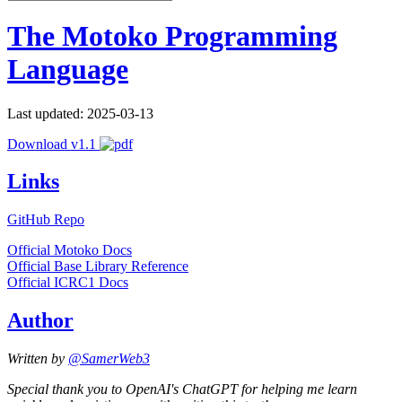
The Motoko Programming
Language
Last updated: 2025-03-13
Download v1.1
Links
GitHub Repo
Official Motoko Docs
Official Base Library Reference
Official ICRC1 Docs
Author
Written by
@SamerWeb3
Special thank you to OpenAI's ChatGPT for helping me learn