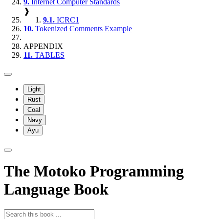
9.
Internet Computer Standards
❱
9.1.
ICRC1
10.
Tokenized Comments Example
APPENDIX
11.
TABLES
Light
Rust
Coal
Navy
Ayu
The Motoko Programming
Language Book