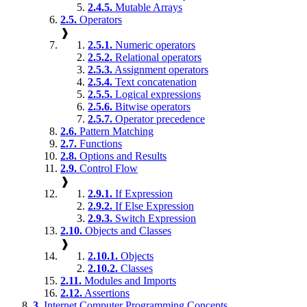
2.4.5.
Mutable Arrays
2.5.
Operators
❱
2.5.1.
Numeric operators
2.5.2.
Relational operators
2.5.3.
Assignment operators
2.5.4.
Text concatenation
2.5.5.
Logical expressions
2.5.6.
Bitwise operators
2.5.7.
Operator precedence
2.6.
Pattern Matching
2.7.
Functions
2.8.
Options and Results
2.9.
Control Flow
❱
2.9.1.
If Expression
2.9.2.
If Else Expression
2.9.3.
Switch Expression
2.10.
Objects and Classes
❱
2.10.1.
Objects
2.10.2.
Classes
2.11.
Modules and Imports
2.12.
Assertions
3.
Internet Computer Programming Concepts