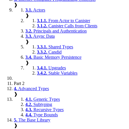
❱
3.1.
Actors
❱
3.1.1.
From Actor to Canister
3.1.2.
Canister Calls from Clients
3.2.
Principals and Authentication
3.3.
Async Data
❱
3.3.1.
Shared Types
3.3.2.
Candid
3.4.
Basic Memory Persistence
❱
3.4.1.
Upgrades
3.4.2.
Stable Variables
Part 2
4.
Advanced Types
❱
4.1.
Generic Types
4.2.
Subtyping
4.3.
Recursive Types
4.4.
Type Bounds
5.
The Base Library
❱