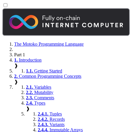
The Motoko Programming Language
Part 1
1.
Introduction
❱
1.1.
Getting Started
2.
Common Programming Concepts
❱
2.1.
Variables
2.2.
Mutability
2.3.
Comments
2.4.
Types
❱
2.4.1.
Tuples
2.4.2.
Records
2.4.3.
Variants
2.4.4.
Immutable Arrays