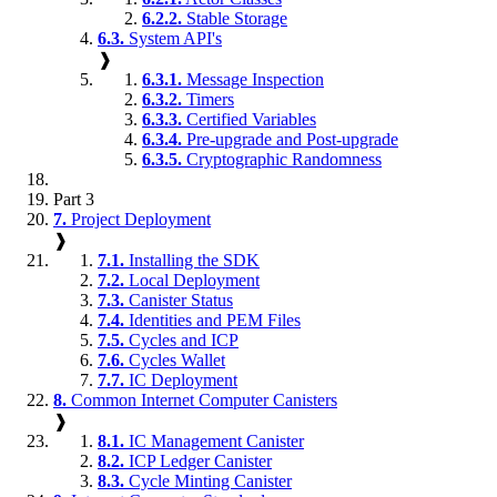
6.2.2.
Stable Storage
6.3.
System API's
❱
6.3.1.
Message Inspection
6.3.2.
Timers
6.3.3.
Certified Variables
6.3.4.
Pre-upgrade and Post-upgrade
6.3.5.
Cryptographic Randomness
Part 3
7.
Project Deployment
❱
7.1.
Installing the SDK
7.2.
Local Deployment
7.3.
Canister Status
7.4.
Identities and PEM Files
7.5.
Cycles and ICP
7.6.
Cycles Wallet
7.7.
IC Deployment
8.
Common Internet Computer Canisters
❱
8.1.
IC Management Canister
8.2.
ICP Ledger Canister
8.3.
Cycle Minting Canister