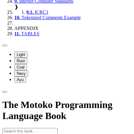
9.
Internet Computer Standards
❱
9.1.
ICRC1
10.
Tokenized Comments Example
APPENDIX
11.
TABLES
Light
Rust
Coal
Navy
Ayu
The Motoko Programming
Language Book