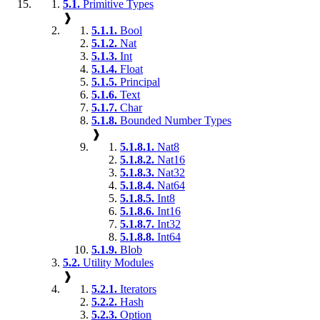
5.1.
Primitive Types
❱
5.1.1.
Bool
5.1.2.
Nat
5.1.3.
Int
5.1.4.
Float
5.1.5.
Principal
5.1.6.
Text
5.1.7.
Char
5.1.8.
Bounded Number Types
❱
5.1.8.1.
Nat8
5.1.8.2.
Nat16
5.1.8.3.
Nat32
5.1.8.4.
Nat64
5.1.8.5.
Int8
5.1.8.6.
Int16
5.1.8.7.
Int32
5.1.8.8.
Int64
5.1.9.
Blob
5.2.
Utility Modules
❱
5.2.1.
Iterators
5.2.2.
Hash
5.2.3.
Option