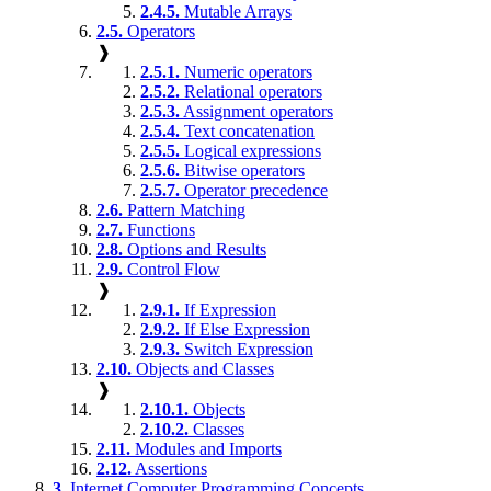
2.4.5.
Mutable Arrays
2.5.
Operators
❱
2.5.1.
Numeric operators
2.5.2.
Relational operators
2.5.3.
Assignment operators
2.5.4.
Text concatenation
2.5.5.
Logical expressions
2.5.6.
Bitwise operators
2.5.7.
Operator precedence
2.6.
Pattern Matching
2.7.
Functions
2.8.
Options and Results
2.9.
Control Flow
❱
2.9.1.
If Expression
2.9.2.
If Else Expression
2.9.3.
Switch Expression
2.10.
Objects and Classes
❱
2.10.1.
Objects
2.10.2.
Classes
2.11.
Modules and Imports
2.12.
Assertions
3.
Internet Computer Programming Concepts