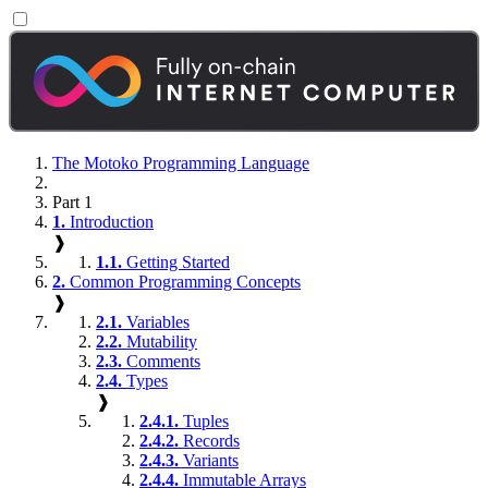
The Motoko Programming Language
Part 1
1.
Introduction
❱
1.1.
Getting Started
2.
Common Programming Concepts
❱
2.1.
Variables
2.2.
Mutability
2.3.
Comments
2.4.
Types
❱
2.4.1.
Tuples
2.4.2.
Records
2.4.3.
Variants
2.4.4.
Immutable Arrays