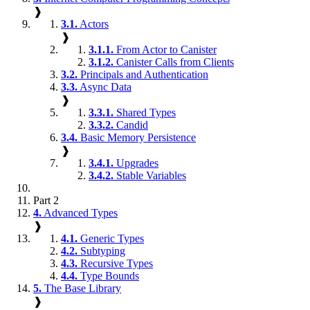
❱
3.1.
Actors
❱
3.1.1.
From Actor to Canister
3.1.2.
Canister Calls from Clients
3.2.
Principals and Authentication
3.3.
Async Data
❱
3.3.1.
Shared Types
3.3.2.
Candid
3.4.
Basic Memory Persistence
❱
3.4.1.
Upgrades
3.4.2.
Stable Variables
Part 2
4.
Advanced Types
❱
4.1.
Generic Types
4.2.
Subtyping
4.3.
Recursive Types
4.4.
Type Bounds
5.
The Base Library
❱