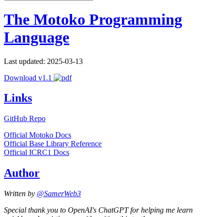
The Motoko Programming
Language
Last updated: 2025-03-13
Download v1.1
Links
GitHub Repo
Official Motoko Docs
Official Base Library Reference
Official ICRC1 Docs
Author
Written by
@SamerWeb3
Special thank you to OpenAI's ChatGPT for helping me learn