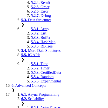
5.2.4.
Result
5.2.5.
Order
5.2.6.
Error
5.2.7.
Debug
5.3.
Data Structures
❱
5.3.1.
Array
5.3.2.
List
5.3.3.
Buffer
5.3.4.
HashMap
5.3.5.
RBTree
5.4.
More Data Structures
5.5.
IC APIs
❱
5.5.1.
Time
5.5.2.
Timer
5.5.3.
CertifiedData
5.5.4.
Random
5.5.5.
Experimental
6.
Advanced Concepts
❱
6.1.
Async Programming
6.2.
Scalability
❱
6.2.1.
Actor Classes