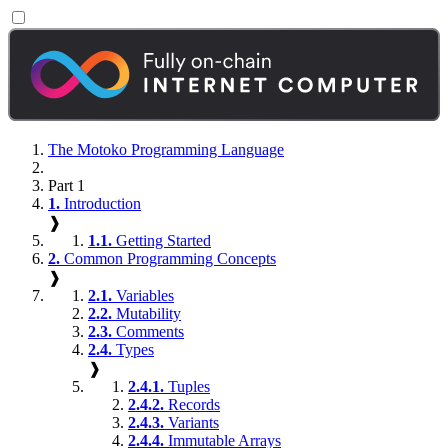
The Motoko Programming Language
Part 1
1.
Introduction
❱
1.1.
Getting Started
2.
Common Programming Concepts
❱
2.1.
Variables
2.2.
Mutability
2.3.
Comments
2.4.
Types
❱
2.4.1.
Tuples
2.4.2.
Records
2.4.3.
Variants
2.4.4.
Immutable Arrays