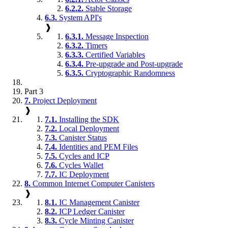
6.2.2.
Stable Storage
6.3.
System API's
❱
6.3.1.
Message Inspection
6.3.2.
Timers
6.3.3.
Certified Variables
6.3.4.
Pre-upgrade and Post-upgrade
6.3.5.
Cryptographic Randomness
Part 3
7.
Project Deployment
❱
7.1.
Installing the SDK
7.2.
Local Deployment
7.3.
Canister Status
7.4.
Identities and PEM Files
7.5.
Cycles and ICP
7.6.
Cycles Wallet
7.7.
IC Deployment
8.
Common Internet Computer Canisters
❱
8.1.
IC Management Canister
8.2.
ICP Ledger Canister
8.3.
Cycle Minting Canister