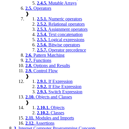
2.4.5.
Mutable Arrays
2.5.
Operators
❱
2.5.1.
Numeric operators
2.5.2.
Relational operators
2.5.3.
Assignment operators
2.5.4.
Text concatenation
2.5.5.
Logical expressions
2.5.6.
Bitwise operators
2.5.7.
Operator precedence
2.6.
Pattern Matching
2.7.
Functions
2.8.
Options and Results
2.9.
Control Flow
❱
2.9.1.
If Expression
2.9.2.
If Else Expression
2.9.3.
Switch Expression
2.10.
Objects and Classes
❱
2.10.1.
Objects
2.10.2.
Classes
2.11.
Modules and Imports
2.12.
Assertions
3.
Internet Computer Programming Concepts