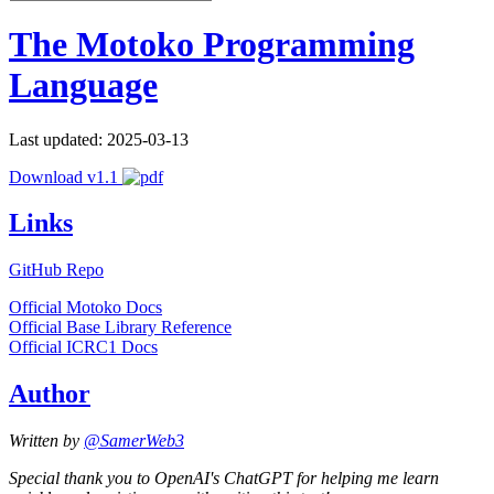
The Motoko Programming
Language
Last updated: 2025-03-13
Download v1.1
Links
GitHub Repo
Official Motoko Docs
Official Base Library Reference
Official ICRC1 Docs
Author
Written by
@SamerWeb3
Special thank you to OpenAI's ChatGPT for helping me learn