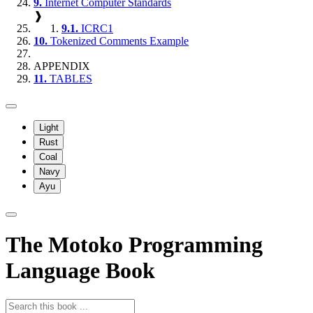
9.
Internet Computer Standards
❱
9.1.
ICRC1
10.
Tokenized Comments Example
APPENDIX
11.
TABLES
Light
Rust
Coal
Navy
Ayu
The Motoko Programming
Language Book