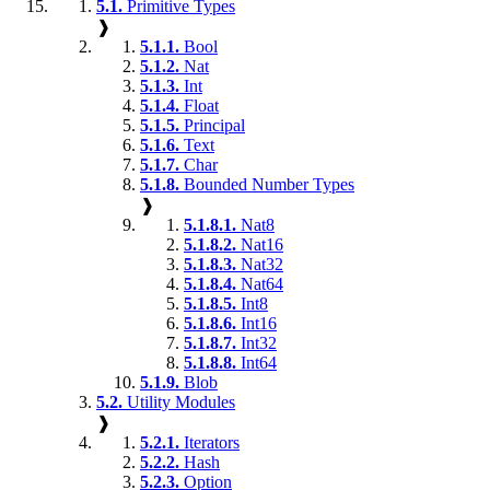
5.1.
Primitive Types
❱
5.1.1.
Bool
5.1.2.
Nat
5.1.3.
Int
5.1.4.
Float
5.1.5.
Principal
5.1.6.
Text
5.1.7.
Char
5.1.8.
Bounded Number Types
❱
5.1.8.1.
Nat8
5.1.8.2.
Nat16
5.1.8.3.
Nat32
5.1.8.4.
Nat64
5.1.8.5.
Int8
5.1.8.6.
Int16
5.1.8.7.
Int32
5.1.8.8.
Int64
5.1.9.
Blob
5.2.
Utility Modules
❱
5.2.1.
Iterators
5.2.2.
Hash
5.2.3.
Option