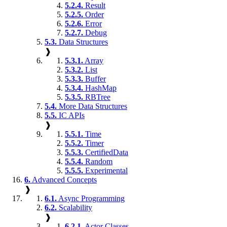
5.2.4.
Result
5.2.5.
Order
5.2.6.
Error
5.2.7.
Debug
5.3.
Data Structures
❱
5.3.1.
Array
5.3.2.
List
5.3.3.
Buffer
5.3.4.
HashMap
5.3.5.
RBTree
5.4.
More Data Structures
5.5.
IC APIs
❱
5.5.1.
Time
5.5.2.
Timer
5.5.3.
CertifiedData
5.5.4.
Random
5.5.5.
Experimental
6.
Advanced Concepts
❱
6.1.
Async Programming
6.2.
Scalability
❱
6.2.1.
Actor Classes