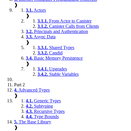
❱
3.1.
Actors
❱
3.1.1.
From Actor to Canister
3.1.2.
Canister Calls from Clients
3.2.
Principals and Authentication
3.3.
Async Data
❱
3.3.1.
Shared Types
3.3.2.
Candid
3.4.
Basic Memory Persistence
❱
3.4.1.
Upgrades
3.4.2.
Stable Variables
Part 2
4.
Advanced Types
❱
4.1.
Generic Types
4.2.
Subtyping
4.3.
Recursive Types
4.4.
Type Bounds
5.
The Base Library
❱