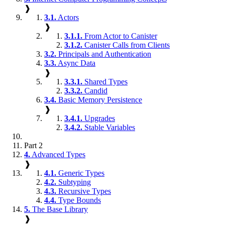
❱
3.1.
Actors
❱
3.1.1.
From Actor to Canister
3.1.2.
Canister Calls from Clients
3.2.
Principals and Authentication
3.3.
Async Data
❱
3.3.1.
Shared Types
3.3.2.
Candid
3.4.
Basic Memory Persistence
❱
3.4.1.
Upgrades
3.4.2.
Stable Variables
Part 2
4.
Advanced Types
❱
4.1.
Generic Types
4.2.
Subtyping
4.3.
Recursive Types
4.4.
Type Bounds
5.
The Base Library
❱