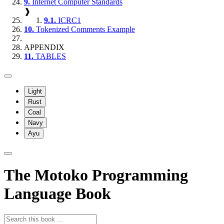
9.
Internet Computer Standards
❱
9.1.
ICRC1
10.
Tokenized Comments Example
APPENDIX
11.
TABLES
Light
Rust
Coal
Navy
Ayu
The Motoko Programming
Language Book