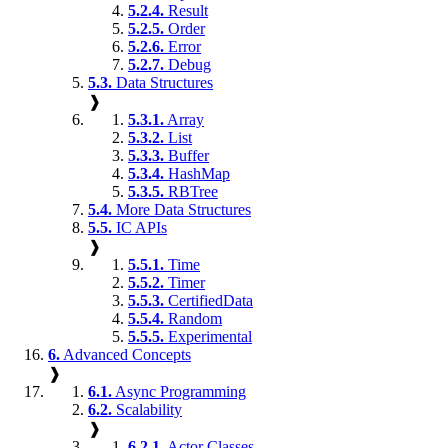
5.2.4.
Result
5.2.5.
Order
5.2.6.
Error
5.2.7.
Debug
5.3.
Data Structures
❱
5.3.1.
Array
5.3.2.
List
5.3.3.
Buffer
5.3.4.
HashMap
5.3.5.
RBTree
5.4.
More Data Structures
5.5.
IC APIs
❱
5.5.1.
Time
5.5.2.
Timer
5.5.3.
CertifiedData
5.5.4.
Random
5.5.5.
Experimental
6.
Advanced Concepts
❱
6.1.
Async Programming
6.2.
Scalability
❱
6.2.1.
Actor Classes