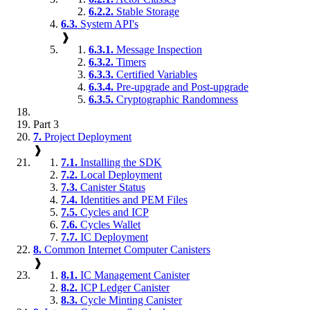
6.2.2.
Stable Storage
6.3.
System API's
❱
6.3.1.
Message Inspection
6.3.2.
Timers
6.3.3.
Certified Variables
6.3.4.
Pre-upgrade and Post-upgrade
6.3.5.
Cryptographic Randomness
Part 3
7.
Project Deployment
❱
7.1.
Installing the SDK
7.2.
Local Deployment
7.3.
Canister Status
7.4.
Identities and PEM Files
7.5.
Cycles and ICP
7.6.
Cycles Wallet
7.7.
IC Deployment
8.
Common Internet Computer Canisters
❱
8.1.
IC Management Canister
8.2.
ICP Ledger Canister
8.3.
Cycle Minting Canister