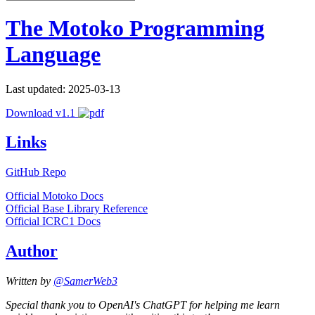
The Motoko Programming
Language
Last updated: 2025-03-13
Download v1.1
Links
GitHub Repo
Official Motoko Docs
Official Base Library Reference
Official ICRC1 Docs
Author
Written by
@SamerWeb3
Special thank you to OpenAI's ChatGPT for helping me learn