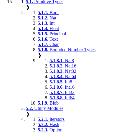
5.1.
Primitive Types
❱
5.1.1.
Bool
5.1.2.
Nat
5.1.3.
Int
5.1.4.
Float
5.1.5.
Principal
5.1.6.
Text
5.1.7.
Char
5.1.8.
Bounded Number Types
❱
5.1.8.1.
Nat8
5.1.8.2.
Nat16
5.1.8.3.
Nat32
5.1.8.4.
Nat64
5.1.8.5.
Int8
5.1.8.6.
Int16
5.1.8.7.
Int32
5.1.8.8.
Int64
5.1.9.
Blob
5.2.
Utility Modules
❱
5.2.1.
Iterators
5.2.2.
Hash
5.2.3.
Option