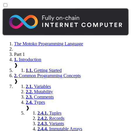
The Motoko Programming Language
Part 1
1.
Introduction
❱
1.1.
Getting Started
2.
Common Programming Concepts
❱
2.1.
Variables
2.2.
Mutability
2.3.
Comments
2.4.
Types
❱
2.4.1.
Tuples
2.4.2.
Records
2.4.3.
Variants
2.4.4.
Immutable Arrays