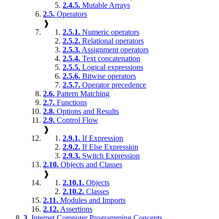
2.4.5.
Mutable Arrays
2.5.
Operators
❱
2.5.1.
Numeric operators
2.5.2.
Relational operators
2.5.3.
Assignment operators
2.5.4.
Text concatenation
2.5.5.
Logical expressions
2.5.6.
Bitwise operators
2.5.7.
Operator precedence
2.6.
Pattern Matching
2.7.
Functions
2.8.
Options and Results
2.9.
Control Flow
❱
2.9.1.
If Expression
2.9.2.
If Else Expression
2.9.3.
Switch Expression
2.10.
Objects and Classes
❱
2.10.1.
Objects
2.10.2.
Classes
2.11.
Modules and Imports
2.12.
Assertions
3.
Internet Computer Programming Concepts