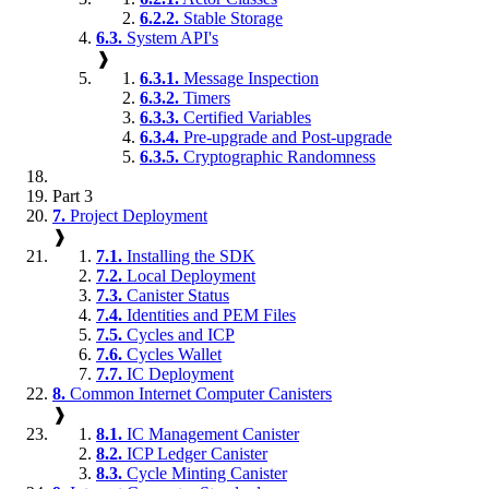
6.2.2.
Stable Storage
6.3.
System API's
❱
6.3.1.
Message Inspection
6.3.2.
Timers
6.3.3.
Certified Variables
6.3.4.
Pre-upgrade and Post-upgrade
6.3.5.
Cryptographic Randomness
Part 3
7.
Project Deployment
❱
7.1.
Installing the SDK
7.2.
Local Deployment
7.3.
Canister Status
7.4.
Identities and PEM Files
7.5.
Cycles and ICP
7.6.
Cycles Wallet
7.7.
IC Deployment
8.
Common Internet Computer Canisters
❱
8.1.
IC Management Canister
8.2.
ICP Ledger Canister
8.3.
Cycle Minting Canister