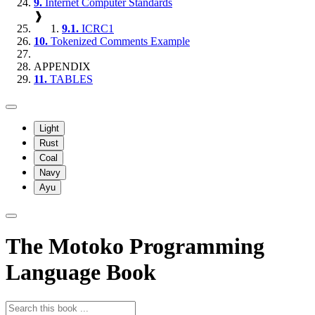
9.
Internet Computer Standards
❱
9.1.
ICRC1
10.
Tokenized Comments Example
APPENDIX
11.
TABLES
Light
Rust
Coal
Navy
Ayu
The Motoko Programming
Language Book