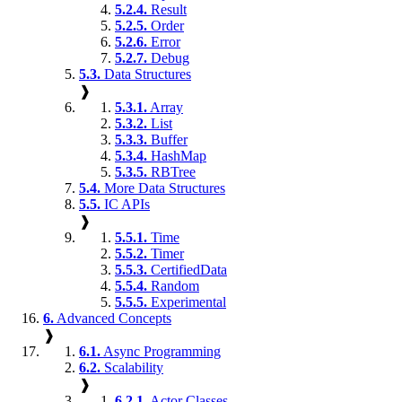
5.2.4.
Result
5.2.5.
Order
5.2.6.
Error
5.2.7.
Debug
5.3.
Data Structures
❱
5.3.1.
Array
5.3.2.
List
5.3.3.
Buffer
5.3.4.
HashMap
5.3.5.
RBTree
5.4.
More Data Structures
5.5.
IC APIs
❱
5.5.1.
Time
5.5.2.
Timer
5.5.3.
CertifiedData
5.5.4.
Random
5.5.5.
Experimental
6.
Advanced Concepts
❱
6.1.
Async Programming
6.2.
Scalability
❱
6.2.1.
Actor Classes