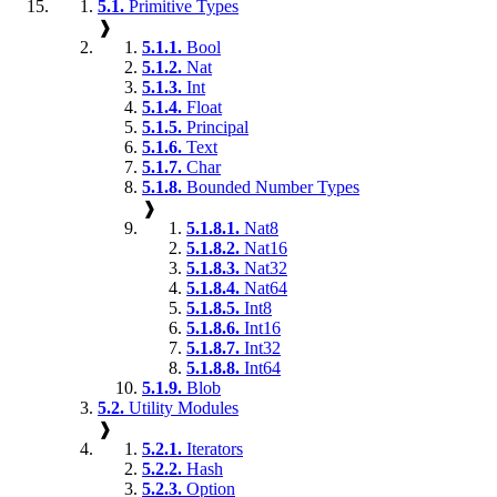
5.1.
Primitive Types
❱
5.1.1.
Bool
5.1.2.
Nat
5.1.3.
Int
5.1.4.
Float
5.1.5.
Principal
5.1.6.
Text
5.1.7.
Char
5.1.8.
Bounded Number Types
❱
5.1.8.1.
Nat8
5.1.8.2.
Nat16
5.1.8.3.
Nat32
5.1.8.4.
Nat64
5.1.8.5.
Int8
5.1.8.6.
Int16
5.1.8.7.
Int32
5.1.8.8.
Int64
5.1.9.
Blob
5.2.
Utility Modules
❱
5.2.1.
Iterators
5.2.2.
Hash
5.2.3.
Option