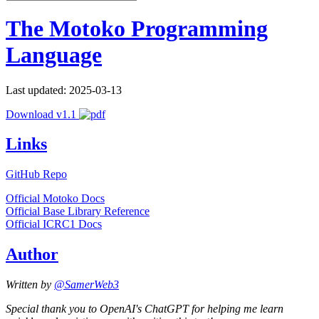
The Motoko Programming
Language
Last updated: 2025-03-13
Download v1.1
Links
GitHub Repo
Official Motoko Docs
Official Base Library Reference
Official ICRC1 Docs
Author
Written by
@SamerWeb3
Special thank you to OpenAI's ChatGPT for helping me learn