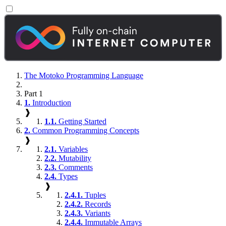
The Motoko Programming Language
Part 1
1.
Introduction
❱
1.1.
Getting Started
2.
Common Programming Concepts
❱
2.1.
Variables
2.2.
Mutability
2.3.
Comments
2.4.
Types
❱
2.4.1.
Tuples
2.4.2.
Records
2.4.3.
Variants
2.4.4.
Immutable Arrays