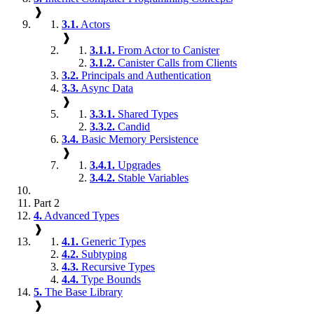
❱
3.1.
Actors
❱
3.1.1.
From Actor to Canister
3.1.2.
Canister Calls from Clients
3.2.
Principals and Authentication
3.3.
Async Data
❱
3.3.1.
Shared Types
3.3.2.
Candid
3.4.
Basic Memory Persistence
❱
3.4.1.
Upgrades
3.4.2.
Stable Variables
Part 2
4.
Advanced Types
❱
4.1.
Generic Types
4.2.
Subtyping
4.3.
Recursive Types
4.4.
Type Bounds
5.
The Base Library
❱