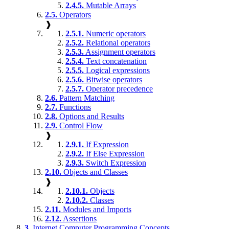
2.4.5.
Mutable Arrays
2.5.
Operators
❱
2.5.1.
Numeric operators
2.5.2.
Relational operators
2.5.3.
Assignment operators
2.5.4.
Text concatenation
2.5.5.
Logical expressions
2.5.6.
Bitwise operators
2.5.7.
Operator precedence
2.6.
Pattern Matching
2.7.
Functions
2.8.
Options and Results
2.9.
Control Flow
❱
2.9.1.
If Expression
2.9.2.
If Else Expression
2.9.3.
Switch Expression
2.10.
Objects and Classes
❱
2.10.1.
Objects
2.10.2.
Classes
2.11.
Modules and Imports
2.12.
Assertions
3.
Internet Computer Programming Concepts