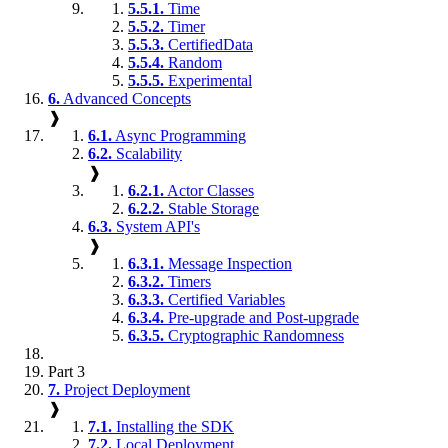
5.5.1.
Time
5.5.2.
Timer
5.5.3.
CertifiedData
5.5.4.
Random
5.5.5.
Experimental
6.
Advanced Concepts
❱
6.1.
Async Programming
6.2.
Scalability
❱
6.2.1.
Actor Classes
6.2.2.
Stable Storage
6.3.
System API's
❱
6.3.1.
Message Inspection
6.3.2.
Timers
6.3.3.
Certified Variables
6.3.4.
Pre-upgrade and Post-upgrade
6.3.5.
Cryptographic Randomness
Part 3
7.
Project Deployment
❱
7.1.
Installing the SDK
7.2.
Local Deployment