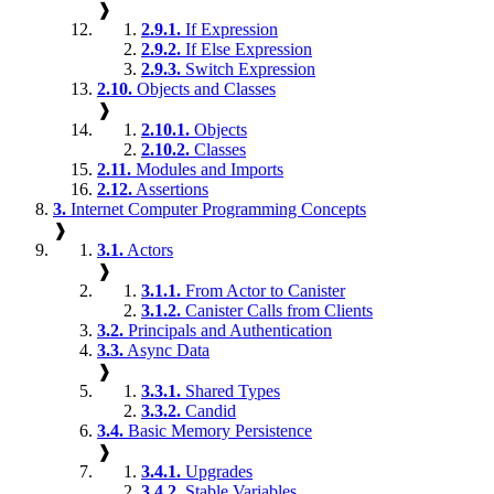
❱
2.9.1.
If Expression
2.9.2.
If Else Expression
2.9.3.
Switch Expression
2.10.
Objects and Classes
❱
2.10.1.
Objects
2.10.2.
Classes
2.11.
Modules and Imports
2.12.
Assertions
3.
Internet Computer Programming Concepts
❱
3.1.
Actors
❱
3.1.1.
From Actor to Canister
3.1.2.
Canister Calls from Clients
3.2.
Principals and Authentication
3.3.
Async Data
❱
3.3.1.
Shared Types
3.3.2.
Candid
3.4.
Basic Memory Persistence
❱
3.4.1.
Upgrades
3.4.2.
Stable Variables