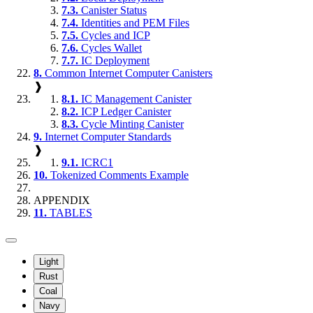
7.3.
Canister Status
7.4.
Identities and PEM Files
7.5.
Cycles and ICP
7.6.
Cycles Wallet
7.7.
IC Deployment
8.
Common Internet Computer Canisters
❱
8.1.
IC Management Canister
8.2.
ICP Ledger Canister
8.3.
Cycle Minting Canister
9.
Internet Computer Standards
❱
9.1.
ICRC1
10.
Tokenized Comments Example
APPENDIX
11.
TABLES
Light
Rust
Coal
Navy