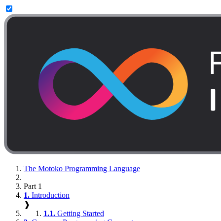
The Motoko Programming Language
Part 1
1.
Introduction
❱
1.1.
Getting Started