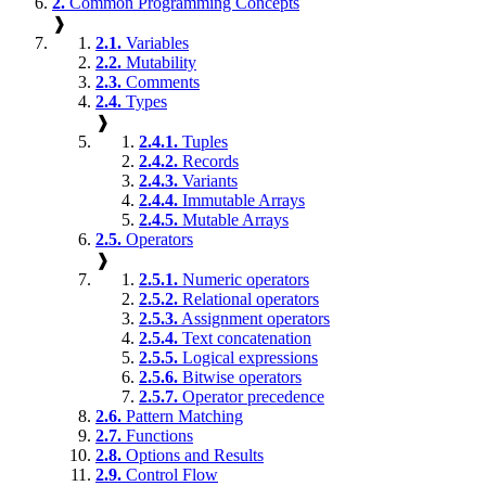
2.
Common Programming Concepts
❱
2.1.
Variables
2.2.
Mutability
2.3.
Comments
2.4.
Types
❱
2.4.1.
Tuples
2.4.2.
Records
2.4.3.
Variants
2.4.4.
Immutable Arrays
2.4.5.
Mutable Arrays
2.5.
Operators
❱
2.5.1.
Numeric operators
2.5.2.
Relational operators
2.5.3.
Assignment operators
2.5.4.
Text concatenation
2.5.5.
Logical expressions
2.5.6.
Bitwise operators
2.5.7.
Operator precedence
2.6.
Pattern Matching
2.7.
Functions
2.8.
Options and Results
2.9.
Control Flow