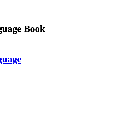
guage Book
guage