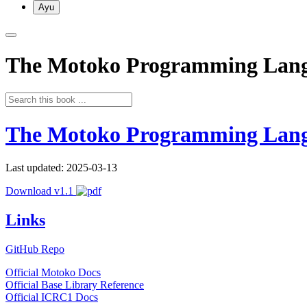
Ayu
The Motoko Programming Lan
The Motoko Programming Lan
Last updated: 2025-03-13
Download v1.1
Links
GitHub Repo
Official Motoko Docs
Official Base Library Reference
Official ICRC1 Docs