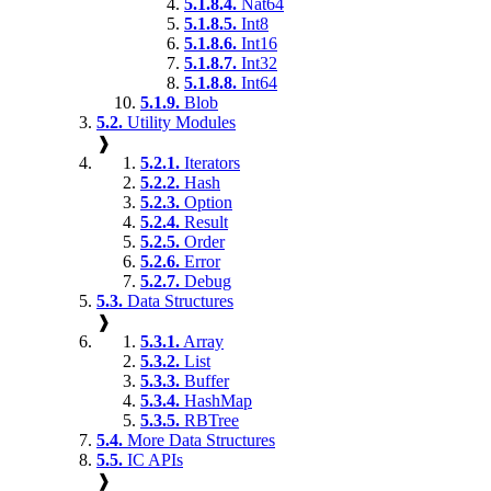
5.1.8.4.
Nat64
5.1.8.5.
Int8
5.1.8.6.
Int16
5.1.8.7.
Int32
5.1.8.8.
Int64
5.1.9.
Blob
5.2.
Utility Modules
❱
5.2.1.
Iterators
5.2.2.
Hash
5.2.3.
Option
5.2.4.
Result
5.2.5.
Order
5.2.6.
Error
5.2.7.
Debug
5.3.
Data Structures
❱
5.3.1.
Array
5.3.2.
List
5.3.3.
Buffer
5.3.4.
HashMap
5.3.5.
RBTree
5.4.
More Data Structures
5.5.
IC APIs
❱