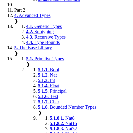
Part 2
4.
Advanced Types
❱
4.1.
Generic Types
4.2.
Subtyping
4.3.
Recursive Types
4.4.
Type Bounds
5.
The Base Library
❱
5.1.
Primitive Types
❱
5.1.1.
Bool
5.1.2.
Nat
5.1.3.
Int
5.1.4.
Float
5.1.5.
Principal
5.1.6.
Text
5.1.7.
Char
5.1.8.
Bounded Number Types
❱
5.1.8.1.
Nat8
5.1.8.2.
Nat16
5.1.8.3.
Nat32