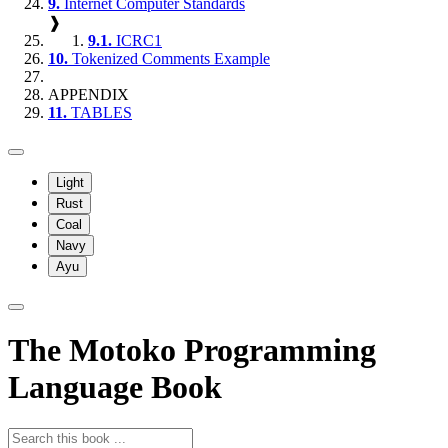
9.
Internet Computer Standards
❱
9.1.
ICRC1
10.
Tokenized Comments Example
APPENDIX
11.
TABLES
Light
Rust
Coal
Navy
Ayu
The Motoko Programming
Language Book