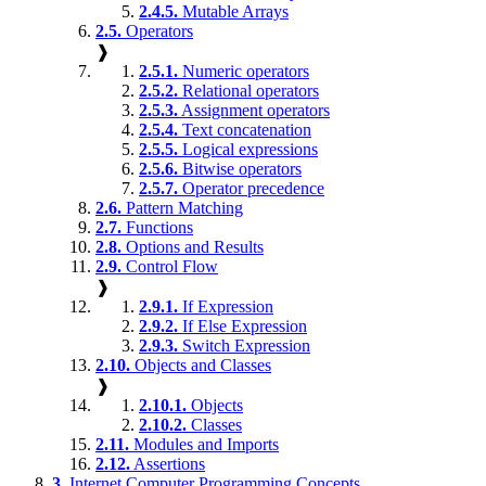
2.4.5.
Mutable Arrays
2.5.
Operators
❱
2.5.1.
Numeric operators
2.5.2.
Relational operators
2.5.3.
Assignment operators
2.5.4.
Text concatenation
2.5.5.
Logical expressions
2.5.6.
Bitwise operators
2.5.7.
Operator precedence
2.6.
Pattern Matching
2.7.
Functions
2.8.
Options and Results
2.9.
Control Flow
❱
2.9.1.
If Expression
2.9.2.
If Else Expression
2.9.3.
Switch Expression
2.10.
Objects and Classes
❱
2.10.1.
Objects
2.10.2.
Classes
2.11.
Modules and Imports
2.12.
Assertions
3.
Internet Computer Programming Concepts