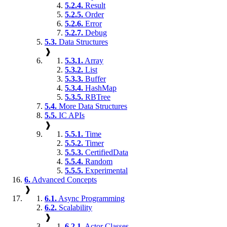
5.2.4.
Result
5.2.5.
Order
5.2.6.
Error
5.2.7.
Debug
5.3.
Data Structures
❱
5.3.1.
Array
5.3.2.
List
5.3.3.
Buffer
5.3.4.
HashMap
5.3.5.
RBTree
5.4.
More Data Structures
5.5.
IC APIs
❱
5.5.1.
Time
5.5.2.
Timer
5.5.3.
CertifiedData
5.5.4.
Random
5.5.5.
Experimental
6.
Advanced Concepts
❱
6.1.
Async Programming
6.2.
Scalability
❱
6.2.1.
Actor Classes