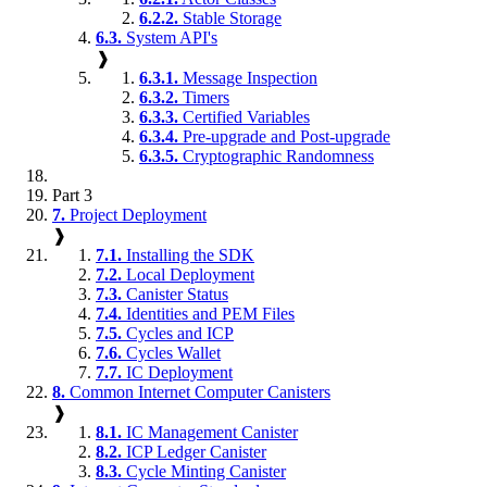
6.2.2.
Stable Storage
6.3.
System API's
❱
6.3.1.
Message Inspection
6.3.2.
Timers
6.3.3.
Certified Variables
6.3.4.
Pre-upgrade and Post-upgrade
6.3.5.
Cryptographic Randomness
Part 3
7.
Project Deployment
❱
7.1.
Installing the SDK
7.2.
Local Deployment
7.3.
Canister Status
7.4.
Identities and PEM Files
7.5.
Cycles and ICP
7.6.
Cycles Wallet
7.7.
IC Deployment
8.
Common Internet Computer Canisters
❱
8.1.
IC Management Canister
8.2.
ICP Ledger Canister
8.3.
Cycle Minting Canister