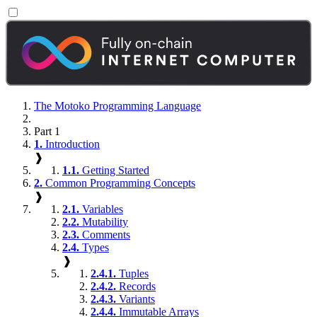
The Motoko Programming Language
Part 1
1.
Introduction
❱
1.1.
Getting Started
2.
Common Programming Concepts
❱
2.1.
Variables
2.2.
Mutability
2.3.
Comments
2.4.
Types
❱
2.4.1.
Tuples
2.4.2.
Records
2.4.3.
Variants
2.4.4.
Immutable Arrays