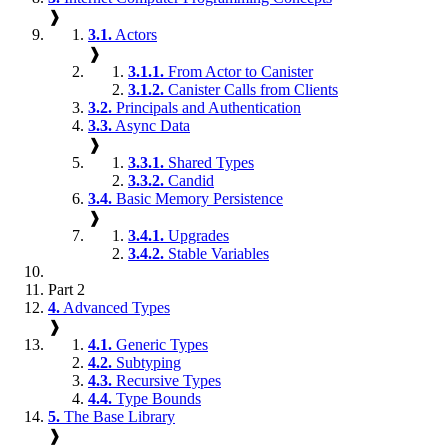
❱
3.1.
Actors
❱
3.1.1.
From Actor to Canister
3.1.2.
Canister Calls from Clients
3.2.
Principals and Authentication
3.3.
Async Data
❱
3.3.1.
Shared Types
3.3.2.
Candid
3.4.
Basic Memory Persistence
❱
3.4.1.
Upgrades
3.4.2.
Stable Variables
Part 2
4.
Advanced Types
❱
4.1.
Generic Types
4.2.
Subtyping
4.3.
Recursive Types
4.4.
Type Bounds
5.
The Base Library
❱