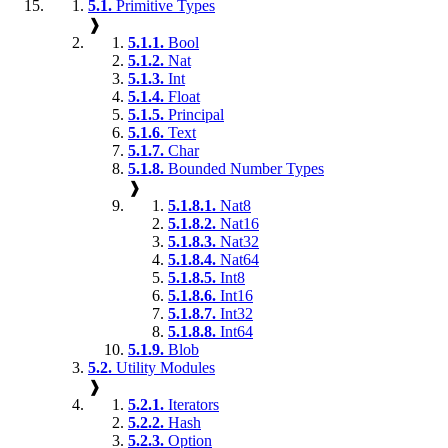
5.1.
Primitive Types
❱
5.1.1.
Bool
5.1.2.
Nat
5.1.3.
Int
5.1.4.
Float
5.1.5.
Principal
5.1.6.
Text
5.1.7.
Char
5.1.8.
Bounded Number Types
❱
5.1.8.1.
Nat8
5.1.8.2.
Nat16
5.1.8.3.
Nat32
5.1.8.4.
Nat64
5.1.8.5.
Int8
5.1.8.6.
Int16
5.1.8.7.
Int32
5.1.8.8.
Int64
5.1.9.
Blob
5.2.
Utility Modules
❱
5.2.1.
Iterators
5.2.2.
Hash
5.2.3.
Option