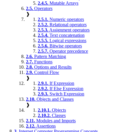
2.4.5.
Mutable Arrays
2.5.
Operators
❱
2.5.1.
Numeric operators
2.5.2.
Relational operators
2.5.3.
Assignment operators
2.5.4.
Text concatenation
2.5.5.
Logical expressions
2.5.6.
Bitwise operators
2.5.7.
Operator precedence
2.6.
Pattern Matching
2.7.
Functions
2.8.
Options and Results
2.9.
Control Flow
❱
2.9.1.
If Expression
2.9.2.
If Else Expression
2.9.3.
Switch Expression
2.10.
Objects and Classes
❱
2.10.1.
Objects
2.10.2.
Classes
2.11.
Modules and Imports
2.12.
Assertions
3.
Internet Computer Programming Concepts