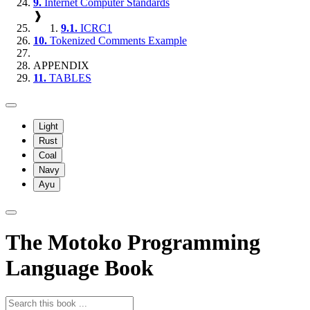
9.
Internet Computer Standards
❱
9.1.
ICRC1
10.
Tokenized Comments Example
APPENDIX
11.
TABLES
Light
Rust
Coal
Navy
Ayu
The Motoko Programming
Language Book