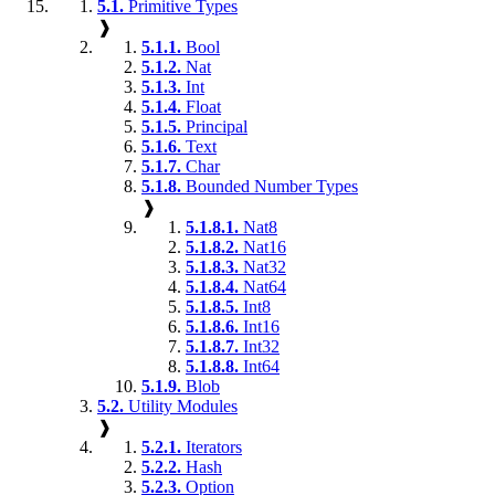
5.1.
Primitive Types
❱
5.1.1.
Bool
5.1.2.
Nat
5.1.3.
Int
5.1.4.
Float
5.1.5.
Principal
5.1.6.
Text
5.1.7.
Char
5.1.8.
Bounded Number Types
❱
5.1.8.1.
Nat8
5.1.8.2.
Nat16
5.1.8.3.
Nat32
5.1.8.4.
Nat64
5.1.8.5.
Int8
5.1.8.6.
Int16
5.1.8.7.
Int32
5.1.8.8.
Int64
5.1.9.
Blob
5.2.
Utility Modules
❱
5.2.1.
Iterators
5.2.2.
Hash
5.2.3.
Option