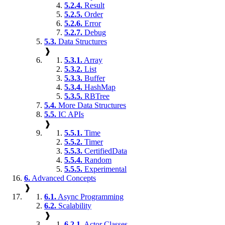
5.2.4.
Result
5.2.5.
Order
5.2.6.
Error
5.2.7.
Debug
5.3.
Data Structures
❱
5.3.1.
Array
5.3.2.
List
5.3.3.
Buffer
5.3.4.
HashMap
5.3.5.
RBTree
5.4.
More Data Structures
5.5.
IC APIs
❱
5.5.1.
Time
5.5.2.
Timer
5.5.3.
CertifiedData
5.5.4.
Random
5.5.5.
Experimental
6.
Advanced Concepts
❱
6.1.
Async Programming
6.2.
Scalability
❱
6.2.1.
Actor Classes