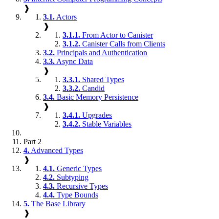
❱
3.1.
Actors
❱
3.1.1.
From Actor to Canister
3.1.2.
Canister Calls from Clients
3.2.
Principals and Authentication
3.3.
Async Data
❱
3.3.1.
Shared Types
3.3.2.
Candid
3.4.
Basic Memory Persistence
❱
3.4.1.
Upgrades
3.4.2.
Stable Variables
Part 2
4.
Advanced Types
❱
4.1.
Generic Types
4.2.
Subtyping
4.3.
Recursive Types
4.4.
Type Bounds
5.
The Base Library
❱