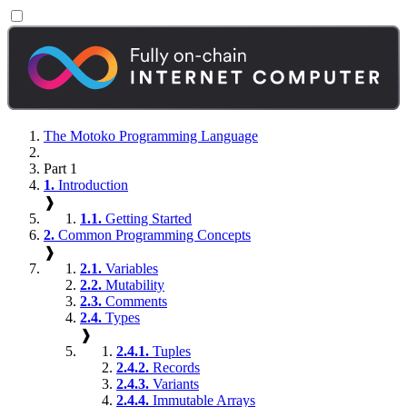
The Motoko Programming Language
Part 1
1.
Introduction
❱
1.1.
Getting Started
2.
Common Programming Concepts
❱
2.1.
Variables
2.2.
Mutability
2.3.
Comments
2.4.
Types
❱
2.4.1.
Tuples
2.4.2.
Records
2.4.3.
Variants
2.4.4.
Immutable Arrays