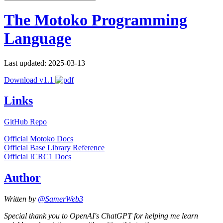
The Motoko Programming
Language
Last updated: 2025-03-13
Download v1.1
Links
GitHub Repo
Official Motoko Docs
Official Base Library Reference
Official ICRC1 Docs
Author
Written by
@SamerWeb3
Special thank you to OpenAI's ChatGPT for helping me learn