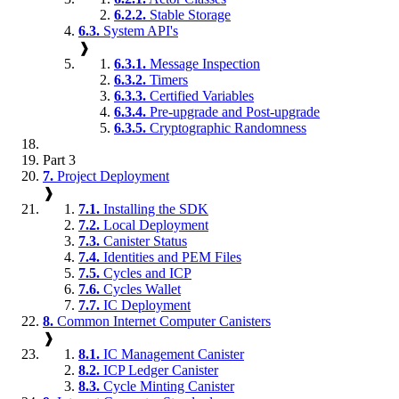
6.2.2.
Stable Storage
6.3.
System API's
❱
6.3.1.
Message Inspection
6.3.2.
Timers
6.3.3.
Certified Variables
6.3.4.
Pre-upgrade and Post-upgrade
6.3.5.
Cryptographic Randomness
Part 3
7.
Project Deployment
❱
7.1.
Installing the SDK
7.2.
Local Deployment
7.3.
Canister Status
7.4.
Identities and PEM Files
7.5.
Cycles and ICP
7.6.
Cycles Wallet
7.7.
IC Deployment
8.
Common Internet Computer Canisters
❱
8.1.
IC Management Canister
8.2.
ICP Ledger Canister
8.3.
Cycle Minting Canister