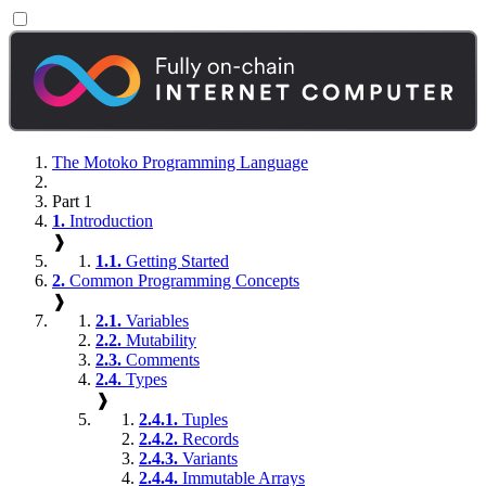
The Motoko Programming Language
Part 1
1.
Introduction
❱
1.1.
Getting Started
2.
Common Programming Concepts
❱
2.1.
Variables
2.2.
Mutability
2.3.
Comments
2.4.
Types
❱
2.4.1.
Tuples
2.4.2.
Records
2.4.3.
Variants
2.4.4.
Immutable Arrays