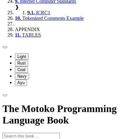
9.
Internet Computer Standards
❱
9.1.
ICRC1
10.
Tokenized Comments Example
APPENDIX
11.
TABLES
Light
Rust
Coal
Navy
Ayu
The Motoko Programming
Language Book