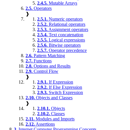
2.4.5.
Mutable Arrays
2.5.
Operators
❱
2.5.1.
Numeric operators
2.5.2.
Relational operators
2.5.3.
Assignment operators
2.5.4.
Text concatenation
2.5.5.
Logical expressions
2.5.6.
Bitwise operators
2.5.7.
Operator precedence
2.6.
Pattern Matching
2.7.
Functions
2.8.
Options and Results
2.9.
Control Flow
❱
2.9.1.
If Expression
2.9.2.
If Else Expression
2.9.3.
Switch Expression
2.10.
Objects and Classes
❱
2.10.1.
Objects
2.10.2.
Classes
2.11.
Modules and Imports
2.12.
Assertions
3.
Internet Computer Programming Concepts