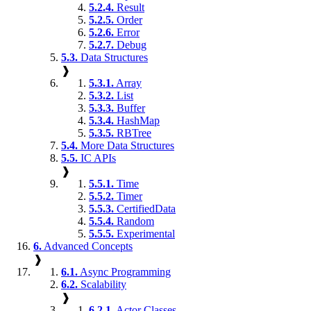
5.2.4.
Result
5.2.5.
Order
5.2.6.
Error
5.2.7.
Debug
5.3.
Data Structures
❱
5.3.1.
Array
5.3.2.
List
5.3.3.
Buffer
5.3.4.
HashMap
5.3.5.
RBTree
5.4.
More Data Structures
5.5.
IC APIs
❱
5.5.1.
Time
5.5.2.
Timer
5.5.3.
CertifiedData
5.5.4.
Random
5.5.5.
Experimental
6.
Advanced Concepts
❱
6.1.
Async Programming
6.2.
Scalability
❱
6.2.1.
Actor Classes