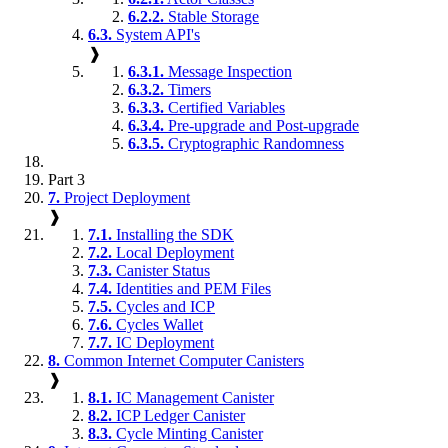
6.2.2.
Stable Storage
6.3.
System API's
❱
6.3.1.
Message Inspection
6.3.2.
Timers
6.3.3.
Certified Variables
6.3.4.
Pre-upgrade and Post-upgrade
6.3.5.
Cryptographic Randomness
Part 3
7.
Project Deployment
❱
7.1.
Installing the SDK
7.2.
Local Deployment
7.3.
Canister Status
7.4.
Identities and PEM Files
7.5.
Cycles and ICP
7.6.
Cycles Wallet
7.7.
IC Deployment
8.
Common Internet Computer Canisters
❱
8.1.
IC Management Canister
8.2.
ICP Ledger Canister
8.3.
Cycle Minting Canister