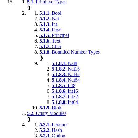
5.1.
Primitive Types
❱
5.1.1.
Bool
5.1.2.
Nat
5.1.3.
Int
5.1.4.
Float
5.1.5.
Principal
5.1.6.
Text
5.1.7.
Char
5.1.8.
Bounded Number Types
❱
5.1.8.1.
Nat8
5.1.8.2.
Nat16
5.1.8.3.
Nat32
5.1.8.4.
Nat64
5.1.8.5.
Int8
5.1.8.6.
Int16
5.1.8.7.
Int32
5.1.8.8.
Int64
5.1.9.
Blob
5.2.
Utility Modules
❱
5.2.1.
Iterators
5.2.2.
Hash
5.2.3.
Option