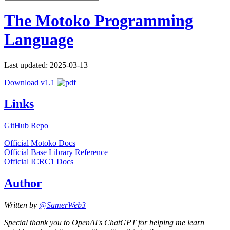
The Motoko Programming
Language
Last updated: 2025-03-13
Download v1.1
Links
GitHub Repo
Official Motoko Docs
Official Base Library Reference
Official ICRC1 Docs
Author
Written by
@SamerWeb3
Special thank you to OpenAI's ChatGPT for helping me learn