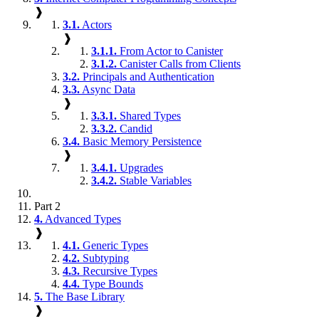
❱
3.1.
Actors
❱
3.1.1.
From Actor to Canister
3.1.2.
Canister Calls from Clients
3.2.
Principals and Authentication
3.3.
Async Data
❱
3.3.1.
Shared Types
3.3.2.
Candid
3.4.
Basic Memory Persistence
❱
3.4.1.
Upgrades
3.4.2.
Stable Variables
Part 2
4.
Advanced Types
❱
4.1.
Generic Types
4.2.
Subtyping
4.3.
Recursive Types
4.4.
Type Bounds
5.
The Base Library
❱