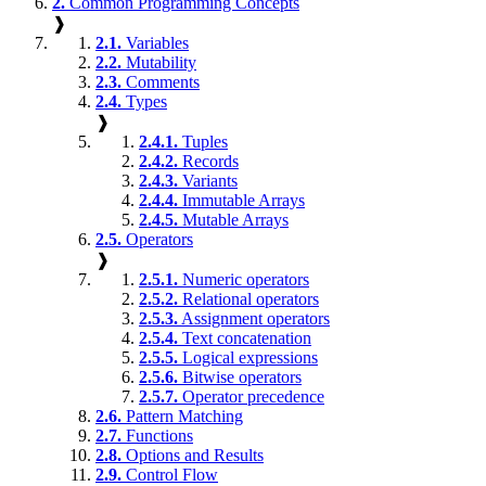
2.
Common Programming Concepts
❱
2.1.
Variables
2.2.
Mutability
2.3.
Comments
2.4.
Types
❱
2.4.1.
Tuples
2.4.2.
Records
2.4.3.
Variants
2.4.4.
Immutable Arrays
2.4.5.
Mutable Arrays
2.5.
Operators
❱
2.5.1.
Numeric operators
2.5.2.
Relational operators
2.5.3.
Assignment operators
2.5.4.
Text concatenation
2.5.5.
Logical expressions
2.5.6.
Bitwise operators
2.5.7.
Operator precedence
2.6.
Pattern Matching
2.7.
Functions
2.8.
Options and Results
2.9.
Control Flow