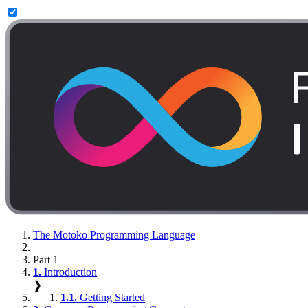
The Motoko Programming Language
Part 1
1.
Introduction
❱
1.1.
Getting Started