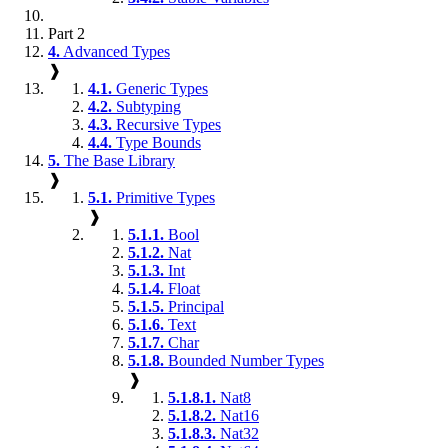
Part 2
4.
Advanced Types
❱
4.1.
Generic Types
4.2.
Subtyping
4.3.
Recursive Types
4.4.
Type Bounds
5.
The Base Library
❱
5.1.
Primitive Types
❱
5.1.1.
Bool
5.1.2.
Nat
5.1.3.
Int
5.1.4.
Float
5.1.5.
Principal
5.1.6.
Text
5.1.7.
Char
5.1.8.
Bounded Number Types
❱
5.1.8.1.
Nat8
5.1.8.2.
Nat16
5.1.8.3.
Nat32