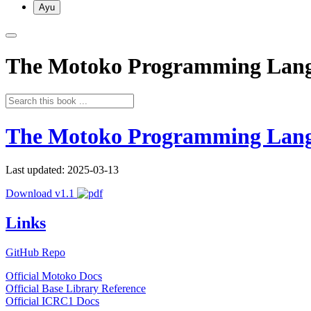
Ayu
The Motoko Programming Lan
The Motoko Programming Lan
Last updated: 2025-03-13
Download v1.1
Links
GitHub Repo
Official Motoko Docs
Official Base Library Reference
Official ICRC1 Docs