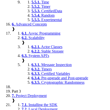
5.5.1.
Time
5.5.2.
Timer
5.5.3.
CertifiedData
5.5.4.
Random
5.5.5.
Experimental
6.
Advanced Concepts
❱
6.1.
Async Programming
6.2.
Scalability
❱
6.2.1.
Actor Classes
6.2.2.
Stable Storage
6.3.
System API's
❱
6.3.1.
Message Inspection
6.3.2.
Timers
6.3.3.
Certified Variables
6.3.4.
Pre-upgrade and Post-upgrade
6.3.5.
Cryptographic Randomness
Part 3
7.
Project Deployment
❱
7.1.
Installing the SDK
7.2.
Local Deployment