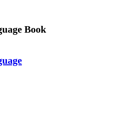
guage Book
guage