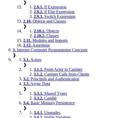
❱
2.9.1.
If Expression
2.9.2.
If Else Expression
2.9.3.
Switch Expression
2.10.
Objects and Classes
❱
2.10.1.
Objects
2.10.2.
Classes
2.11.
Modules and Imports
2.12.
Assertions
3.
Internet Computer Programming Concepts
❱
3.1.
Actors
❱
3.1.1.
From Actor to Canister
3.1.2.
Canister Calls from Clients
3.2.
Principals and Authentication
3.3.
Async Data
❱
3.3.1.
Shared Types
3.3.2.
Candid
3.4.
Basic Memory Persistence
❱
3.4.1.
Upgrades
3.4.2.
Stable Variables