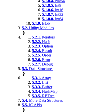
5.1.8.4.
Nat64
5.1.8.5.
Int8
5.1.8.6.
Int16
5.1.8.7.
Int32
5.1.8.8.
Int64
5.1.9.
Blob
5.2.
Utility Modules
❱
5.2.1.
Iterators
5.2.2.
Hash
5.2.3.
Option
5.2.4.
Result
5.2.5.
Order
5.2.6.
Error
5.2.7.
Debug
5.3.
Data Structures
❱
5.3.1.
Array
5.3.2.
List
5.3.3.
Buffer
5.3.4.
HashMap
5.3.5.
RBTree
5.4.
More Data Structures
5.5.
IC APIs
❱