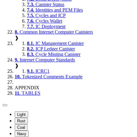
7.3.
Canister Status
7.4.
Identities and PEM Files
7.5.
Cycles and ICP
7.6.
Cycles Wallet
7.7.
IC Deployment
8.
Common Internet Computer Canisters
❱
8.1.
IC Management Canister
8.2.
ICP Ledger Canister
8.3.
Cycle Minting Canister
9.
Internet Computer Standards
❱
9.1.
ICRC1
10.
Tokenized Comments Example
APPENDIX
11.
TABLES
Light
Rust
Coal
Navy