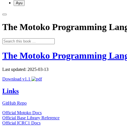
Ayu
The Motoko Programming Lan
The Motoko Programming Lan
Last updated: 2025-03-13
Download v1.1
Links
GitHub Repo
Official Motoko Docs
Official Base Library Reference
Official ICRC1 Docs