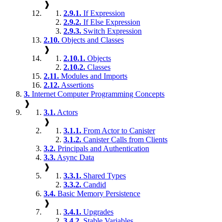
❱
2.9.1.
If Expression
2.9.2.
If Else Expression
2.9.3.
Switch Expression
2.10.
Objects and Classes
❱
2.10.1.
Objects
2.10.2.
Classes
2.11.
Modules and Imports
2.12.
Assertions
3.
Internet Computer Programming Concepts
❱
3.1.
Actors
❱
3.1.1.
From Actor to Canister
3.1.2.
Canister Calls from Clients
3.2.
Principals and Authentication
3.3.
Async Data
❱
3.3.1.
Shared Types
3.3.2.
Candid
3.4.
Basic Memory Persistence
❱
3.4.1.
Upgrades
3.4.2.
Stable Variables