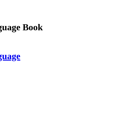
guage Book
guage