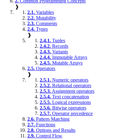
2.
Common Programming Concepts
❱
2.1.
Variables
2.2.
Mutability
2.3.
Comments
2.4.
Types
❱
2.4.1.
Tuples
2.4.2.
Records
2.4.3.
Variants
2.4.4.
Immutable Arrays
2.4.5.
Mutable Arrays
2.5.
Operators
❱
2.5.1.
Numeric operators
2.5.2.
Relational operators
2.5.3.
Assignment operators
2.5.4.
Text concatenation
2.5.5.
Logical expressions
2.5.6.
Bitwise operators
2.5.7.
Operator precedence
2.6.
Pattern Matching
2.7.
Functions
2.8.
Options and Results
2.9.
Control Flow