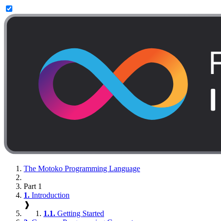
The Motoko Programming Language
Part 1
1.
Introduction
❱
1.1.
Getting Started