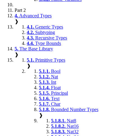
Part 2
4.
Advanced Types
❱
4.1.
Generic Types
4.2.
Subtyping
4.3.
Recursive Types
4.4.
Type Bounds
5.
The Base Library
❱
5.1.
Primitive Types
❱
5.1.1.
Bool
5.1.2.
Nat
5.1.3.
Int
5.1.4.
Float
5.1.5.
Principal
5.1.6.
Text
5.1.7.
Char
5.1.8.
Bounded Number Types
❱
5.1.8.1.
Nat8
5.1.8.2.
Nat16
5.1.8.3.
Nat32