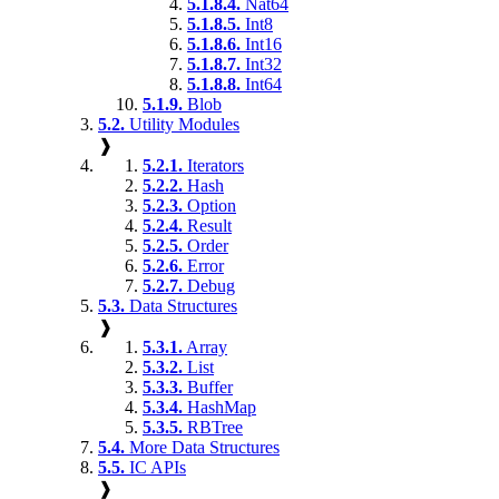
5.1.8.4.
Nat64
5.1.8.5.
Int8
5.1.8.6.
Int16
5.1.8.7.
Int32
5.1.8.8.
Int64
5.1.9.
Blob
5.2.
Utility Modules
❱
5.2.1.
Iterators
5.2.2.
Hash
5.2.3.
Option
5.2.4.
Result
5.2.5.
Order
5.2.6.
Error
5.2.7.
Debug
5.3.
Data Structures
❱
5.3.1.
Array
5.3.2.
List
5.3.3.
Buffer
5.3.4.
HashMap
5.3.5.
RBTree
5.4.
More Data Structures
5.5.
IC APIs
❱