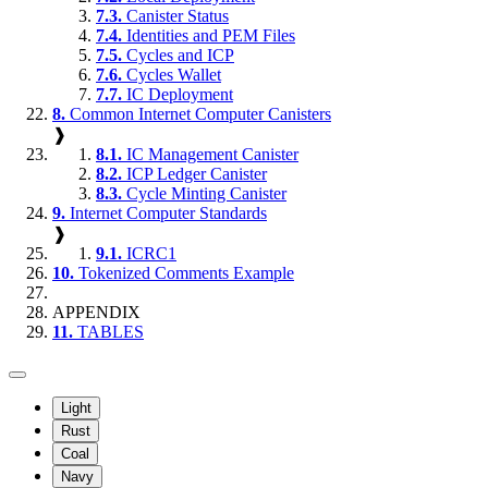
7.3.
Canister Status
7.4.
Identities and PEM Files
7.5.
Cycles and ICP
7.6.
Cycles Wallet
7.7.
IC Deployment
8.
Common Internet Computer Canisters
❱
8.1.
IC Management Canister
8.2.
ICP Ledger Canister
8.3.
Cycle Minting Canister
9.
Internet Computer Standards
❱
9.1.
ICRC1
10.
Tokenized Comments Example
APPENDIX
11.
TABLES
Light
Rust
Coal
Navy