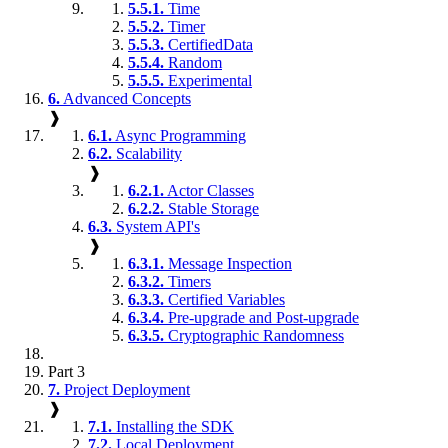
5.5.1.
Time
5.5.2.
Timer
5.5.3.
CertifiedData
5.5.4.
Random
5.5.5.
Experimental
6.
Advanced Concepts
❱
6.1.
Async Programming
6.2.
Scalability
❱
6.2.1.
Actor Classes
6.2.2.
Stable Storage
6.3.
System API's
❱
6.3.1.
Message Inspection
6.3.2.
Timers
6.3.3.
Certified Variables
6.3.4.
Pre-upgrade and Post-upgrade
6.3.5.
Cryptographic Randomness
Part 3
7.
Project Deployment
❱
7.1.
Installing the SDK
7.2.
Local Deployment