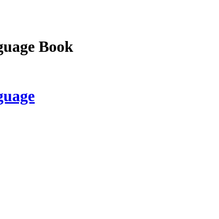
guage Book
guage