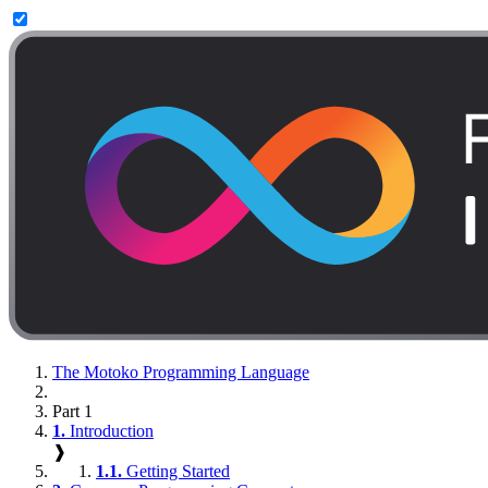
The Motoko Programming Language
Part 1
1.
Introduction
❱
1.1.
Getting Started