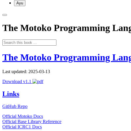
Ayu
The Motoko Programming Lan
The Motoko Programming Lan
Last updated: 2025-03-13
Download v1.1
Links
GitHub Repo
Official Motoko Docs
Official Base Library Reference
Official ICRC1 Docs