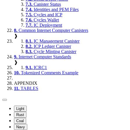
7.3.
Canister Status
7.4.
Identities and PEM Files
7.5.
Cycles and ICP
7.6.
Cycles Wallet
7.7.
IC Deployment
8.
Common Internet Computer Canisters
❱
8.1.
IC Management Canister
8.2.
ICP Ledger Canister
8.3.
Cycle Minting Canister
9.
Internet Computer Standards
❱
9.1.
ICRC1
10.
Tokenized Comments Example
APPENDIX
11.
TABLES
Light
Rust
Coal
Navy