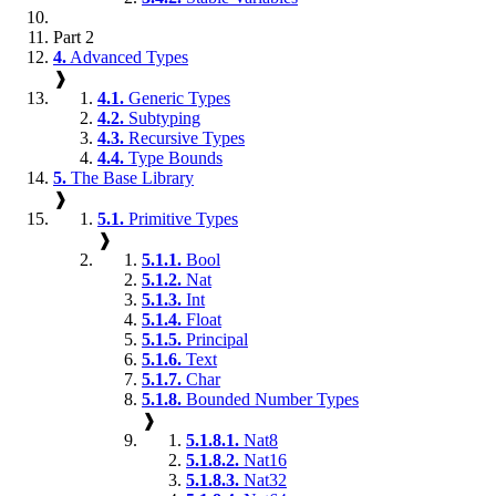
Part 2
4.
Advanced Types
❱
4.1.
Generic Types
4.2.
Subtyping
4.3.
Recursive Types
4.4.
Type Bounds
5.
The Base Library
❱
5.1.
Primitive Types
❱
5.1.1.
Bool
5.1.2.
Nat
5.1.3.
Int
5.1.4.
Float
5.1.5.
Principal
5.1.6.
Text
5.1.7.
Char
5.1.8.
Bounded Number Types
❱
5.1.8.1.
Nat8
5.1.8.2.
Nat16
5.1.8.3.
Nat32