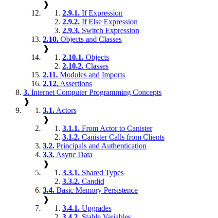
❱
2.9.1.
If Expression
2.9.2.
If Else Expression
2.9.3.
Switch Expression
2.10.
Objects and Classes
❱
2.10.1.
Objects
2.10.2.
Classes
2.11.
Modules and Imports
2.12.
Assertions
3.
Internet Computer Programming Concepts
❱
3.1.
Actors
❱
3.1.1.
From Actor to Canister
3.1.2.
Canister Calls from Clients
3.2.
Principals and Authentication
3.3.
Async Data
❱
3.3.1.
Shared Types
3.3.2.
Candid
3.4.
Basic Memory Persistence
❱
3.4.1.
Upgrades
3.4.2.
Stable Variables