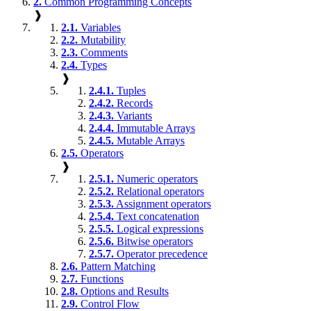
2.
Common Programming Concepts
❱
2.1.
Variables
2.2.
Mutability
2.3.
Comments
2.4.
Types
❱
2.4.1.
Tuples
2.4.2.
Records
2.4.3.
Variants
2.4.4.
Immutable Arrays
2.4.5.
Mutable Arrays
2.5.
Operators
❱
2.5.1.
Numeric operators
2.5.2.
Relational operators
2.5.3.
Assignment operators
2.5.4.
Text concatenation
2.5.5.
Logical expressions
2.5.6.
Bitwise operators
2.5.7.
Operator precedence
2.6.
Pattern Matching
2.7.
Functions
2.8.
Options and Results
2.9.
Control Flow