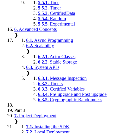
5.5.1.
Time
5.5.2.
Timer
5.5.3.
CertifiedData
5.5.4.
Random
5.5.5.
Experimental
6.
Advanced Concepts
❱
6.1.
Async Programming
6.2.
Scalability
❱
6.2.1.
Actor Classes
6.2.2.
Stable Storage
6.3.
System API's
❱
6.3.1.
Message Inspection
6.3.2.
Timers
6.3.3.
Certified Variables
6.3.4.
Pre-upgrade and Post-upgrade
6.3.5.
Cryptographic Randomness
Part 3
7.
Project Deployment
❱
7.1.
Installing the SDK
7.2.
Local Deployment