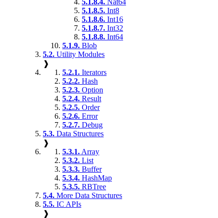
5.1.8.4.
Nat64
5.1.8.5.
Int8
5.1.8.6.
Int16
5.1.8.7.
Int32
5.1.8.8.
Int64
5.1.9.
Blob
5.2.
Utility Modules
❱
5.2.1.
Iterators
5.2.2.
Hash
5.2.3.
Option
5.2.4.
Result
5.2.5.
Order
5.2.6.
Error
5.2.7.
Debug
5.3.
Data Structures
❱
5.3.1.
Array
5.3.2.
List
5.3.3.
Buffer
5.3.4.
HashMap
5.3.5.
RBTree
5.4.
More Data Structures
5.5.
IC APIs
❱