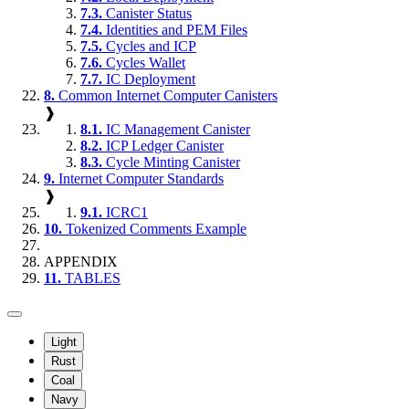
7.3.
Canister Status
7.4.
Identities and PEM Files
7.5.
Cycles and ICP
7.6.
Cycles Wallet
7.7.
IC Deployment
8.
Common Internet Computer Canisters
❱
8.1.
IC Management Canister
8.2.
ICP Ledger Canister
8.3.
Cycle Minting Canister
9.
Internet Computer Standards
❱
9.1.
ICRC1
10.
Tokenized Comments Example
APPENDIX
11.
TABLES
Light
Rust
Coal
Navy