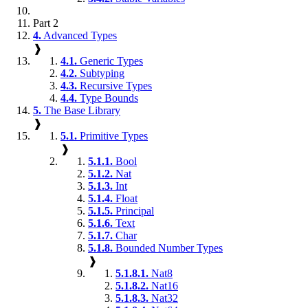
Part 2
4.
Advanced Types
❱
4.1.
Generic Types
4.2.
Subtyping
4.3.
Recursive Types
4.4.
Type Bounds
5.
The Base Library
❱
5.1.
Primitive Types
❱
5.1.1.
Bool
5.1.2.
Nat
5.1.3.
Int
5.1.4.
Float
5.1.5.
Principal
5.1.6.
Text
5.1.7.
Char
5.1.8.
Bounded Number Types
❱
5.1.8.1.
Nat8
5.1.8.2.
Nat16
5.1.8.3.
Nat32