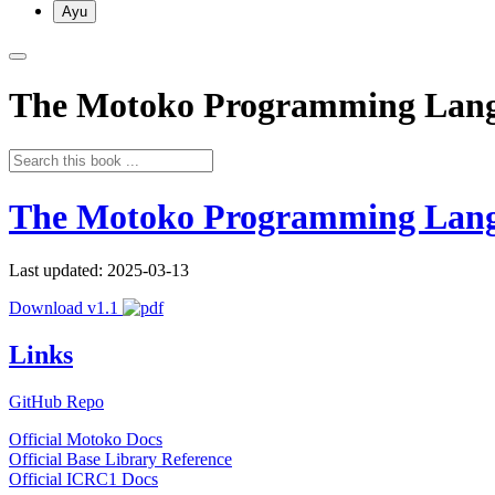
Ayu
The Motoko Programming Lan
The Motoko Programming Lan
Last updated: 2025-03-13
Download v1.1
Links
GitHub Repo
Official Motoko Docs
Official Base Library Reference
Official ICRC1 Docs