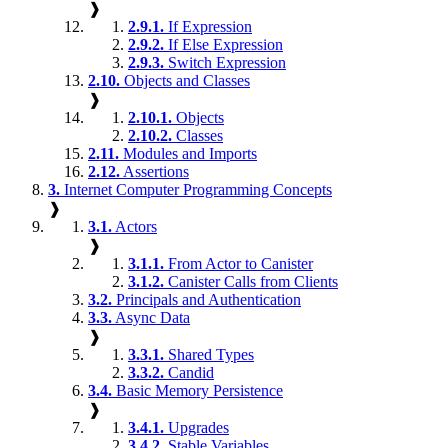
❱
2.9.1.
If Expression
2.9.2.
If Else Expression
2.9.3.
Switch Expression
2.10.
Objects and Classes
❱
2.10.1.
Objects
2.10.2.
Classes
2.11.
Modules and Imports
2.12.
Assertions
3.
Internet Computer Programming Concepts
❱
3.1.
Actors
❱
3.1.1.
From Actor to Canister
3.1.2.
Canister Calls from Clients
3.2.
Principals and Authentication
3.3.
Async Data
❱
3.3.1.
Shared Types
3.3.2.
Candid
3.4.
Basic Memory Persistence
❱
3.4.1.
Upgrades
3.4.2.
Stable Variables