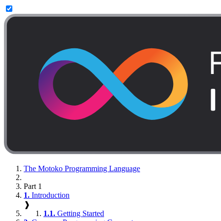
The Motoko Programming Language
Part 1
1.
Introduction
❱
1.1.
Getting Started