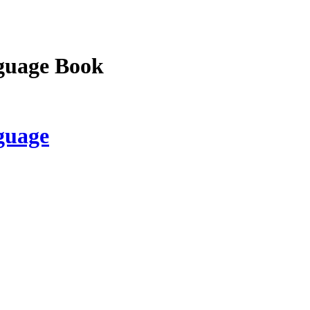
guage Book
guage