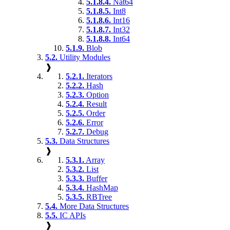
5.1.8.4.
Nat64
5.1.8.5.
Int8
5.1.8.6.
Int16
5.1.8.7.
Int32
5.1.8.8.
Int64
5.1.9.
Blob
5.2.
Utility Modules
❱
5.2.1.
Iterators
5.2.2.
Hash
5.2.3.
Option
5.2.4.
Result
5.2.5.
Order
5.2.6.
Error
5.2.7.
Debug
5.3.
Data Structures
❱
5.3.1.
Array
5.3.2.
List
5.3.3.
Buffer
5.3.4.
HashMap
5.3.5.
RBTree
5.4.
More Data Structures
5.5.
IC APIs
❱