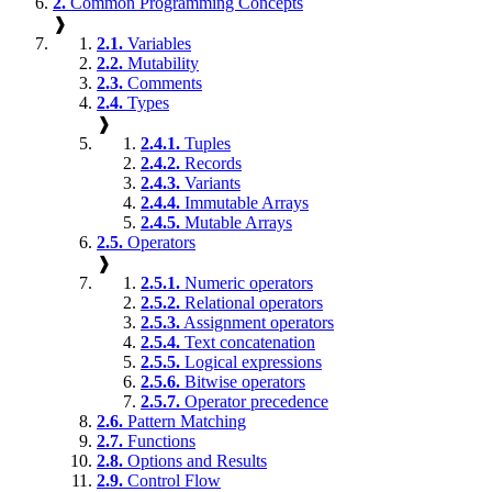
2.
Common Programming Concepts
❱
2.1.
Variables
2.2.
Mutability
2.3.
Comments
2.4.
Types
❱
2.4.1.
Tuples
2.4.2.
Records
2.4.3.
Variants
2.4.4.
Immutable Arrays
2.4.5.
Mutable Arrays
2.5.
Operators
❱
2.5.1.
Numeric operators
2.5.2.
Relational operators
2.5.3.
Assignment operators
2.5.4.
Text concatenation
2.5.5.
Logical expressions
2.5.6.
Bitwise operators
2.5.7.
Operator precedence
2.6.
Pattern Matching
2.7.
Functions
2.8.
Options and Results
2.9.
Control Flow