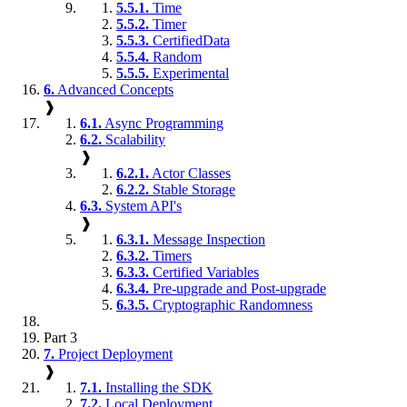
5.5.1.
Time
5.5.2.
Timer
5.5.3.
CertifiedData
5.5.4.
Random
5.5.5.
Experimental
6.
Advanced Concepts
❱
6.1.
Async Programming
6.2.
Scalability
❱
6.2.1.
Actor Classes
6.2.2.
Stable Storage
6.3.
System API's
❱
6.3.1.
Message Inspection
6.3.2.
Timers
6.3.3.
Certified Variables
6.3.4.
Pre-upgrade and Post-upgrade
6.3.5.
Cryptographic Randomness
Part 3
7.
Project Deployment
❱
7.1.
Installing the SDK
7.2.
Local Deployment