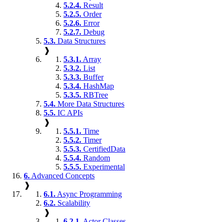
5.2.4.
Result
5.2.5.
Order
5.2.6.
Error
5.2.7.
Debug
5.3.
Data Structures
❱
5.3.1.
Array
5.3.2.
List
5.3.3.
Buffer
5.3.4.
HashMap
5.3.5.
RBTree
5.4.
More Data Structures
5.5.
IC APIs
❱
5.5.1.
Time
5.5.2.
Timer
5.5.3.
CertifiedData
5.5.4.
Random
5.5.5.
Experimental
6.
Advanced Concepts
❱
6.1.
Async Programming
6.2.
Scalability
❱
6.2.1.
Actor Classes