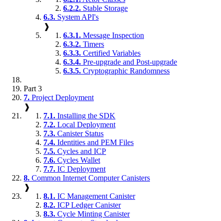
6.2.2.
Stable Storage
6.3.
System API's
❱
6.3.1.
Message Inspection
6.3.2.
Timers
6.3.3.
Certified Variables
6.3.4.
Pre-upgrade and Post-upgrade
6.3.5.
Cryptographic Randomness
Part 3
7.
Project Deployment
❱
7.1.
Installing the SDK
7.2.
Local Deployment
7.3.
Canister Status
7.4.
Identities and PEM Files
7.5.
Cycles and ICP
7.6.
Cycles Wallet
7.7.
IC Deployment
8.
Common Internet Computer Canisters
❱
8.1.
IC Management Canister
8.2.
ICP Ledger Canister
8.3.
Cycle Minting Canister