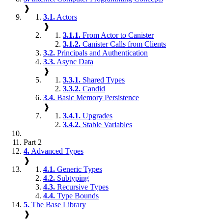
❱
3.1.
Actors
❱
3.1.1.
From Actor to Canister
3.1.2.
Canister Calls from Clients
3.2.
Principals and Authentication
3.3.
Async Data
❱
3.3.1.
Shared Types
3.3.2.
Candid
3.4.
Basic Memory Persistence
❱
3.4.1.
Upgrades
3.4.2.
Stable Variables
Part 2
4.
Advanced Types
❱
4.1.
Generic Types
4.2.
Subtyping
4.3.
Recursive Types
4.4.
Type Bounds
5.
The Base Library
❱