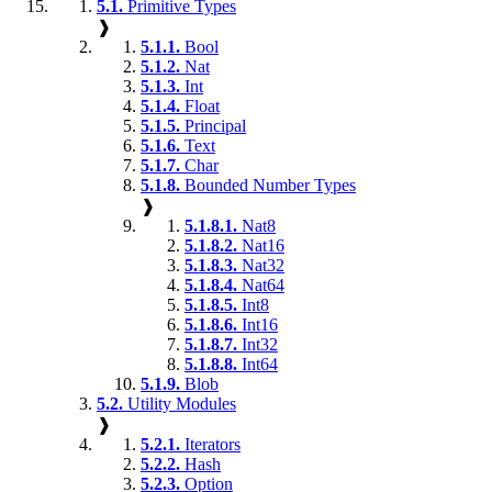
5.1.
Primitive Types
❱
5.1.1.
Bool
5.1.2.
Nat
5.1.3.
Int
5.1.4.
Float
5.1.5.
Principal
5.1.6.
Text
5.1.7.
Char
5.1.8.
Bounded Number Types
❱
5.1.8.1.
Nat8
5.1.8.2.
Nat16
5.1.8.3.
Nat32
5.1.8.4.
Nat64
5.1.8.5.
Int8
5.1.8.6.
Int16
5.1.8.7.
Int32
5.1.8.8.
Int64
5.1.9.
Blob
5.2.
Utility Modules
❱
5.2.1.
Iterators
5.2.2.
Hash
5.2.3.
Option