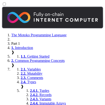
The Motoko Programming Language
Part 1
1.
Introduction
❱
1.1.
Getting Started
2.
Common Programming Concepts
❱
2.1.
Variables
2.2.
Mutability
2.3.
Comments
2.4.
Types
❱
2.4.1.
Tuples
2.4.2.
Records
2.4.3.
Variants
2.4.4.
Immutable Arrays