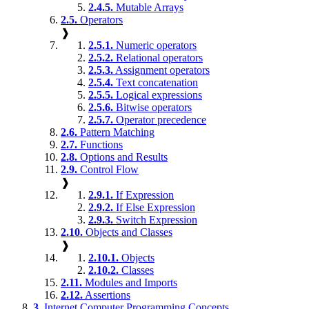
2.4.5.
Mutable Arrays
2.5.
Operators
❱
2.5.1.
Numeric operators
2.5.2.
Relational operators
2.5.3.
Assignment operators
2.5.4.
Text concatenation
2.5.5.
Logical expressions
2.5.6.
Bitwise operators
2.5.7.
Operator precedence
2.6.
Pattern Matching
2.7.
Functions
2.8.
Options and Results
2.9.
Control Flow
❱
2.9.1.
If Expression
2.9.2.
If Else Expression
2.9.3.
Switch Expression
2.10.
Objects and Classes
❱
2.10.1.
Objects
2.10.2.
Classes
2.11.
Modules and Imports
2.12.
Assertions
3.
Internet Computer Programming Concepts