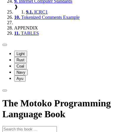
9.
Internet Computer Standards
❱
9.1.
ICRC1
10.
Tokenized Comments Example
APPENDIX
11.
TABLES
Light
Rust
Coal
Navy
Ayu
The Motoko Programming
Language Book