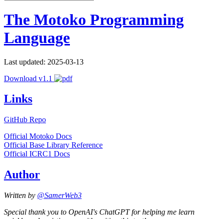
The Motoko Programming
Language
Last updated: 2025-03-13
Download v1.1
Links
GitHub Repo
Official Motoko Docs
Official Base Library Reference
Official ICRC1 Docs
Author
Written by
@SamerWeb3
Special thank you to OpenAI's ChatGPT for helping me learn