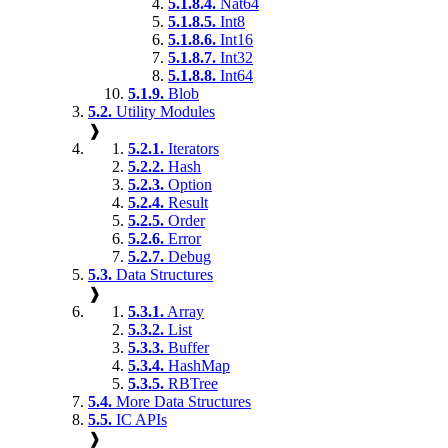
5.1.8.4.
Nat64
5.1.8.5.
Int8
5.1.8.6.
Int16
5.1.8.7.
Int32
5.1.8.8.
Int64
5.1.9.
Blob
5.2.
Utility Modules
❱
5.2.1.
Iterators
5.2.2.
Hash
5.2.3.
Option
5.2.4.
Result
5.2.5.
Order
5.2.6.
Error
5.2.7.
Debug
5.3.
Data Structures
❱
5.3.1.
Array
5.3.2.
List
5.3.3.
Buffer
5.3.4.
HashMap
5.3.5.
RBTree
5.4.
More Data Structures
5.5.
IC APIs
❱