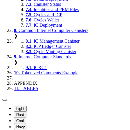
7.3.
Canister Status
7.4.
Identities and PEM Files
7.5.
Cycles and ICP
7.6.
Cycles Wallet
7.7.
IC Deployment
8.
Common Internet Computer Canisters
❱
8.1.
IC Management Canister
8.2.
ICP Ledger Canister
8.3.
Cycle Minting Canister
9.
Internet Computer Standards
❱
9.1.
ICRC1
10.
Tokenized Comments Example
APPENDIX
11.
TABLES
Light
Rust
Coal
Navy