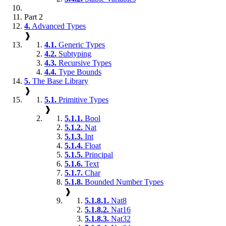
Part 2
4.
Advanced Types
❱
4.1.
Generic Types
4.2.
Subtyping
4.3.
Recursive Types
4.4.
Type Bounds
5.
The Base Library
❱
5.1.
Primitive Types
❱
5.1.1.
Bool
5.1.2.
Nat
5.1.3.
Int
5.1.4.
Float
5.1.5.
Principal
5.1.6.
Text
5.1.7.
Char
5.1.8.
Bounded Number Types
❱
5.1.8.1.
Nat8
5.1.8.2.
Nat16
5.1.8.3.
Nat32