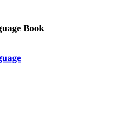
guage Book
guage