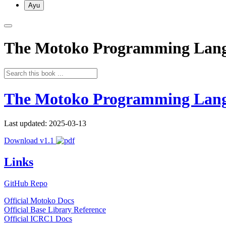
Ayu
The Motoko Programming Lan
The Motoko Programming Lan
Last updated: 2025-03-13
Download v1.1
Links
GitHub Repo
Official Motoko Docs
Official Base Library Reference
Official ICRC1 Docs