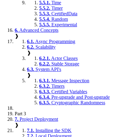
5.5.1.
Time
5.5.2.
Timer
5.5.3.
CertifiedData
5.5.4.
Random
5.5.5.
Experimental
6.
Advanced Concepts
❱
6.1.
Async Programming
6.2.
Scalability
❱
6.2.1.
Actor Classes
6.2.2.
Stable Storage
6.3.
System API's
❱
6.3.1.
Message Inspection
6.3.2.
Timers
6.3.3.
Certified Variables
6.3.4.
Pre-upgrade and Post-upgrade
6.3.5.
Cryptographic Randomness
Part 3
7.
Project Deployment
❱
7.1.
Installing the SDK
7.2.
Local Deployment