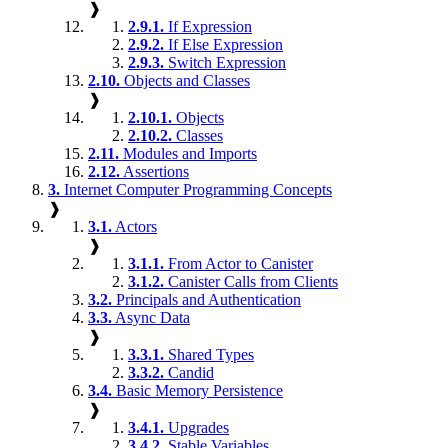
❱
2.9.1.
If Expression
2.9.2.
If Else Expression
2.9.3.
Switch Expression
2.10.
Objects and Classes
❱
2.10.1.
Objects
2.10.2.
Classes
2.11.
Modules and Imports
2.12.
Assertions
3.
Internet Computer Programming Concepts
❱
3.1.
Actors
❱
3.1.1.
From Actor to Canister
3.1.2.
Canister Calls from Clients
3.2.
Principals and Authentication
3.3.
Async Data
❱
3.3.1.
Shared Types
3.3.2.
Candid
3.4.
Basic Memory Persistence
❱
3.4.1.
Upgrades
3.4.2.
Stable Variables