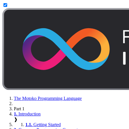
The Motoko Programming Language
Part 1
1.
Introduction
❱
1.1.
Getting Started