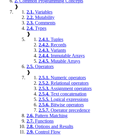
2.
Common Programming Concepts
❱
2.1.
Variables
2.2.
Mutability
2.3.
Comments
2.4.
Types
❱
2.4.1.
Tuples
2.4.2.
Records
2.4.3.
Variants
2.4.4.
Immutable Arrays
2.4.5.
Mutable Arrays
2.5.
Operators
❱
2.5.1.
Numeric operators
2.5.2.
Relational operators
2.5.3.
Assignment operators
2.5.4.
Text concatenation
2.5.5.
Logical expressions
2.5.6.
Bitwise operators
2.5.7.
Operator precedence
2.6.
Pattern Matching
2.7.
Functions
2.8.
Options and Results
2.9.
Control Flow