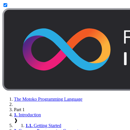
The Motoko Programming Language
Part 1
1.
Introduction
❱
1.1.
Getting Started