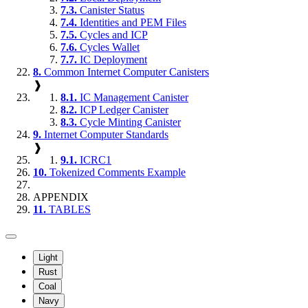
7.3.
Canister Status
7.4.
Identities and PEM Files
7.5.
Cycles and ICP
7.6.
Cycles Wallet
7.7.
IC Deployment
8.
Common Internet Computer Canisters
❱
8.1.
IC Management Canister
8.2.
ICP Ledger Canister
8.3.
Cycle Minting Canister
9.
Internet Computer Standards
❱
9.1.
ICRC1
10.
Tokenized Comments Example
APPENDIX
11.
TABLES
Light
Rust
Coal
Navy