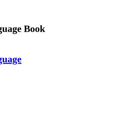
guage Book
guage