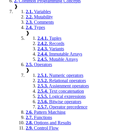
2.
Common Programming Concepts
❱
2.1.
Variables
2.2.
Mutability
2.3.
Comments
2.4.
Types
❱
2.4.1.
Tuples
2.4.2.
Records
2.4.3.
Variants
2.4.4.
Immutable Arrays
2.4.5.
Mutable Arrays
2.5.
Operators
❱
2.5.1.
Numeric operators
2.5.2.
Relational operators
2.5.3.
Assignment operators
2.5.4.
Text concatenation
2.5.5.
Logical expressions
2.5.6.
Bitwise operators
2.5.7.
Operator precedence
2.6.
Pattern Matching
2.7.
Functions
2.8.
Options and Results
2.9.
Control Flow