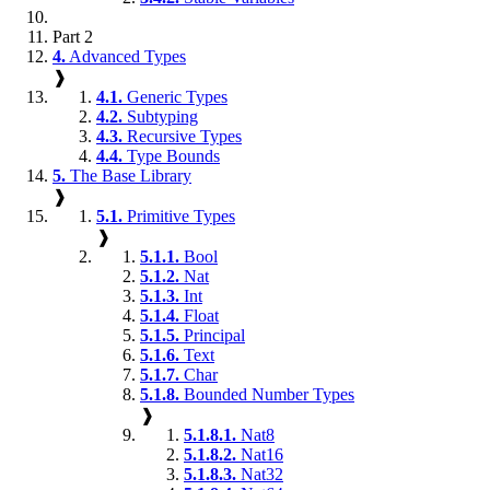
Part 2
4.
Advanced Types
❱
4.1.
Generic Types
4.2.
Subtyping
4.3.
Recursive Types
4.4.
Type Bounds
5.
The Base Library
❱
5.1.
Primitive Types
❱
5.1.1.
Bool
5.1.2.
Nat
5.1.3.
Int
5.1.4.
Float
5.1.5.
Principal
5.1.6.
Text
5.1.7.
Char
5.1.8.
Bounded Number Types
❱
5.1.8.1.
Nat8
5.1.8.2.
Nat16
5.1.8.3.
Nat32