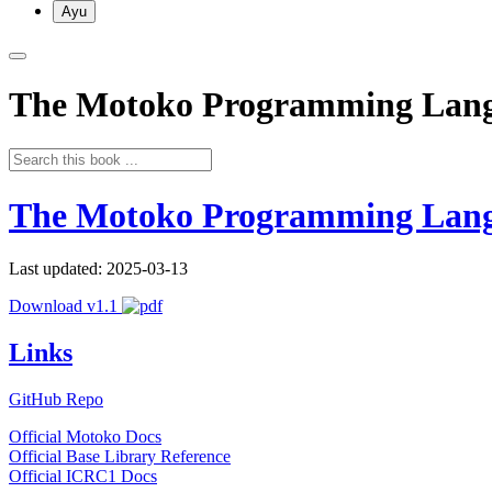
Ayu
The Motoko Programming Lan
The Motoko Programming Lan
Last updated: 2025-03-13
Download v1.1
Links
GitHub Repo
Official Motoko Docs
Official Base Library Reference
Official ICRC1 Docs