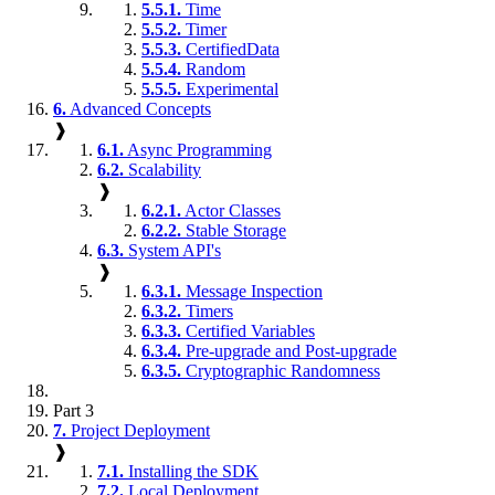
5.5.1.
Time
5.5.2.
Timer
5.5.3.
CertifiedData
5.5.4.
Random
5.5.5.
Experimental
6.
Advanced Concepts
❱
6.1.
Async Programming
6.2.
Scalability
❱
6.2.1.
Actor Classes
6.2.2.
Stable Storage
6.3.
System API's
❱
6.3.1.
Message Inspection
6.3.2.
Timers
6.3.3.
Certified Variables
6.3.4.
Pre-upgrade and Post-upgrade
6.3.5.
Cryptographic Randomness
Part 3
7.
Project Deployment
❱
7.1.
Installing the SDK
7.2.
Local Deployment