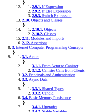
❱
2.9.1.
If Expression
2.9.2.
If Else Expression
2.9.3.
Switch Expression
2.10.
Objects and Classes
❱
2.10.1.
Objects
2.10.2.
Classes
2.11.
Modules and Imports
2.12.
Assertions
3.
Internet Computer Programming Concepts
❱
3.1.
Actors
❱
3.1.1.
From Actor to Canister
3.1.2.
Canister Calls from Clients
3.2.
Principals and Authentication
3.3.
Async Data
❱
3.3.1.
Shared Types
3.3.2.
Candid
3.4.
Basic Memory Persistence
❱
3.4.1.
Upgrades
3.4.2.
Stable Variables