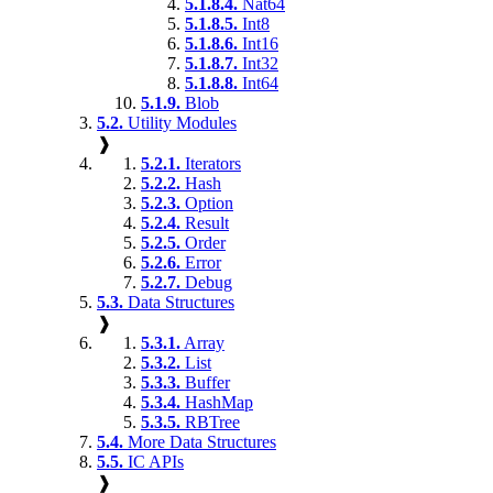
5.1.8.4.
Nat64
5.1.8.5.
Int8
5.1.8.6.
Int16
5.1.8.7.
Int32
5.1.8.8.
Int64
5.1.9.
Blob
5.2.
Utility Modules
❱
5.2.1.
Iterators
5.2.2.
Hash
5.2.3.
Option
5.2.4.
Result
5.2.5.
Order
5.2.6.
Error
5.2.7.
Debug
5.3.
Data Structures
❱
5.3.1.
Array
5.3.2.
List
5.3.3.
Buffer
5.3.4.
HashMap
5.3.5.
RBTree
5.4.
More Data Structures
5.5.
IC APIs
❱