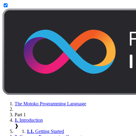
The Motoko Programming Language
Part 1
1.
Introduction
❱
1.1.
Getting Started