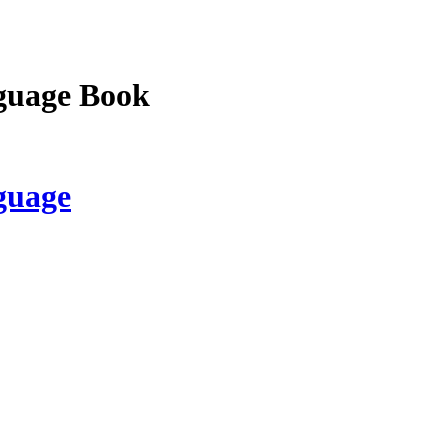
guage Book
guage