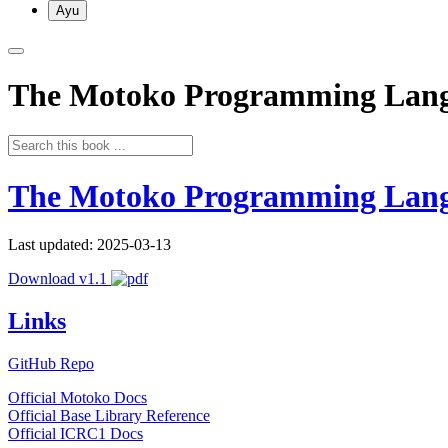
Ayu
The Motoko Programming Lan
The Motoko Programming Lan
Last updated: 2025-03-13
Download v1.1
Links
GitHub Repo
Official Motoko Docs
Official Base Library Reference
Official ICRC1 Docs