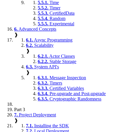
5.5.1.
Time
5.5.2.
Timer
5.5.3.
CertifiedData
5.5.4.
Random
5.5.5.
Experimental
6.
Advanced Concepts
❱
6.1.
Async Programming
6.2.
Scalability
❱
6.2.1.
Actor Classes
6.2.2.
Stable Storage
6.3.
System API's
❱
6.3.1.
Message Inspection
6.3.2.
Timers
6.3.3.
Certified Variables
6.3.4.
Pre-upgrade and Post-upgrade
6.3.5.
Cryptographic Randomness
Part 3
7.
Project Deployment
❱
7.1.
Installing the SDK
7.2.
Local Deployment