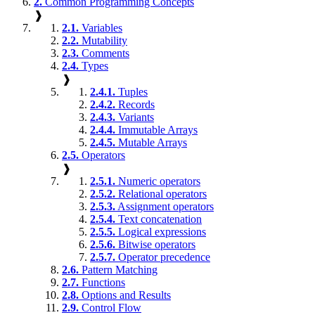
2.
Common Programming Concepts
❱
2.1.
Variables
2.2.
Mutability
2.3.
Comments
2.4.
Types
❱
2.4.1.
Tuples
2.4.2.
Records
2.4.3.
Variants
2.4.4.
Immutable Arrays
2.4.5.
Mutable Arrays
2.5.
Operators
❱
2.5.1.
Numeric operators
2.5.2.
Relational operators
2.5.3.
Assignment operators
2.5.4.
Text concatenation
2.5.5.
Logical expressions
2.5.6.
Bitwise operators
2.5.7.
Operator precedence
2.6.
Pattern Matching
2.7.
Functions
2.8.
Options and Results
2.9.
Control Flow