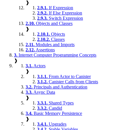
❱
2.9.1.
If Expression
2.9.2.
If Else Expression
2.9.3.
Switch Expression
2.10.
Objects and Classes
❱
2.10.1.
Objects
2.10.2.
Classes
2.11.
Modules and Imports
2.12.
Assertions
3.
Internet Computer Programming Concepts
❱
3.1.
Actors
❱
3.1.1.
From Actor to Canister
3.1.2.
Canister Calls from Clients
3.2.
Principals and Authentication
3.3.
Async Data
❱
3.3.1.
Shared Types
3.3.2.
Candid
3.4.
Basic Memory Persistence
❱
3.4.1.
Upgrades
3.4.2.
Stable Variables