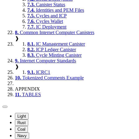
7.3.
Canister Status
7.4.
Identities and PEM Files
7.5.
Cycles and ICP
7.6.
Cycles Wallet
7.7.
IC Deployment
8.
Common Internet Computer Canisters
❱
8.1.
IC Management Canister
8.2.
ICP Ledger Canister
8.3.
Cycle Minting Canister
9.
Internet Computer Standards
❱
9.1.
ICRC1
10.
Tokenized Comments Example
APPENDIX
11.
TABLES
Light
Rust
Coal
Navy