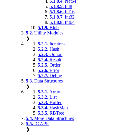
5.1.8.4.
Nat64
5.1.8.5.
Int8
5.1.8.6.
Int16
5.1.8.7.
Int32
5.1.8.8.
Int64
5.1.9.
Blob
5.2.
Utility Modules
❱
5.2.1.
Iterators
5.2.2.
Hash
5.2.3.
Option
5.2.4.
Result
5.2.5.
Order
5.2.6.
Error
5.2.7.
Debug
5.3.
Data Structures
❱
5.3.1.
Array
5.3.2.
List
5.3.3.
Buffer
5.3.4.
HashMap
5.3.5.
RBTree
5.4.
More Data Structures
5.5.
IC APIs
❱