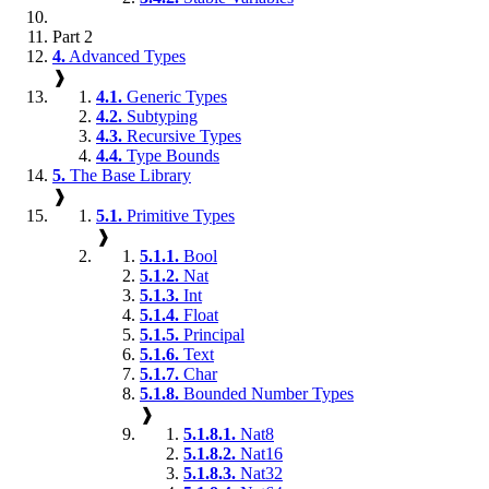
Part 2
4.
Advanced Types
❱
4.1.
Generic Types
4.2.
Subtyping
4.3.
Recursive Types
4.4.
Type Bounds
5.
The Base Library
❱
5.1.
Primitive Types
❱
5.1.1.
Bool
5.1.2.
Nat
5.1.3.
Int
5.1.4.
Float
5.1.5.
Principal
5.1.6.
Text
5.1.7.
Char
5.1.8.
Bounded Number Types
❱
5.1.8.1.
Nat8
5.1.8.2.
Nat16
5.1.8.3.
Nat32