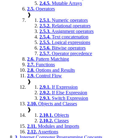
2.4.5.
Mutable Arrays
2.5.
Operators
❱
2.5.1.
Numeric operators
2.5.2.
Relational operators
2.5.3.
Assignment operators
2.5.4.
Text concatenation
2.5.5.
Logical expressions
2.5.6.
Bitwise operators
2.5.7.
Operator precedence
2.6.
Pattern Matching
2.7.
Functions
2.8.
Options and Results
2.9.
Control Flow
❱
2.9.1.
If Expression
2.9.2.
If Else Expression
2.9.3.
Switch Expression
2.10.
Objects and Classes
❱
2.10.1.
Objects
2.10.2.
Classes
2.11.
Modules and Imports
2.12.
Assertions
3.
Internet Computer Programming Concepts