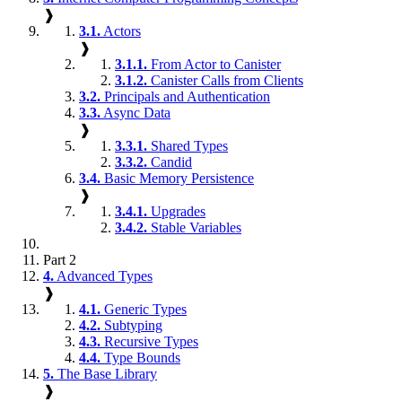
❱
3.1.
Actors
❱
3.1.1.
From Actor to Canister
3.1.2.
Canister Calls from Clients
3.2.
Principals and Authentication
3.3.
Async Data
❱
3.3.1.
Shared Types
3.3.2.
Candid
3.4.
Basic Memory Persistence
❱
3.4.1.
Upgrades
3.4.2.
Stable Variables
Part 2
4.
Advanced Types
❱
4.1.
Generic Types
4.2.
Subtyping
4.3.
Recursive Types
4.4.
Type Bounds
5.
The Base Library
❱