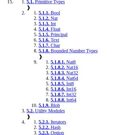
5.1.
Primitive Types
❱
5.1.1.
Bool
5.1.2.
Nat
5.1.3.
Int
5.1.4.
Float
5.1.5.
Principal
5.1.6.
Text
5.1.7.
Char
5.1.8.
Bounded Number Types
❱
5.1.8.1.
Nat8
5.1.8.2.
Nat16
5.1.8.3.
Nat32
5.1.8.4.
Nat64
5.1.8.5.
Int8
5.1.8.6.
Int16
5.1.8.7.
Int32
5.1.8.8.
Int64
5.1.9.
Blob
5.2.
Utility Modules
❱
5.2.1.
Iterators
5.2.2.
Hash
5.2.3.
Option