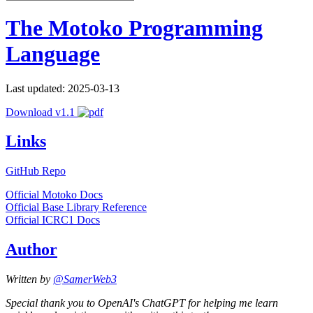
The Motoko Programming
Language
Last updated: 2025-03-13
Download v1.1
Links
GitHub Repo
Official Motoko Docs
Official Base Library Reference
Official ICRC1 Docs
Author
Written by
@SamerWeb3
Special thank you to OpenAI's ChatGPT for helping me learn