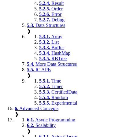
5.2.4.
Result
5.2.5.
Order
5.2.6.
Error
5.2.7.
Debug
5.3.
Data Structures
❱
5.3.1.
Array
5.3.2.
List
5.3.3.
Buffer
5.3.4.
HashMap
5.3.5.
RBTree
5.4.
More Data Structures
5.5.
IC APIs
❱
5.5.1.
Time
5.5.2.
Timer
5.5.3.
CertifiedData
5.5.4.
Random
5.5.5.
Experimental
6.
Advanced Concepts
❱
6.1.
Async Programming
6.2.
Scalability
❱
6.2.1.
Actor Classes