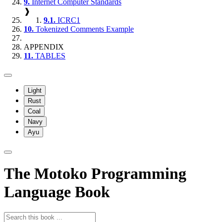
9.
Internet Computer Standards
❱
9.1.
ICRC1
10.
Tokenized Comments Example
APPENDIX
11.
TABLES
Light
Rust
Coal
Navy
Ayu
The Motoko Programming
Language Book