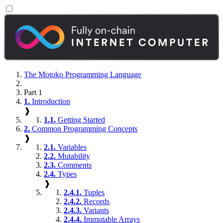
The Motoko Programming Language
Part 1
1.
Introduction
❱
1.1.
Getting Started
2.
Common Programming Concepts
❱
2.1.
Variables
2.2.
Mutability
2.3.
Comments
2.4.
Types
❱
2.4.1.
Tuples
2.4.2.
Records
2.4.3.
Variants
2.4.4.
Immutable Arrays