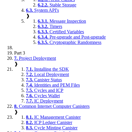
6.2.2.
Stable Storage
6.3.
System API's
❱
6.3.1.
Message Inspection
6.3.2.
Timers
6.3.3.
Certified Variables
6.3.4.
Pre-upgrade and Post-upgrade
6.3.5.
Cryptographic Randomness
Part 3
7.
Project Deployment
❱
7.1.
Installing the SDK
7.2.
Local Deployment
7.3.
Canister Status
7.4.
Identities and PEM Files
7.5.
Cycles and ICP
7.6.
Cycles Wallet
7.7.
IC Deployment
8.
Common Internet Computer Canisters
❱
8.1.
IC Management Canister
8.2.
ICP Ledger Canister
8.3.
Cycle Minting Canister