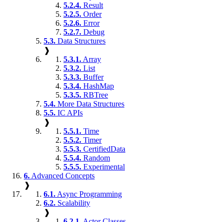
5.2.4.
Result
5.2.5.
Order
5.2.6.
Error
5.2.7.
Debug
5.3.
Data Structures
❱
5.3.1.
Array
5.3.2.
List
5.3.3.
Buffer
5.3.4.
HashMap
5.3.5.
RBTree
5.4.
More Data Structures
5.5.
IC APIs
❱
5.5.1.
Time
5.5.2.
Timer
5.5.3.
CertifiedData
5.5.4.
Random
5.5.5.
Experimental
6.
Advanced Concepts
❱
6.1.
Async Programming
6.2.
Scalability
❱
6.2.1.
Actor Classes