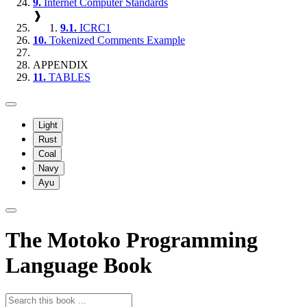
9.
Internet Computer Standards
❱
9.1.
ICRC1
10.
Tokenized Comments Example
APPENDIX
11.
TABLES
Light
Rust
Coal
Navy
Ayu
The Motoko Programming
Language Book