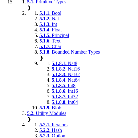
5.1.
Primitive Types
❱
5.1.1.
Bool
5.1.2.
Nat
5.1.3.
Int
5.1.4.
Float
5.1.5.
Principal
5.1.6.
Text
5.1.7.
Char
5.1.8.
Bounded Number Types
❱
5.1.8.1.
Nat8
5.1.8.2.
Nat16
5.1.8.3.
Nat32
5.1.8.4.
Nat64
5.1.8.5.
Int8
5.1.8.6.
Int16
5.1.8.7.
Int32
5.1.8.8.
Int64
5.1.9.
Blob
5.2.
Utility Modules
❱
5.2.1.
Iterators
5.2.2.
Hash
5.2.3.
Option