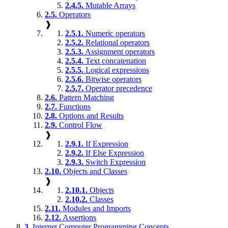
2.4.5.
Mutable Arrays
2.5.
Operators
❱
2.5.1.
Numeric operators
2.5.2.
Relational operators
2.5.3.
Assignment operators
2.5.4.
Text concatenation
2.5.5.
Logical expressions
2.5.6.
Bitwise operators
2.5.7.
Operator precedence
2.6.
Pattern Matching
2.7.
Functions
2.8.
Options and Results
2.9.
Control Flow
❱
2.9.1.
If Expression
2.9.2.
If Else Expression
2.9.3.
Switch Expression
2.10.
Objects and Classes
❱
2.10.1.
Objects
2.10.2.
Classes
2.11.
Modules and Imports
2.12.
Assertions
3.
Internet Computer Programming Concepts