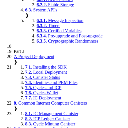
6.2.2.
Stable Storage
6.3.
System API's
❱
6.3.1.
Message Inspection
6.3.2.
Timers
6.3.3.
Certified Variables
6.3.4.
Pre-upgrade and Post-upgrade
6.3.5.
Cryptographic Randomness
Part 3
7.
Project Deployment
❱
7.1.
Installing the SDK
7.2.
Local Deployment
7.3.
Canister Status
7.4.
Identities and PEM Files
7.5.
Cycles and ICP
7.6.
Cycles Wallet
7.7.
IC Deployment
8.
Common Internet Computer Canisters
❱
8.1.
IC Management Canister
8.2.
ICP Ledger Canister
8.3.
Cycle Minting Canister