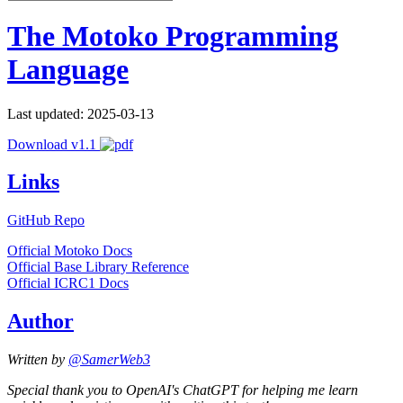
The Motoko Programming
Language
Last updated: 2025-03-13
Download v1.1
Links
GitHub Repo
Official Motoko Docs
Official Base Library Reference
Official ICRC1 Docs
Author
Written by
@SamerWeb3
Special thank you to OpenAI's ChatGPT for helping me learn