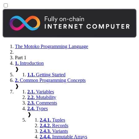
The Motoko Programming Language
Part 1
1.
Introduction
❱
1.1.
Getting Started
2.
Common Programming Concepts
❱
2.1.
Variables
2.2.
Mutability
2.3.
Comments
2.4.
Types
❱
2.4.1.
Tuples
2.4.2.
Records
2.4.3.
Variants
2.4.4.
Immutable Arrays