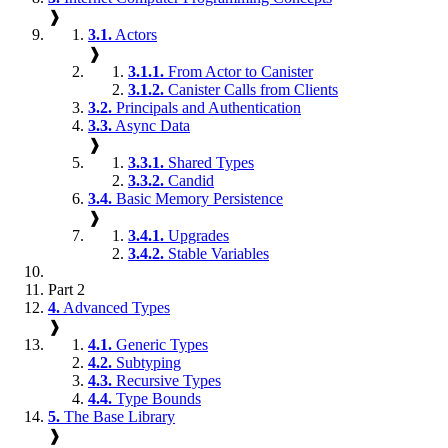
❱
3.1.
Actors
❱
3.1.1.
From Actor to Canister
3.1.2.
Canister Calls from Clients
3.2.
Principals and Authentication
3.3.
Async Data
❱
3.3.1.
Shared Types
3.3.2.
Candid
3.4.
Basic Memory Persistence
❱
3.4.1.
Upgrades
3.4.2.
Stable Variables
Part 2
4.
Advanced Types
❱
4.1.
Generic Types
4.2.
Subtyping
4.3.
Recursive Types
4.4.
Type Bounds
5.
The Base Library
❱