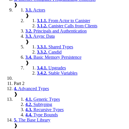
❱
3.1.
Actors
❱
3.1.1.
From Actor to Canister
3.1.2.
Canister Calls from Clients
3.2.
Principals and Authentication
3.3.
Async Data
❱
3.3.1.
Shared Types
3.3.2.
Candid
3.4.
Basic Memory Persistence
❱
3.4.1.
Upgrades
3.4.2.
Stable Variables
Part 2
4.
Advanced Types
❱
4.1.
Generic Types
4.2.
Subtyping
4.3.
Recursive Types
4.4.
Type Bounds
5.
The Base Library
❱