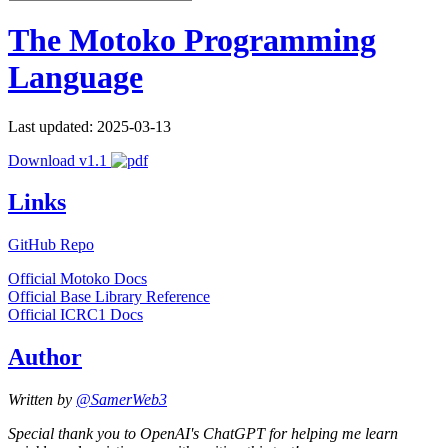
The Motoko Programming
Language
Last updated: 2025-03-13
Download v1.1
Links
GitHub Repo
Official Motoko Docs
Official Base Library Reference
Official ICRC1 Docs
Author
Written by
@SamerWeb3
Special thank you to OpenAI's ChatGPT for helping me learn