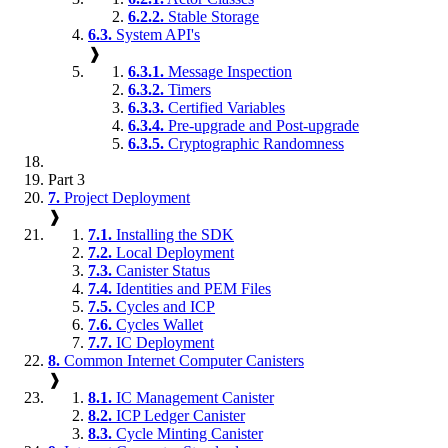
6.2.2.
Stable Storage
6.3.
System API's
❱
6.3.1.
Message Inspection
6.3.2.
Timers
6.3.3.
Certified Variables
6.3.4.
Pre-upgrade and Post-upgrade
6.3.5.
Cryptographic Randomness
Part 3
7.
Project Deployment
❱
7.1.
Installing the SDK
7.2.
Local Deployment
7.3.
Canister Status
7.4.
Identities and PEM Files
7.5.
Cycles and ICP
7.6.
Cycles Wallet
7.7.
IC Deployment
8.
Common Internet Computer Canisters
❱
8.1.
IC Management Canister
8.2.
ICP Ledger Canister
8.3.
Cycle Minting Canister