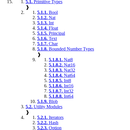
5.1.
Primitive Types
❱
5.1.1.
Bool
5.1.2.
Nat
5.1.3.
Int
5.1.4.
Float
5.1.5.
Principal
5.1.6.
Text
5.1.7.
Char
5.1.8.
Bounded Number Types
❱
5.1.8.1.
Nat8
5.1.8.2.
Nat16
5.1.8.3.
Nat32
5.1.8.4.
Nat64
5.1.8.5.
Int8
5.1.8.6.
Int16
5.1.8.7.
Int32
5.1.8.8.
Int64
5.1.9.
Blob
5.2.
Utility Modules
❱
5.2.1.
Iterators
5.2.2.
Hash
5.2.3.
Option