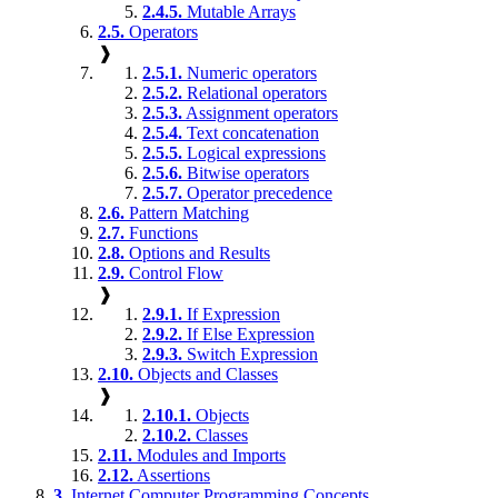
2.4.5.
Mutable Arrays
2.5.
Operators
❱
2.5.1.
Numeric operators
2.5.2.
Relational operators
2.5.3.
Assignment operators
2.5.4.
Text concatenation
2.5.5.
Logical expressions
2.5.6.
Bitwise operators
2.5.7.
Operator precedence
2.6.
Pattern Matching
2.7.
Functions
2.8.
Options and Results
2.9.
Control Flow
❱
2.9.1.
If Expression
2.9.2.
If Else Expression
2.9.3.
Switch Expression
2.10.
Objects and Classes
❱
2.10.1.
Objects
2.10.2.
Classes
2.11.
Modules and Imports
2.12.
Assertions
3.
Internet Computer Programming Concepts