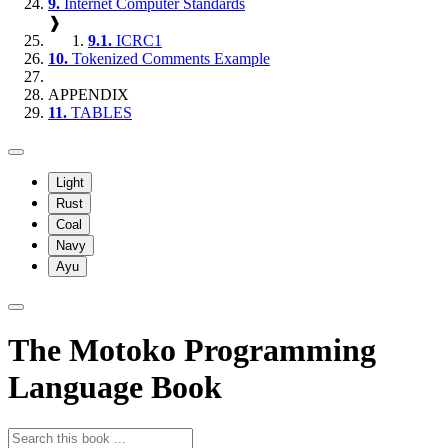
9.
Internet Computer Standards
❱
9.1.
ICRC1
10.
Tokenized Comments Example
APPENDIX
11.
TABLES
Light
Rust
Coal
Navy
Ayu
The Motoko Programming
Language Book