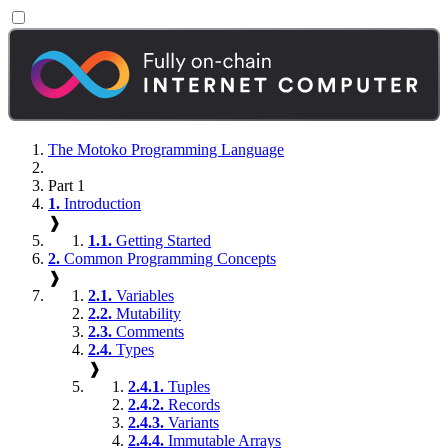
The Motoko Programming Language
Part 1
1.
Introduction
❱
1.1.
Getting Started
2.
Common Programming Concepts
❱
2.1.
Variables
2.2.
Mutability
2.3.
Comments
2.4.
Types
❱
2.4.1.
Tuples
2.4.2.
Records
2.4.3.
Variants
2.4.4.
Immutable Arrays