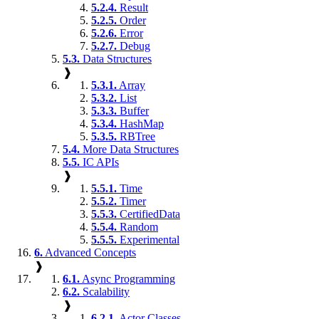
5.2.4.
Result
5.2.5.
Order
5.2.6.
Error
5.2.7.
Debug
5.3.
Data Structures
❱
5.3.1.
Array
5.3.2.
List
5.3.3.
Buffer
5.3.4.
HashMap
5.3.5.
RBTree
5.4.
More Data Structures
5.5.
IC APIs
❱
5.5.1.
Time
5.5.2.
Timer
5.5.3.
CertifiedData
5.5.4.
Random
5.5.5.
Experimental
6.
Advanced Concepts
❱
6.1.
Async Programming
6.2.
Scalability
❱
6.2.1.
Actor Classes