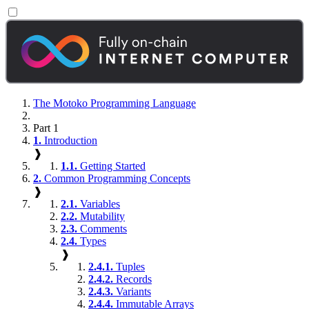
The Motoko Programming Language
Part 1
1.
Introduction
❱
1.1.
Getting Started
2.
Common Programming Concepts
❱
2.1.
Variables
2.2.
Mutability
2.3.
Comments
2.4.
Types
❱
2.4.1.
Tuples
2.4.2.
Records
2.4.3.
Variants
2.4.4.
Immutable Arrays