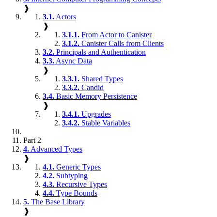
❱
3.1.
Actors
❱
3.1.1.
From Actor to Canister
3.1.2.
Canister Calls from Clients
3.2.
Principals and Authentication
3.3.
Async Data
❱
3.3.1.
Shared Types
3.3.2.
Candid
3.4.
Basic Memory Persistence
❱
3.4.1.
Upgrades
3.4.2.
Stable Variables
Part 2
4.
Advanced Types
❱
4.1.
Generic Types
4.2.
Subtyping
4.3.
Recursive Types
4.4.
Type Bounds
5.
The Base Library
❱