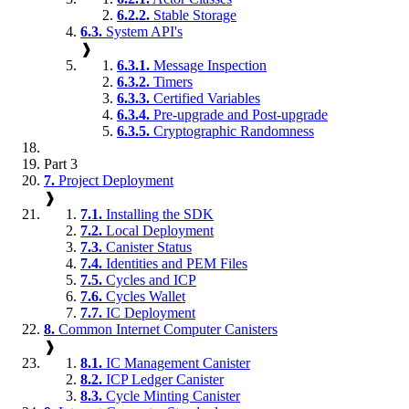
6.2.2.
Stable Storage
6.3.
System API's
❱
6.3.1.
Message Inspection
6.3.2.
Timers
6.3.3.
Certified Variables
6.3.4.
Pre-upgrade and Post-upgrade
6.3.5.
Cryptographic Randomness
Part 3
7.
Project Deployment
❱
7.1.
Installing the SDK
7.2.
Local Deployment
7.3.
Canister Status
7.4.
Identities and PEM Files
7.5.
Cycles and ICP
7.6.
Cycles Wallet
7.7.
IC Deployment
8.
Common Internet Computer Canisters
❱
8.1.
IC Management Canister
8.2.
ICP Ledger Canister
8.3.
Cycle Minting Canister