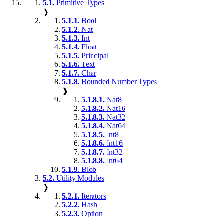
5.1.
Primitive Types
❱
5.1.1.
Bool
5.1.2.
Nat
5.1.3.
Int
5.1.4.
Float
5.1.5.
Principal
5.1.6.
Text
5.1.7.
Char
5.1.8.
Bounded Number Types
❱
5.1.8.1.
Nat8
5.1.8.2.
Nat16
5.1.8.3.
Nat32
5.1.8.4.
Nat64
5.1.8.5.
Int8
5.1.8.6.
Int16
5.1.8.7.
Int32
5.1.8.8.
Int64
5.1.9.
Blob
5.2.
Utility Modules
❱
5.2.1.
Iterators
5.2.2.
Hash
5.2.3.
Option