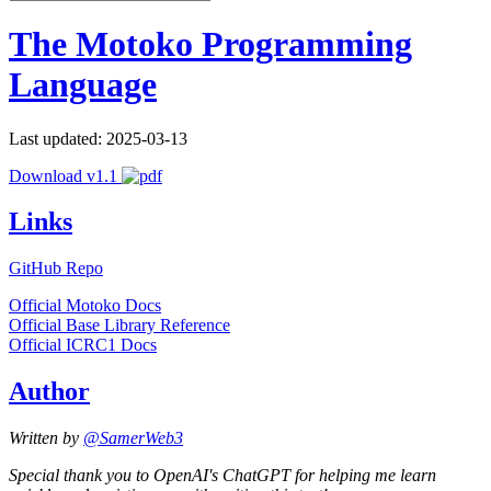
The Motoko Programming
Language
Last updated: 2025-03-13
Download v1.1
Links
GitHub Repo
Official Motoko Docs
Official Base Library Reference
Official ICRC1 Docs
Author
Written by
@SamerWeb3
Special thank you to OpenAI's ChatGPT for helping me learn