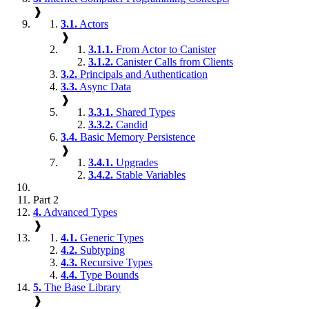
❱
3.1.
Actors
❱
3.1.1.
From Actor to Canister
3.1.2.
Canister Calls from Clients
3.2.
Principals and Authentication
3.3.
Async Data
❱
3.3.1.
Shared Types
3.3.2.
Candid
3.4.
Basic Memory Persistence
❱
3.4.1.
Upgrades
3.4.2.
Stable Variables
Part 2
4.
Advanced Types
❱
4.1.
Generic Types
4.2.
Subtyping
4.3.
Recursive Types
4.4.
Type Bounds
5.
The Base Library
❱