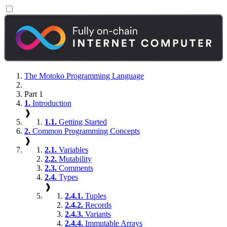
The Motoko Programming Language
Part 1
1.
Introduction
❱
1.1.
Getting Started
2.
Common Programming Concepts
❱
2.1.
Variables
2.2.
Mutability
2.3.
Comments
2.4.
Types
❱
2.4.1.
Tuples
2.4.2.
Records
2.4.3.
Variants
2.4.4.
Immutable Arrays