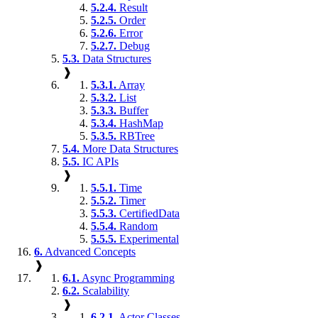
5.2.4.
Result
5.2.5.
Order
5.2.6.
Error
5.2.7.
Debug
5.3.
Data Structures
❱
5.3.1.
Array
5.3.2.
List
5.3.3.
Buffer
5.3.4.
HashMap
5.3.5.
RBTree
5.4.
More Data Structures
5.5.
IC APIs
❱
5.5.1.
Time
5.5.2.
Timer
5.5.3.
CertifiedData
5.5.4.
Random
5.5.5.
Experimental
6.
Advanced Concepts
❱
6.1.
Async Programming
6.2.
Scalability
❱
6.2.1.
Actor Classes