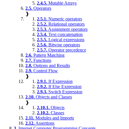
2.4.5.
Mutable Arrays
2.5.
Operators
❱
2.5.1.
Numeric operators
2.5.2.
Relational operators
2.5.3.
Assignment operators
2.5.4.
Text concatenation
2.5.5.
Logical expressions
2.5.6.
Bitwise operators
2.5.7.
Operator precedence
2.6.
Pattern Matching
2.7.
Functions
2.8.
Options and Results
2.9.
Control Flow
❱
2.9.1.
If Expression
2.9.2.
If Else Expression
2.9.3.
Switch Expression
2.10.
Objects and Classes
❱
2.10.1.
Objects
2.10.2.
Classes
2.11.
Modules and Imports
2.12.
Assertions
3.
Internet Computer Programming Concepts