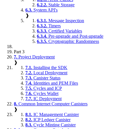
6.2.2.
Stable Storage
6.3.
System API's
❱
6.3.1.
Message Inspection
6.3.2.
Timers
6.3.3.
Certified Variables
6.3.4.
Pre-upgrade and Post-upgrade
6.3.5.
Cryptographic Randomness
Part 3
7.
Project Deployment
❱
7.1.
Installing the SDK
7.2.
Local Deployment
7.3.
Canister Status
7.4.
Identities and PEM Files
7.5.
Cycles and ICP
7.6.
Cycles Wallet
7.7.
IC Deployment
8.
Common Internet Computer Canisters
❱
8.1.
IC Management Canister
8.2.
ICP Ledger Canister
8.3.
Cycle Minting Canister