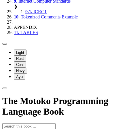
9.
Internet Computer Standards
❱
9.1.
ICRC1
10.
Tokenized Comments Example
APPENDIX
11.
TABLES
Light
Rust
Coal
Navy
Ayu
The Motoko Programming
Language Book