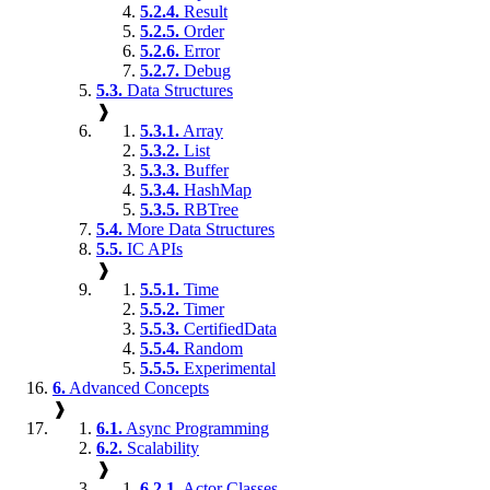
5.2.4.
Result
5.2.5.
Order
5.2.6.
Error
5.2.7.
Debug
5.3.
Data Structures
❱
5.3.1.
Array
5.3.2.
List
5.3.3.
Buffer
5.3.4.
HashMap
5.3.5.
RBTree
5.4.
More Data Structures
5.5.
IC APIs
❱
5.5.1.
Time
5.5.2.
Timer
5.5.3.
CertifiedData
5.5.4.
Random
5.5.5.
Experimental
6.
Advanced Concepts
❱
6.1.
Async Programming
6.2.
Scalability
❱
6.2.1.
Actor Classes