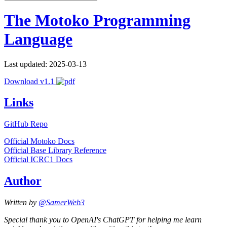
The Motoko Programming
Language
Last updated: 2025-03-13
Download v1.1
Links
GitHub Repo
Official Motoko Docs
Official Base Library Reference
Official ICRC1 Docs
Author
Written by
@SamerWeb3
Special thank you to OpenAI's ChatGPT for helping me learn