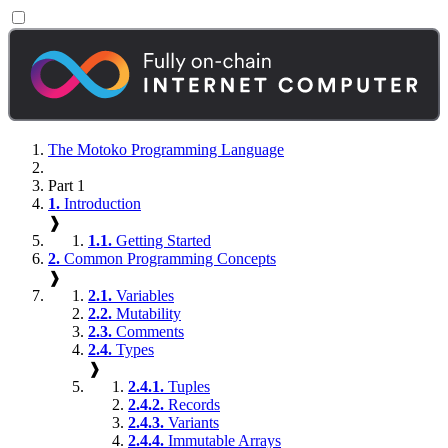
The Motoko Programming Language
Part 1
1.
Introduction
❱
1.1.
Getting Started
2.
Common Programming Concepts
❱
2.1.
Variables
2.2.
Mutability
2.3.
Comments
2.4.
Types
❱
2.4.1.
Tuples
2.4.2.
Records
2.4.3.
Variants
2.4.4.
Immutable Arrays