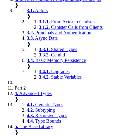
❱
3.1.
Actors
❱
3.1.1.
From Actor to Canister
3.1.2.
Canister Calls from Clients
3.2.
Principals and Authentication
3.3.
Async Data
❱
3.3.1.
Shared Types
3.3.2.
Candid
3.4.
Basic Memory Persistence
❱
3.4.1.
Upgrades
3.4.2.
Stable Variables
Part 2
4.
Advanced Types
❱
4.1.
Generic Types
4.2.
Subtyping
4.3.
Recursive Types
4.4.
Type Bounds
5.
The Base Library
❱