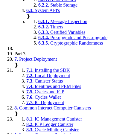
6.2.2.
Stable Storage
6.3.
System API's
❱
6.3.1.
Message Inspection
6.3.2.
Timers
6.3.3.
Certified Variables
6.3.4.
Pre-upgrade and Post-upgrade
6.3.5.
Cryptographic Randomness
Part 3
7.
Project Deployment
❱
7.1.
Installing the SDK
7.2.
Local Deployment
7.3.
Canister Status
7.4.
Identities and PEM Files
7.5.
Cycles and ICP
7.6.
Cycles Wallet
7.7.
IC Deployment
8.
Common Internet Computer Canisters
❱
8.1.
IC Management Canister
8.2.
ICP Ledger Canister
8.3.
Cycle Minting Canister