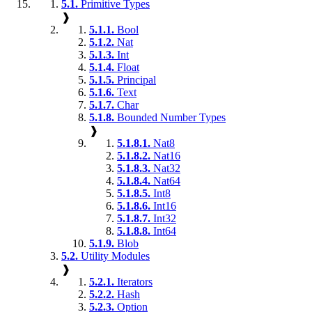
5.1.
Primitive Types
❱
5.1.1.
Bool
5.1.2.
Nat
5.1.3.
Int
5.1.4.
Float
5.1.5.
Principal
5.1.6.
Text
5.1.7.
Char
5.1.8.
Bounded Number Types
❱
5.1.8.1.
Nat8
5.1.8.2.
Nat16
5.1.8.3.
Nat32
5.1.8.4.
Nat64
5.1.8.5.
Int8
5.1.8.6.
Int16
5.1.8.7.
Int32
5.1.8.8.
Int64
5.1.9.
Blob
5.2.
Utility Modules
❱
5.2.1.
Iterators
5.2.2.
Hash
5.2.3.
Option