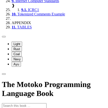
9.
Internet Computer Standards
❱
9.1.
ICRC1
10.
Tokenized Comments Example
APPENDIX
11.
TABLES
Light
Rust
Coal
Navy
Ayu
The Motoko Programming
Language Book