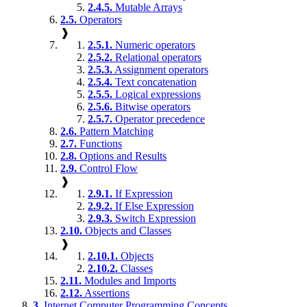
2.4.5.
Mutable Arrays
2.5.
Operators
❱
2.5.1.
Numeric operators
2.5.2.
Relational operators
2.5.3.
Assignment operators
2.5.4.
Text concatenation
2.5.5.
Logical expressions
2.5.6.
Bitwise operators
2.5.7.
Operator precedence
2.6.
Pattern Matching
2.7.
Functions
2.8.
Options and Results
2.9.
Control Flow
❱
2.9.1.
If Expression
2.9.2.
If Else Expression
2.9.3.
Switch Expression
2.10.
Objects and Classes
❱
2.10.1.
Objects
2.10.2.
Classes
2.11.
Modules and Imports
2.12.
Assertions
3.
Internet Computer Programming Concepts