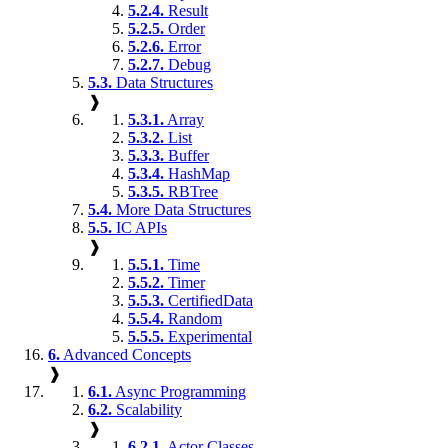
5.2.4.
Result
5.2.5.
Order
5.2.6.
Error
5.2.7.
Debug
5.3.
Data Structures
❱
5.3.1.
Array
5.3.2.
List
5.3.3.
Buffer
5.3.4.
HashMap
5.3.5.
RBTree
5.4.
More Data Structures
5.5.
IC APIs
❱
5.5.1.
Time
5.5.2.
Timer
5.5.3.
CertifiedData
5.5.4.
Random
5.5.5.
Experimental
6.
Advanced Concepts
❱
6.1.
Async Programming
6.2.
Scalability
❱
6.2.1.
Actor Classes