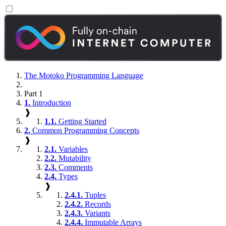
The Motoko Programming Language
Part 1
1.
Introduction
❱
1.1.
Getting Started
2.
Common Programming Concepts
❱
2.1.
Variables
2.2.
Mutability
2.3.
Comments
2.4.
Types
❱
2.4.1.
Tuples
2.4.2.
Records
2.4.3.
Variants
2.4.4.
Immutable Arrays