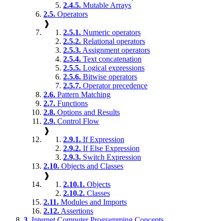
2.4.5.
Mutable Arrays
2.5.
Operators
❱
2.5.1.
Numeric operators
2.5.2.
Relational operators
2.5.3.
Assignment operators
2.5.4.
Text concatenation
2.5.5.
Logical expressions
2.5.6.
Bitwise operators
2.5.7.
Operator precedence
2.6.
Pattern Matching
2.7.
Functions
2.8.
Options and Results
2.9.
Control Flow
❱
2.9.1.
If Expression
2.9.2.
If Else Expression
2.9.3.
Switch Expression
2.10.
Objects and Classes
❱
2.10.1.
Objects
2.10.2.
Classes
2.11.
Modules and Imports
2.12.
Assertions
3.
Internet Computer Programming Concepts