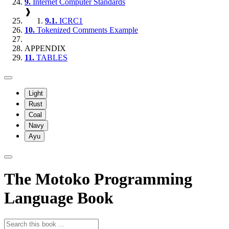
9.
Internet Computer Standards
❱
9.1.
ICRC1
10.
Tokenized Comments Example
APPENDIX
11.
TABLES
Light
Rust
Coal
Navy
Ayu
The Motoko Programming
Language Book