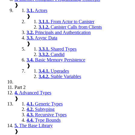
❱
3.1.
Actors
❱
3.1.1.
From Actor to Canister
3.1.2.
Canister Calls from Clients
3.2.
Principals and Authentication
3.3.
Async Data
❱
3.3.1.
Shared Types
3.3.2.
Candid
3.4.
Basic Memory Persistence
❱
3.4.1.
Upgrades
3.4.2.
Stable Variables
Part 2
4.
Advanced Types
❱
4.1.
Generic Types
4.2.
Subtyping
4.3.
Recursive Types
4.4.
Type Bounds
5.
The Base Library
❱