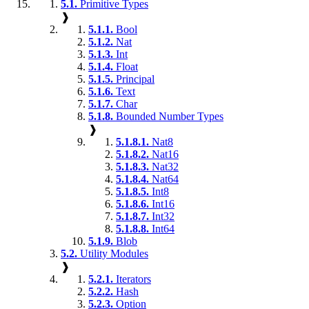
5.1.
Primitive Types
❱
5.1.1.
Bool
5.1.2.
Nat
5.1.3.
Int
5.1.4.
Float
5.1.5.
Principal
5.1.6.
Text
5.1.7.
Char
5.1.8.
Bounded Number Types
❱
5.1.8.1.
Nat8
5.1.8.2.
Nat16
5.1.8.3.
Nat32
5.1.8.4.
Nat64
5.1.8.5.
Int8
5.1.8.6.
Int16
5.1.8.7.
Int32
5.1.8.8.
Int64
5.1.9.
Blob
5.2.
Utility Modules
❱
5.2.1.
Iterators
5.2.2.
Hash
5.2.3.
Option