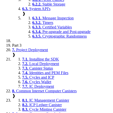
6.2.2.
Stable Storage
6.3.
System API's
❱
6.3.1.
Message Inspection
6.3.2.
Timers
6.3.3.
Certified Variables
6.3.4.
Pre-upgrade and Post-upgrade
6.3.5.
Cryptographic Randomness
Part 3
7.
Project Deployment
❱
7.1.
Installing the SDK
7.2.
Local Deployment
7.3.
Canister Status
7.4.
Identities and PEM Files
7.5.
Cycles and ICP
7.6.
Cycles Wallet
7.7.
IC Deployment
8.
Common Internet Computer Canisters
❱
8.1.
IC Management Canister
8.2.
ICP Ledger Canister
8.3.
Cycle Minting Canister