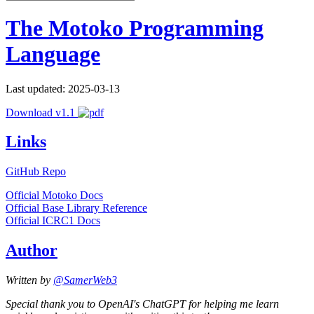
The Motoko Programming
Language
Last updated: 2025-03-13
Download v1.1
Links
GitHub Repo
Official Motoko Docs
Official Base Library Reference
Official ICRC1 Docs
Author
Written by
@SamerWeb3
Special thank you to OpenAI's ChatGPT for helping me learn